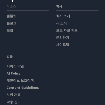
리소스
회사
템플릿
회사 소개
블로그
새 소식
포럼
보도 자료 키트
문의하기
사이트맵
법률
서비스 약관
AI Policy
개인정보 보호정책
Content Guidelines
보안 개요
악용 신고