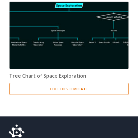
Tree Chart of Space Exploration
EDIT THIS TEMPLATE