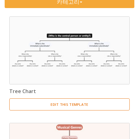
카테고리
Timeline
(11)
Tree Chart
(10)
Bubble Map
(3)
Breakdown Structure
(11)
Project Management
Work Breakdown Structure
(3)
Organizational Breakdown Structure
(3)
Tree Chart
Risk Breakdown Structure
(3)
EDIT THIS TEMPLATE
Cost Breakdown Structure
(3)
Resource Breakdown Structure
(3)