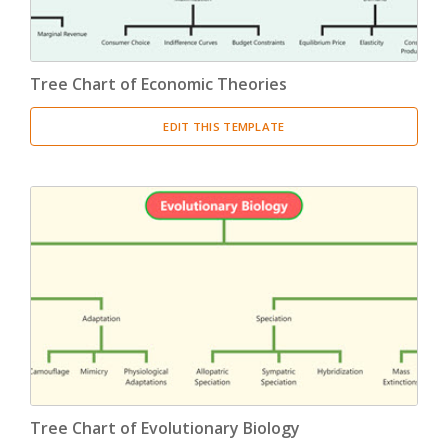
Tree Chart of Economic Theories
EDIT THIS TEMPLATE
Tree Chart of Evolutionary Biology