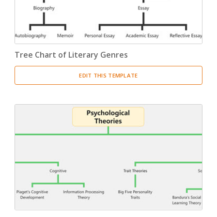
Tree Chart of Literary Genres
EDIT THIS TEMPLATE