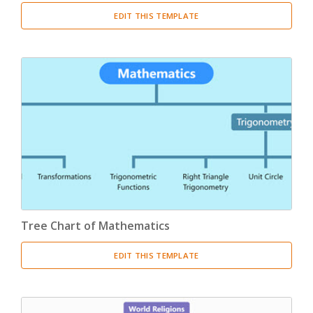
EDIT THIS TEMPLATE
Tree Chart of Mathematics
EDIT THIS TEMPLATE