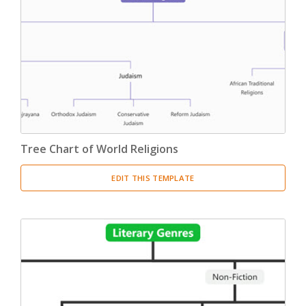
Tree Chart of World Religions
EDIT THIS TEMPLATE