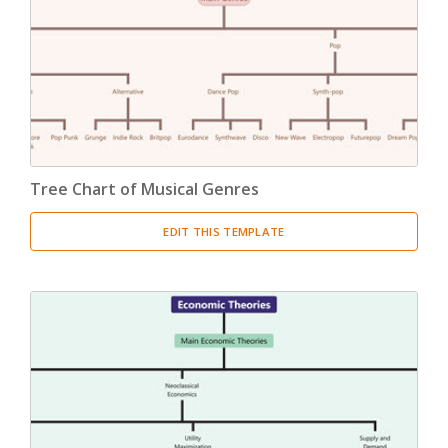
Product Breakdown Structure
(3)
Procurement Breakdown Structure
(3)
Stakeholder Breakdown Structure
(3)
Location Breakdown Structure
(3)
Tree Chart of Musical Genres
EDIT THIS TEMPLATE