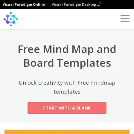
Visual Paradigm Online
Visual Paradigm Desktop
상위 카테고리
×
Template
All
Free Mind Map and
General
Mind Map
(189)
Board Templates
Family Tree
(8)
Unlock creativity with Free mindmap
Organizational Chart
(11)
templates
Fishbone Diagram
(21)
START WITH A BLANK
Brace Map
(11)
Concept Map
(11)