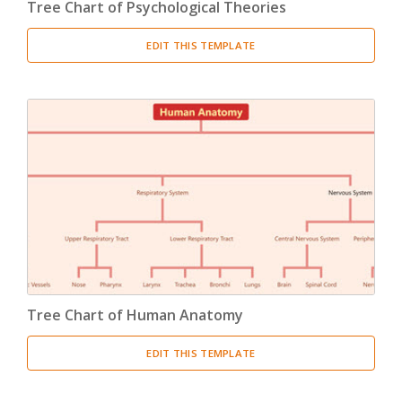
Tree Chart of Psychological Theories
EDIT THIS TEMPLATE
Tree Chart of Human Anatomy
EDIT THIS TEMPLATE