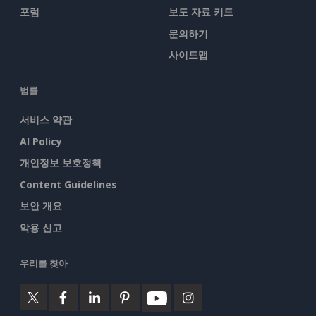
포럼
보도 자료 키트
문의하기
사이트맵
법률
서비스 약관
AI Policy
개인정보 보호정책
Content Guidelines
보안 개요
악용 신고
우리를 찾아