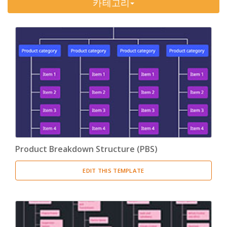
카테고리
Timeline
(11)
Tree Chart
(10)
Bubble Map
(3)
Breakdown Structure
(11)
Project Management
Work Breakdown Structure
(3)
Organizational Breakdown Structure
(3)
Product Breakdown Structure (PBS)
Risk Breakdown Structure
(3)
EDIT THIS TEMPLATE
Cost Breakdown Structure
(3)
Resource Breakdown Structure
(3)