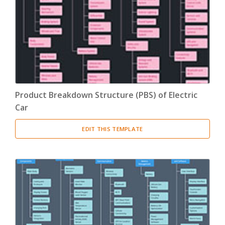
Product Breakdown Structure
(3)
Procurement Breakdown Structure
(3)
Stakeholder Breakdown Structure
(3)
Location Breakdown Structure
(3)
Product Breakdown Structure (PBS) of Electric
Car
EDIT THIS TEMPLATE