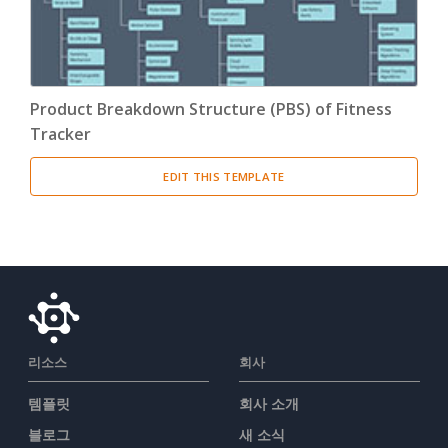
Product Breakdown Structure (PBS) of Fitness
Tracker
EDIT THIS TEMPLATE
리소스
회사
템플릿
회사 소개
블로그
새 소식