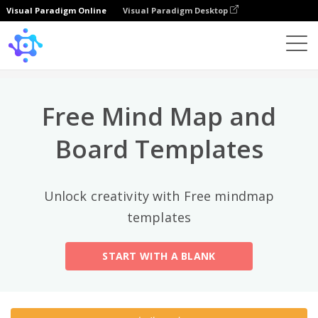
Visual Paradigm Online
Visual Paradigm Desktop
상위 카테고리
×
Template
All
Free Mind Map and
General
Mind Map
(189)
Board Templates
Family Tree
(8)
Unlock creativity with Free mindmap
Organizational Chart
(11)
templates
Fishbone Diagram
(21)
START WITH A BLANK
Brace Map
(11)
Concept Map
(11)