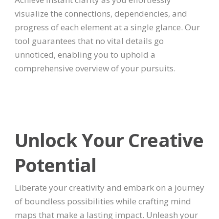
visualize the connections, dependencies, and
progress of each element at a single glance. Our
tool guarantees that no vital details go
unnoticed, enabling you to uphold a
comprehensive overview of your pursuits.
Unlock Your Creative
Potential
Liberate your creativity and embark on a journey
of boundless possibilities while crafting mind
maps that make a lasting impact. Unleash your