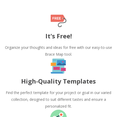
It's Free!
Organize your thoughts and ideas for free with our easy-to-use
Brace Map tool.
High-Quality Templates
Find the perfect template for your project or goal in our varied
collection, designed to suit different tastes and ensure a
personalized fit.