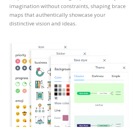
imagination without constraints, shaping brace
maps that authentically showcase your
distinctive vision and ideas.