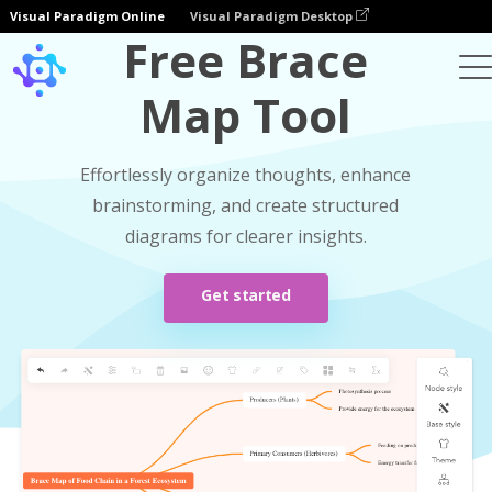
Visual Paradigm Online
Visual Paradigm Desktop
Free Brace
Map Tool
Effortlessly organize thoughts, enhance
brainstorming, and create structured
diagrams for clearer insights.
Get started