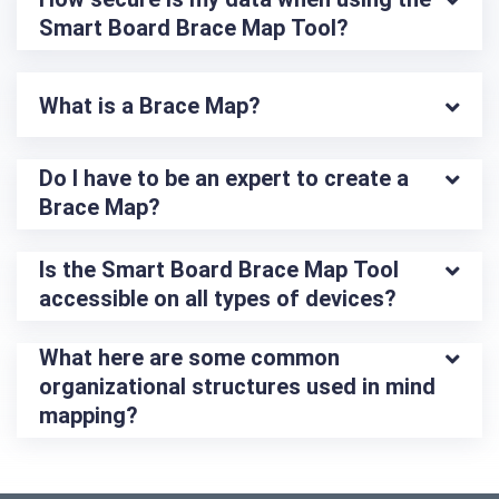
Smart Board Brace Map Tool?
What is a Brace Map?
Do I have to be an expert to create a 
Brace Map?
Is the Smart Board Brace Map Tool 
accessible on all types of devices?
What here are some common 
organizational structures used in mind 
mapping?