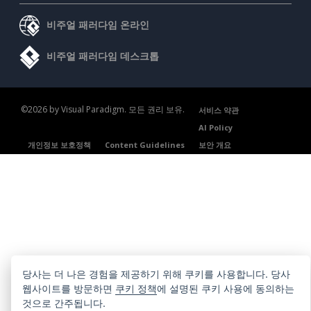
비주얼 패러다임 온라인
비주얼 패러다임 데스크톱
©2026 by Visual Paradigm. 모든 권리 보유.
서비스 약관
AI Policy
개인정보 보호정책
Content Guidelines
보안 개요
당사는 더 나은 경험을 제공하기 위해 쿠키를 사용합니다. 당사
웹사이트를 방문하면
쿠키 정책
에 설명된 쿠키 사용에 동의하는
것으로 간주됩니다.