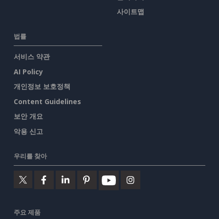
사이트맵
법률
서비스 약관
AI Policy
개인정보 보호정책
Content Guidelines
보안 개요
악용 신고
우리를 찾아
주요 제품