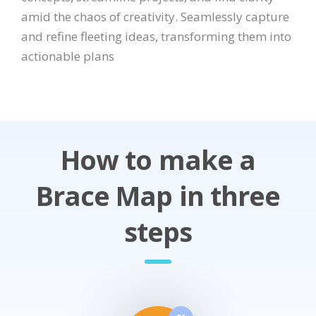
amid the chaos of creativity. Seamlessly capture
and refine fleeting ideas, transforming them into
actionable plans
How to make a
Brace Map in three
steps