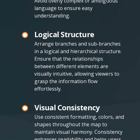
Avoid overly complex or ambiguous
language to ensure easy
understanding.
Logical Structure
Arrange branches and sub-branches
in a logical and hierarchical structure.
Ensure that the relationships
between different elements are
visually intuitive, allowing viewers to
grasp the information flow
effortlessly.
Visual Consistency
Use consistent formatting, colors, and
shapes throughout the map to
maintain visual harmony. Consistency
enhances readability and helps users