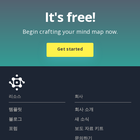
It's free!
Begin crafting your mind map now.
Get started
리소스
회사
템플릿
회사 소개
블로그
새 소식
포럼
보도 자료 키트
문의하기