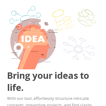
Bring your ideas to
life.
With our tool, effortlessly structure intricate
concepts, streamline projects, and find clarity