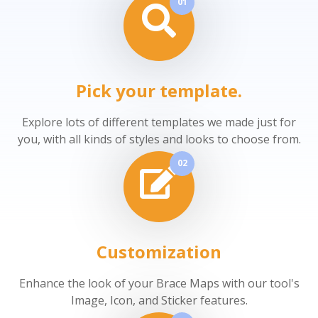
01
Pick your template.
Explore lots of different templates we made just for
you, with all kinds of styles and looks to choose from.
02
Customization
Enhance the look of your Brace Maps with our tool's
Image, Icon, and Sticker features.