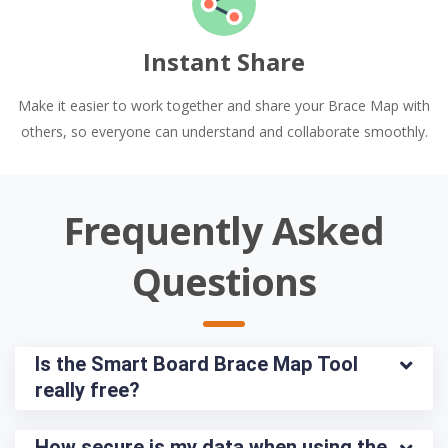
Instant Share
Make it easier to work together and share your Brace Map with
others, so everyone can understand and collaborate smoothly.
Frequently Asked
Questions
Is the Smart Board Brace Map Tool 
really free?
How secure is my data when using the 