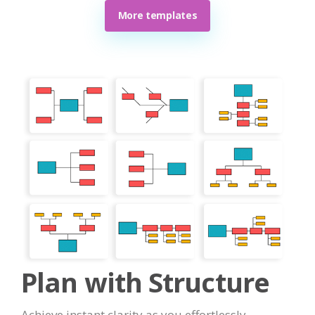
More templates
Plan with Structure
Achieve instant clarity as you effortlessly