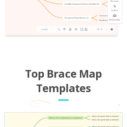
Top Brace Map
Templates