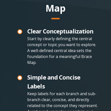
Map
Clear Conceptualization
Start by clearly defining the central
concept or topic you want to explore.
A well-defined central idea sets the
foundation for a meaningful Brace
Map.
Simple and Concise
Labels
Keep labels for each branch and sub-
branch clear, concise, and directly
related to the concept they represent.