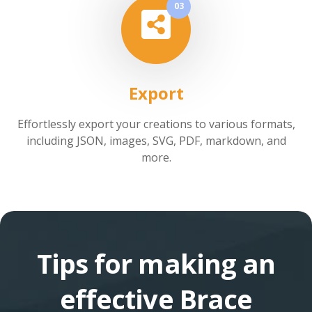
03
Export
Effortlessly export your creations to various formats,
including JSON, images, SVG, PDF, markdown, and
more.
Tips for making an
effective Brace