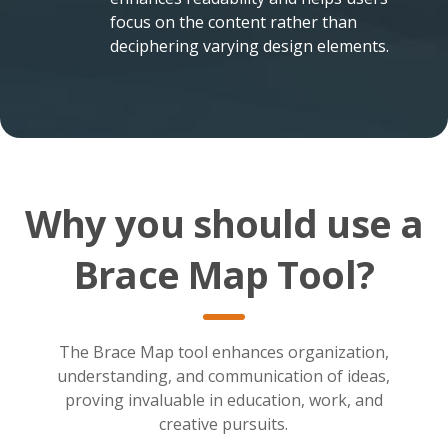
focus on the content rather than
deciphering varying design elements.
Why you should use a
Brace Map Tool?
The Brace Map tool enhances organization,
understanding, and communication of ideas,
proving invaluable in education, work, and
creative pursuits.