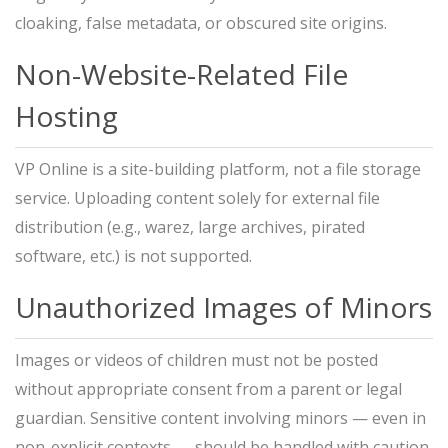
cloaking, false metadata, or obscured site origins.
Non-Website-Related File
Hosting
VP Online is a site-building platform, not a file storage
service. Uploading content solely for external file
distribution (e.g., warez, large archives, pirated
software, etc.) is not supported.
Unauthorized Images of Minors
Images or videos of children must not be posted
without appropriate consent from a parent or legal
guardian. Sensitive content involving minors — even in
non-explicit contexts — should be handled with caution