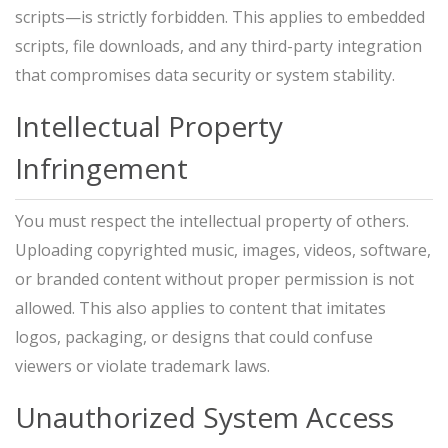
scripts—is strictly forbidden. This applies to embedded
scripts, file downloads, and any third-party integration
that compromises data security or system stability.
Intellectual Property
Infringement
You must respect the intellectual property of others.
Uploading copyrighted music, images, videos, software,
or branded content without proper permission is not
allowed. This also applies to content that imitates
logos, packaging, or designs that could confuse
viewers or violate trademark laws.
Unauthorized System Access