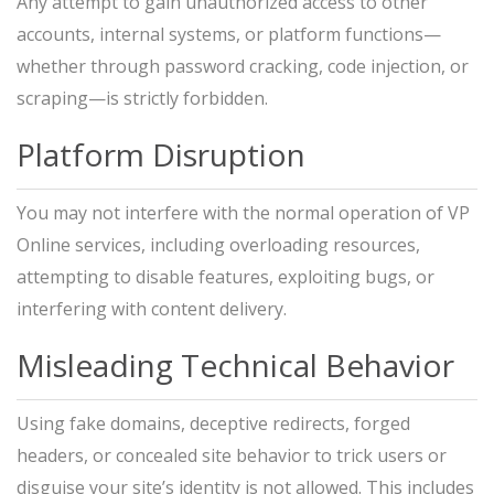
Any attempt to gain unauthorized access to other
accounts, internal systems, or platform functions—
whether through password cracking, code injection, or
scraping—is strictly forbidden.
Platform Disruption
You may not interfere with the normal operation of VP
Online services, including overloading resources,
attempting to disable features, exploiting bugs, or
interfering with content delivery.
Misleading Technical Behavior
Using fake domains, deceptive redirects, forged
headers, or concealed site behavior to trick users or
disguise your site’s identity is not allowed. This includes