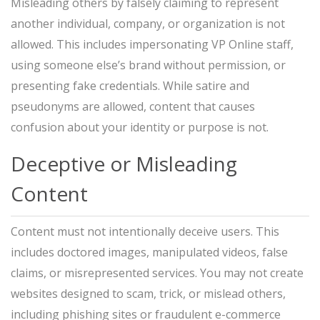
Misleading others by falsely claiming to represent
another individual, company, or organization is not
allowed. This includes impersonating VP Online staff,
using someone else’s brand without permission, or
presenting fake credentials. While satire and
pseudonyms are allowed, content that causes
confusion about your identity or purpose is not.
Deceptive or Misleading
Content
Content must not intentionally deceive users. This
includes doctored images, manipulated videos, false
claims, or misrepresented services. You may not create
websites designed to scam, trick, or mislead others,
including phishing sites or fraudulent e-commerce