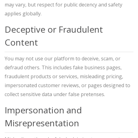
may vary, but respect for public decency and safety
applies globally.
Deceptive or Fraudulent
Content
You may not use our platform to deceive, scam, or
defraud others. This includes fake business pages,
fraudulent products or services, misleading pricing,
impersonated customer reviews, or pages designed to
collect sensitive data under false pretenses.
Impersonation and
Misrepresentation