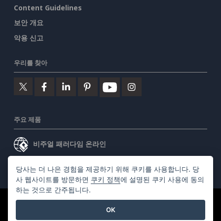
Content Guidelines
보안 개요
악용 신고
우리를 찾아
주요 제품
비주얼 패러다임 온라인
비주얼 패러다임 데스크톱
당사는 더 나은 경험을 제공하기 위해 쿠키를 사용합니다. 당
사 웹사이트를 방문하면
쿠키 정책
에 설명된 쿠키 사용에 동의
하는 것으로 간주됩니다.
©2026 by Visual Paradigm. 모든 권리 보유.
서비스 약관
OK
AI Policy