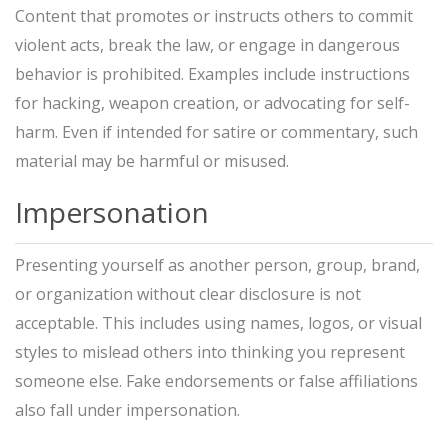
Content that promotes or instructs others to commit
violent acts, break the law, or engage in dangerous
behavior is prohibited. Examples include instructions
for hacking, weapon creation, or advocating for self-
harm. Even if intended for satire or commentary, such
material may be harmful or misused.
Impersonation
Presenting yourself as another person, group, brand,
or organization without clear disclosure is not
acceptable. This includes using names, logos, or visual
styles to mislead others into thinking you represent
someone else. Fake endorsements or false affiliations
also fall under impersonation.