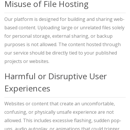
Misuse of File Hosting
Our platform is designed for building and sharing web-
based content. Uploading large or unrelated files solely
for personal storage, external sharing, or backup
purposes is not allowed. The content hosted through
our service should be directly tied to your published
projects or websites.
Harmful or Disruptive User
Experiences
Websites or content that create an uncomfortable,
confusing, or physically unsafe experience are not
allowed. This includes excessive flashing, sudden pop-
ups, audio autoplay, or animations that could trigger