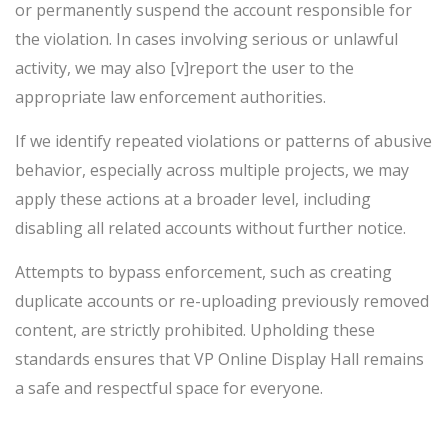
or permanently suspend the account responsible for
the violation. In cases involving serious or unlawful
activity, we may also [v]report the user to the
appropriate law enforcement authorities.
If we identify repeated violations or patterns of abusive
behavior, especially across multiple projects, we may
apply these actions at a broader level, including
disabling all related accounts without further notice.
Attempts to bypass enforcement, such as creating
duplicate accounts or re-uploading previously removed
content, are strictly prohibited. Upholding these
standards ensures that VP Online Display Hall remains
a safe and respectful space for everyone.