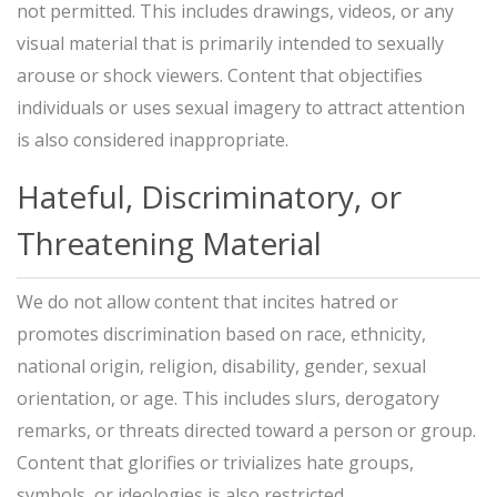
not permitted. This includes drawings, videos, or any
visual material that is primarily intended to sexually
arouse or shock viewers. Content that objectifies
individuals or uses sexual imagery to attract attention
is also considered inappropriate.
Hateful, Discriminatory, or
Threatening Material
We do not allow content that incites hatred or
promotes discrimination based on race, ethnicity,
national origin, religion, disability, gender, sexual
orientation, or age. This includes slurs, derogatory
remarks, or threats directed toward a person or group.
Content that glorifies or trivializes hate groups,
symbols, or ideologies is also restricted.