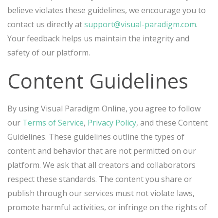
believe violates these guidelines, we encourage you to
contact us directly at
support@visual-paradigm.com
.
Your feedback helps us maintain the integrity and
safety of our platform.
Content Guidelines
By using Visual Paradigm Online, you agree to follow
our
Terms of Service
,
Privacy Policy
, and these Content
Guidelines. These guidelines outline the types of
content and behavior that are not permitted on our
platform. We ask that all creators and collaborators
respect these standards. The content you share or
publish through our services must not violate laws,
promote harmful activities, or infringe on the rights of