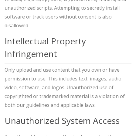
unauthorized scripts. Attempting to secretly install
software or track users without consent is also
disallowed.
Intellectual Property
Infringement
Only upload and use content that you own or have
permission to use. This includes text, images, audio,
video, software, and logos. Unauthorized use of
copyrighted or trademarked material is a violation of
both our guidelines and applicable laws.
Unauthorized System Access