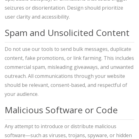
seizures or disorientation. Design should prioritize
user clarity and accessibility.
Spam and Unsolicited Content
Do not use our tools to send bulk messages, duplicate
content, fake promotions, or link farming. This includes
commercial spam, misleading giveaways, and unwanted
outreach. All communications through your website
should be relevant, consent-based, and respectful of
your audience.
Malicious Software or Code
Any attempt to introduce or distribute malicious
software—such as viruses, trojans, spyware, or hidden