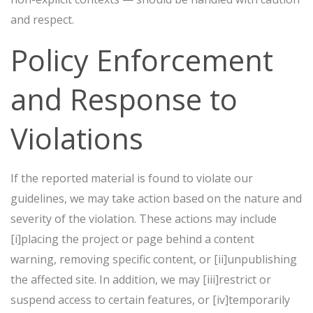
and respect.
Policy Enforcement
and Response to
Violations
If the reported material is found to violate our
guidelines, we may take action based on the nature and
severity of the violation. These actions may include
[i]placing the project or page behind a content
warning, removing specific content, or [ii]unpublishing
the affected site. In addition, we may [iii]restrict or
suspend access to certain features, or [iv]temporarily