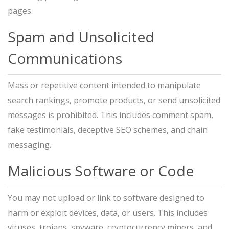
pages.
Spam and Unsolicited
Communications
Mass or repetitive content intended to manipulate
search rankings, promote products, or send unsolicited
messages is prohibited. This includes comment spam,
fake testimonials, deceptive SEO schemes, and chain
messaging.
Malicious Software or Code
You may not upload or link to software designed to
harm or exploit devices, data, or users. This includes
viruses, trojans, spyware, cryptocurrency miners, and