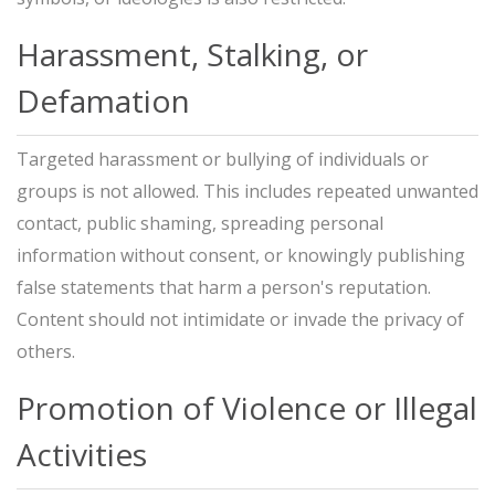
Harassment, Stalking, or
Defamation
Targeted harassment or bullying of individuals or
groups is not allowed. This includes repeated unwanted
contact, public shaming, spreading personal
information without consent, or knowingly publishing
false statements that harm a person's reputation.
Content should not intimidate or invade the privacy of
others.
Promotion of Violence or Illegal
Activities