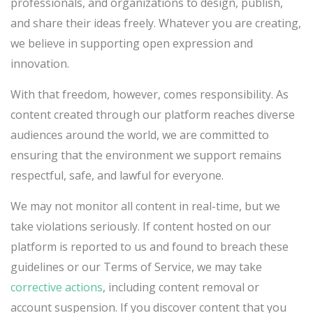
professionals, and organizations to design, publish,
and share their ideas freely. Whatever you are creating,
we believe in supporting open expression and
innovation.
With that freedom, however, comes responsibility. As
content created through our platform reaches diverse
audiences around the world, we are committed to
ensuring that the environment we support remains
respectful, safe, and lawful for everyone.
We may not monitor all content in real-time, but we
take violations seriously. If content hosted on our
platform is reported to us and found to breach these
guidelines or our Terms of Service, we may take
corrective actions
, including content removal or
account suspension. If you discover content that you