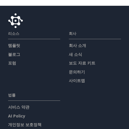
리소스
회사
템플릿
회사 소개
블로그
새 소식
포럼
보도 자료 키트
문의하기
사이트맵
법률
서비스 약관
AI Policy
개인정보 보호정책