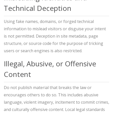
Technical Deception
Using fake names, domains, or forged technical
information to mislead visitors or disguise your intent
is not permitted. Deception in site metadata, page
structure, or source code for the purpose of tricking
users or search engines is also restricted.
Illegal, Abusive, or Offensive
Content
Do not publish material that breaks the law or
encourages others to do so. This includes abusive
language, violent imagery, incitement to commit crimes,
and culturally offensive content. Local legal standards