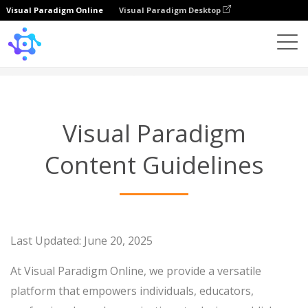
Visual Paradigm Online
Visual Paradigm Desktop
Content Guidelines
Visual Paradigm
Content Guidelines
Last Updated: June 20, 2025
At Visual Paradigm Online, we provide a versatile
platform that empowers individuals, educators,