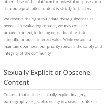
others. Use of the platform for unlawful purposes or to
distribute prohibited content is strictly forbidden.
We reserve the right to update these guidelines as
needed. In evaluating content, we may consider
broader context, including educational, artistic,
scientific, or public interest value. While we aim to
maintain openness, our priority remains the safety and
integrity of the community.
Sexually Explicit or Obscene
Content
Content that includes sexually explicit imagery,
pornography, or graphic nudity in a sexual context is