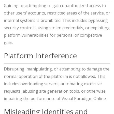
Gaining or attempting to gain unauthorized access to
other users’ accounts, restricted areas of the service, or
internal systems is prohibited. This includes bypassing
security controls, using stolen credentials, or exploiting
platform vulnerabilities for personal or competitive
gain.
Platform Interference
Disrupting, manipulating, or attempting to damage the
normal operation of the platform is not allowed. This
includes overloading servers, automating excessive
requests, abusing site generation tools, or otherwise
impairing the performance of Visual Paradigm Online.
Misleading Identities and