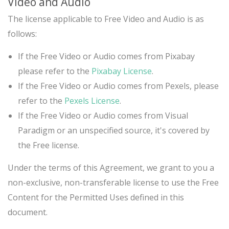
Video and Audio
The license applicable to Free Video and Audio is as
follows:
If the Free Video or Audio comes from Pixabay
please refer to the
Pixabay License
.
If the Free Video or Audio comes from Pexels, please
refer to the
Pexels License
.
If the Free Video or Audio comes from Visual
Paradigm or an unspecified source, it's covered by
the Free license.
Under the terms of this Agreement, we grant to you a
non-exclusive, non-transferable license to use the Free
Content for the Permitted Uses defined in this
document.