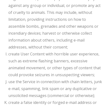
against any group or individual, or promote any act
of cruelty to animals. This may include, without
limitation, providing instructions on how to
assemble bombs, grenades and other weapons or
incendiary devices; harvest or otherwise collect
information about others, including e-mail
addresses, without their consent;
create User Content with horrible user experience,
such as extreme flashing banners, excessive
animated movement, or other types of content that
could provoke seizures in unsuspecting viewers;
use the Service in connection with chain letters, junk
e-mail, spamming, link spam or any duplicative or
unsolicited messages (commercial or otherwise);
create a false identity or forged e-mail address or