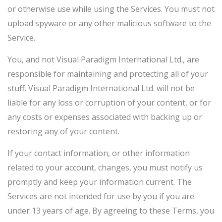
or otherwise use while using the Services. You must not
upload spyware or any other malicious software to the
Service.
You, and not Visual Paradigm International Ltd., are
responsible for maintaining and protecting all of your
stuff. Visual Paradigm International Ltd. will not be
liable for any loss or corruption of your content, or for
any costs or expenses associated with backing up or
restoring any of your content.
If your contact information, or other information
related to your account, changes, you must notify us
promptly and keep your information current. The
Services are not intended for use by you if you are
under 13 years of age. By agreeing to these Terms, you