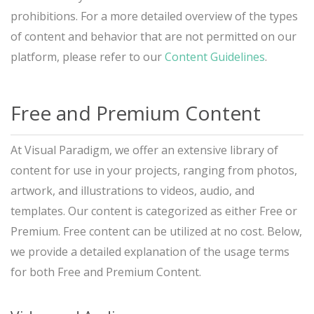
prohibitions. For a more detailed overview of the types
of content and behavior that are not permitted on our
platform, please refer to our
Content Guidelines
.
Free and Premium Content
At Visual Paradigm, we offer an extensive library of
content for use in your projects, ranging from photos,
artwork, and illustrations to videos, audio, and
templates. Our content is categorized as either Free or
Premium. Free content can be utilized at no cost. Below,
we provide a detailed explanation of the usage terms
for both Free and Premium Content.