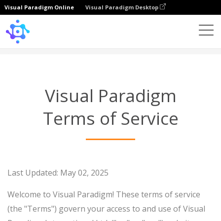
Visual Paradigm Online
Visual Paradigm Desktop
Terms of Service
Visual Paradigm
Terms of Service
Last Updated: May 02, 2025
Welcome to Visual Paradigm! These terms of service
(the "Terms") govern your access to and use of Visual