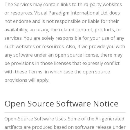
The Services may contain links to third-party websites
or resources. Visual Paradigm International Ltd. does
not endorse and is not responsible or liable for their
availability, accuracy, the related content, products, or
services. You are solely responsible for your use of any
such websites or resources. Also, if we provide you with
any software under an open source license, there may
be provisions in those licenses that expressly conflict
with these Terms, in which case the open source
provisions will apply.
Open Source Software Notice
Open-Source Software Uses. Some of the AI-generated
artifacts are produced based on software release under