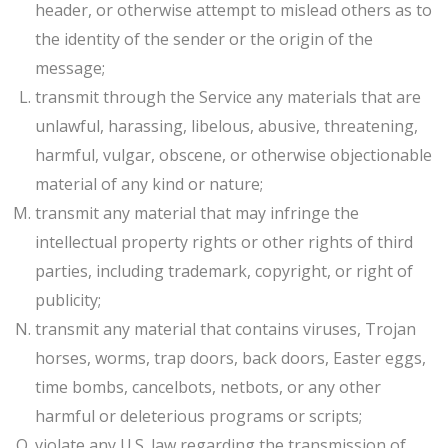
header, or otherwise attempt to mislead others as to
the identity of the sender or the origin of the
message;
transmit through the Service any materials that are
unlawful, harassing, libelous, abusive, threatening,
harmful, vulgar, obscene, or otherwise objectionable
material of any kind or nature;
transmit any material that may infringe the
intellectual property rights or other rights of third
parties, including trademark, copyright, or right of
publicity;
transmit any material that contains viruses, Trojan
horses, worms, trap doors, back doors, Easter eggs,
time bombs, cancelbots, netbots, or any other
harmful or deleterious programs or scripts;
violate any U.S. law regarding the transmission of