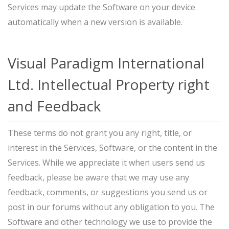
Services may update the Software on your device
automatically when a new version is available.
Visual Paradigm International
Ltd. Intellectual Property right
and Feedback
These terms do not grant you any right, title, or
interest in the Services, Software, or the content in the
Services. While we appreciate it when users send us
feedback, please be aware that we may use any
feedback, comments, or suggestions you send us or
post in our forums without any obligation to you. The
Software and other technology we use to provide the