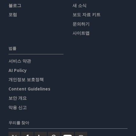
블로그
새 소식
포럼
보도 자료 키트
문의하기
사이트맵
법률
서비스 약관
AI Policy
개인정보 보호정책
Content Guidelines
보안 개요
악용 신고
우리를 찾아