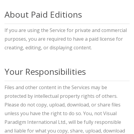
About Paid Editions
If you are using the Service for private and commercial
purposes, you are required to have a paid license for
creating, editing, or displaying content.
Your Responsibilities
Files and other content in the Services may be
protected by intellectual property rights of others.
Please do not copy, upload, download, or share files
unless you have the right to do so. You, not Visual
Paradigm International Ltd., will be fully responsible
and liable for what you copy, share, upload, download