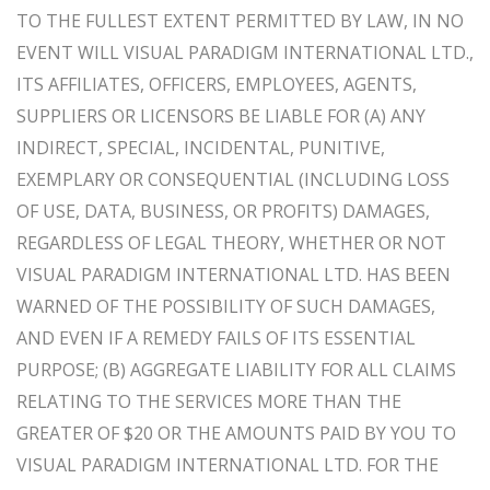
TO THE FULLEST EXTENT PERMITTED BY LAW, IN NO
EVENT WILL VISUAL PARADIGM INTERNATIONAL LTD.,
ITS AFFILIATES, OFFICERS, EMPLOYEES, AGENTS,
SUPPLIERS OR LICENSORS BE LIABLE FOR (A) ANY
INDIRECT, SPECIAL, INCIDENTAL, PUNITIVE,
EXEMPLARY OR CONSEQUENTIAL (INCLUDING LOSS
OF USE, DATA, BUSINESS, OR PROFITS) DAMAGES,
REGARDLESS OF LEGAL THEORY, WHETHER OR NOT
VISUAL PARADIGM INTERNATIONAL LTD. HAS BEEN
WARNED OF THE POSSIBILITY OF SUCH DAMAGES,
AND EVEN IF A REMEDY FAILS OF ITS ESSENTIAL
PURPOSE; (B) AGGREGATE LIABILITY FOR ALL CLAIMS
RELATING TO THE SERVICES MORE THAN THE
GREATER OF $20 OR THE AMOUNTS PAID BY YOU TO
VISUAL PARADIGM INTERNATIONAL LTD. FOR THE