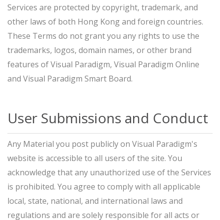
Services are protected by copyright, trademark, and
other laws of both Hong Kong and foreign countries.
These Terms do not grant you any rights to use the
trademarks, logos, domain names, or other brand
features of Visual Paradigm, Visual Paradigm Online
and Visual Paradigm Smart Board.
User Submissions and Conduct
Any Material you post publicly on Visual Paradigm's
website is accessible to all users of the site. You
acknowledge that any unauthorized use of the Services
is prohibited. You agree to comply with all applicable
local, state, national, and international laws and
regulations and are solely responsible for all acts or