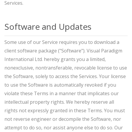
Services.
Software and Updates
Some use of our Service requires you to download a
client software package ("Software"). Visual Paradigm
International Ltd. hereby grants you a limited,
nonexclusive, nontransferable, revocable license to use
the Software, solely to access the Services. Your license
to use the Software is automatically revoked if you
violate these Terms in a manner that implicates our
intellectual property rights. We hereby reserve all
rights not expressly granted in these Terms. You must
not reverse engineer or decompile the Software, nor
attempt to do so, nor assist anyone else to do so. Our