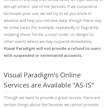
disrupt others' use of the Services. If we suspend or
terminate your use, we will try to let you know in
advance and help you retrieve data, though there may
be some cases (for example, repeatedly or flagrantly
violating these Terms, a court order, or danger to
other users) where we may suspend immediately.
Visual Paradigm will not provide a refund to users
with suspended or terminated accounts.
Visual Paradigm's Online
Services are Available "AS-IS"
Though we want to provide a great service, there are
certain things about the Services we cannot promise.