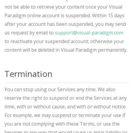
not be able to retrieve your content once your Visual
Paradigm online account is suspended. Within 15 days
after your account has been suspended, you may send
us request by email to
support@visual-paradigm.com
to reactivate your suspended account; otherwise your
content will be deleted in Visual Paradigm permanently.
Termination
You can stop using our Services any time. We also
reserve the right to suspend or end the Services at any
time, with or without cause, and with or without notice.
For example, we may suspend or terminate your use if
you are not complying with these Terms, or use the
Services in any way that would cause us legal liability or