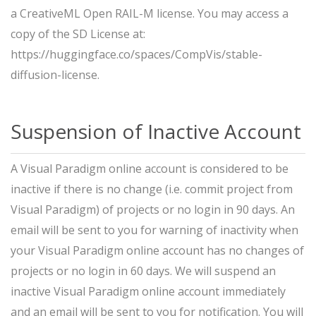
a CreativeML Open RAIL-M license. You may access a
copy of the SD License at:
https://huggingface.co/spaces/CompVis/stable-
diffusion-license.
Suspension of Inactive Account
A Visual Paradigm online account is considered to be
inactive if there is no change (i.e. commit project from
Visual Paradigm) of projects or no login in 90 days. An
email will be sent to you for warning of inactivity when
your Visual Paradigm online account has no changes of
projects or no login in 60 days. We will suspend an
inactive Visual Paradigm online account immediately
and an email will be sent to you for notification. You will