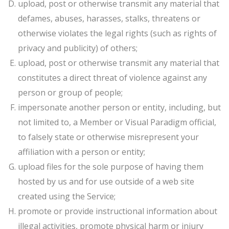
upload, post or otherwise transmit any material that
defames, abuses, harasses, stalks, threatens or
otherwise violates the legal rights (such as rights of
privacy and publicity) of others;
upload, post or otherwise transmit any material that
constitutes a direct threat of violence against any
person or group of people;
impersonate another person or entity, including, but
not limited to, a Member or Visual Paradigm official,
to falsely state or otherwise misrepresent your
affiliation with a person or entity;
upload files for the sole purpose of having them
hosted by us and for use outside of a web site
created using the Service;
promote or provide instructional information about
illegal activities, promote physical harm or injury