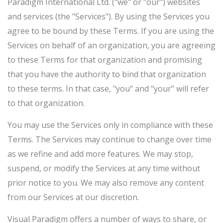
Paradigm International Ltd. ("we" or "our") websites
and services (the "Services"). By using the Services you
agree to be bound by these Terms. If you are using the
Services on behalf of an organization, you are agreeing
to these Terms for that organization and promising
that you have the authority to bind that organization
to these terms. In that case, "you" and "your" will refer
to that organization.
You may use the Services only in compliance with these
Terms. The Services may continue to change over time
as we refine and add more features. We may stop,
suspend, or modify the Services at any time without
prior notice to you. We may also remove any content
from our Services at our discretion.
Visual Paradigm offers a number of ways to share, or