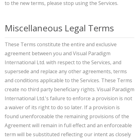
to the new terms, please stop using the Services.
Miscellaneous Legal Terms
These Terms constitute the entire and exclusive
agreement between you and Visual Paradigm
International Ltd. with respect to the Services, and
supersede and replace any other agreements, terms
and conditions applicable to the Services. These Terms
create no third party beneficiary rights. Visual Paradigm
International Ltd.'s failure to enforce a provision is not
a waiver of its right to do so later. If a provision is
found unenforceable the remaining provisions of the
Agreement will remain in full effect and an enforceable
term will be substituted reflecting our intent as closely