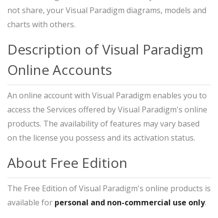
not share, your Visual Paradigm diagrams, models and
charts with others.
Description of Visual Paradigm
Online Accounts
An online account with Visual Paradigm enables you to
access the Services offered by Visual Paradigm's online
products. The availability of features may vary based
on the license you possess and its activation status.
About Free Edition
The Free Edition of Visual Paradigm's online products is
available for
personal and non-commercial use only
.