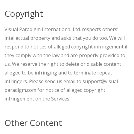
Copyright
Visual Paradigm International Ltd. respects others'
intellectual property and asks that you do too. We will
respond to notices of alleged copyright infringement if
they comply with the law and are properly provided to
us. We reserve the right to delete or disable content
alleged to be infringing and to terminate repeat
infringers. Please send us email to
support@visual-
paradigm.com
for notice of alleged copyright
infringement on the Services.
Other Content