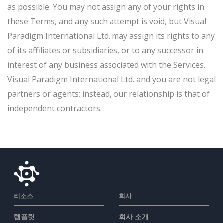
as possible. You may not assign any of your rights in
these Terms, and any such attempt is void, but Visual
Paradigm International Ltd. may assign its rights to any
of its affiliates or subsidiaries, or to any successor in
interest of any business associated with the Services.
Visual Paradigm International Ltd. and you are not legal
partners or agents; instead, our relationship is that of
independent contractors.
리소스
회사
템플릿
회사 소개