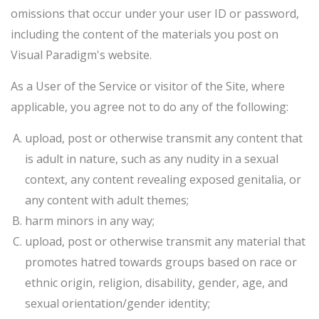
omissions that occur under your user ID or password,
including the content of the materials you post on
Visual Paradigm's website.
As a User of the Service or visitor of the Site, where
applicable, you agree not to do any of the following:
upload, post or otherwise transmit any content that
is adult in nature, such as any nudity in a sexual
context, any content revealing exposed genitalia, or
any content with adult themes;
harm minors in any way;
upload, post or otherwise transmit any material that
promotes hatred towards groups based on race or
ethnic origin, religion, disability, gender, age, and
sexual orientation/gender identity;