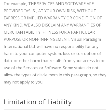
For example, THE SERVICES AND SOFTWARE ARE
PROVIDED "AS IS", AT YOUR OWN RISK, WITHOUT
EXPRESS OR IMPLIED WARRANTY OR CONDITION OF
ANY KIND. WE ALSO DISCLAIM ANY WARRANTIES OF
MERCHANTABILITY, FITNESS FOR A PARTICULAR
PURPOSE OR NON-INFRINGEMENT. Visual Paradigm
International Ltd. will have no responsibility for any
harm to your computer system, loss or corruption of
data, or other harm that results from your access to or
use of the Services or Software. Some states do not
allow the types of disclaimers in this paragraph, so they
may not apply to you.
Limitation of Liability