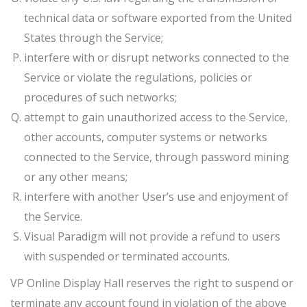
technical data or software exported from the United
States through the Service;
interfere with or disrupt networks connected to the
Service or violate the regulations, policies or
procedures of such networks;
attempt to gain unauthorized access to the Service,
other accounts, computer systems or networks
connected to the Service, through password mining
or any other means;
interfere with another User’s use and enjoyment of
the Service.
Visual Paradigm will not provide a refund to users
with suspended or terminated accounts.
VP Online Display Hall reserves the right to suspend or
terminate any account found in violation of the above