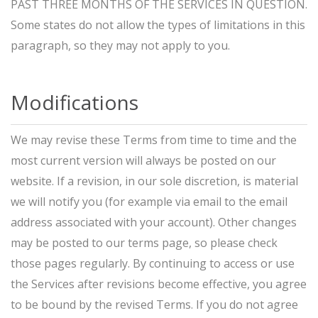
PAST THREE MONTHS OF THE SERVICES IN QUESTION.
Some states do not allow the types of limitations in this
paragraph, so they may not apply to you.
Modifications
We may revise these Terms from time to time and the
most current version will always be posted on our
website. If a revision, in our sole discretion, is material
we will notify you (for example via email to the email
address associated with your account). Other changes
may be posted to our terms page, so please check
those pages regularly. By continuing to access or use
the Services after revisions become effective, you agree
to be bound by the revised Terms. If you do not agree