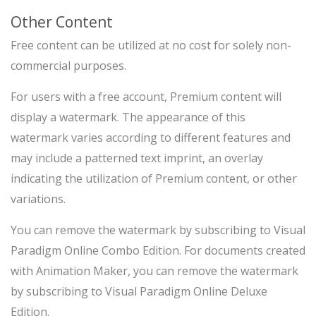
Other Content
Free content can be utilized at no cost for solely non-
commercial purposes.
For users with a free account, Premium content will
display a watermark. The appearance of this
watermark varies according to different features and
may include a patterned text imprint, an overlay
indicating the utilization of Premium content, or other
variations.
You can remove the watermark by subscribing to Visual
Paradigm Online Combo Edition. For documents created
with Animation Maker, you can remove the watermark
by subscribing to Visual Paradigm Online Deluxe
Edition.