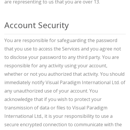
are representing to us that you are over 13.
Account Security
You are responsible for safeguarding the password
that you use to access the Services and you agree not
to disclose your password to any third party. You are
responsible for any activity using your account,
whether or not you authorized that activity. You should
immediately notify Visual Paradigm International Ltd. of
any unauthorized use of your account. You
acknowledge that if you wish to protect your
transmission of data or files to Visual Paradigm
International Ltd., it is your responsibility to use a
secure encrypted connection to communicate with the