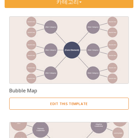
카테고리
Timeline
(11)
Tree Chart
(10)
Bubble Map
(3)
Breakdown Structure
(11)
Project Management
Work Breakdown Structure
(3)
Organizational Breakdown Structure
(3)
Bubble Map
Risk Breakdown Structure
(3)
EDIT THIS TEMPLATE
Cost Breakdown Structure
(3)
Resource Breakdown Structure
(3)