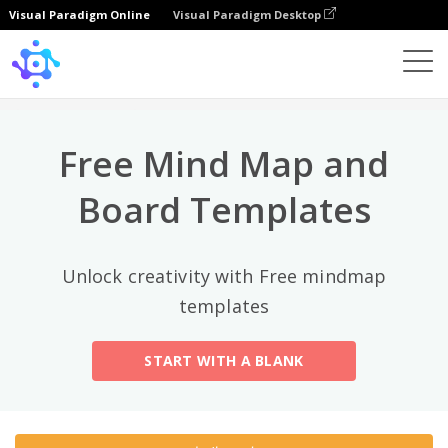
Visual Paradigm Online
Visual Paradigm Desktop
상위 카테고리
×
Template
All
Free Mind Map and
General
Mind Map
(189)
Board Templates
Family Tree
(8)
Unlock creativity with Free mindmap
Organizational Chart
(11)
templates
Fishbone Diagram
(21)
START WITH A BLANK
Brace Map
(11)
Concept Map
(11)