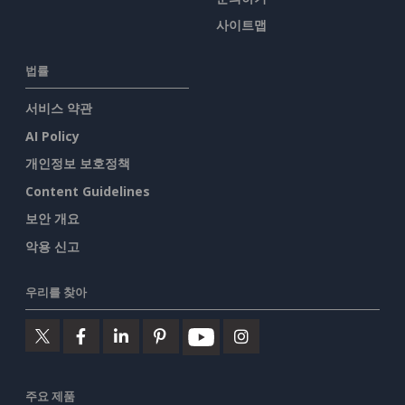
사이트맵
법률
서비스 약관
AI Policy
개인정보 보호정책
Content Guidelines
보안 개요
악용 신고
우리를 찾아
주요 제품