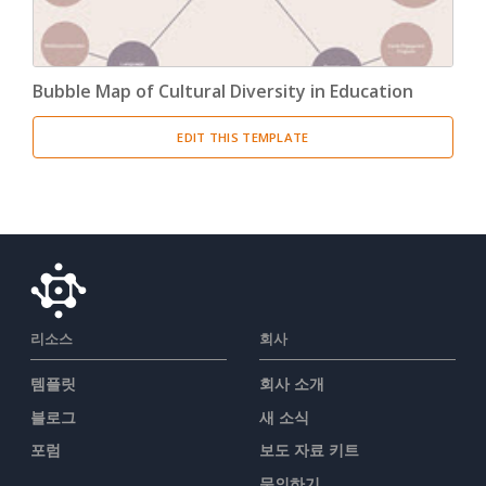
Bubble Map of Cultural Diversity in Education
EDIT THIS TEMPLATE
리소스
회사
템플릿
회사 소개
블로그
새 소식
포럼
보도 자료 키트
문의하기