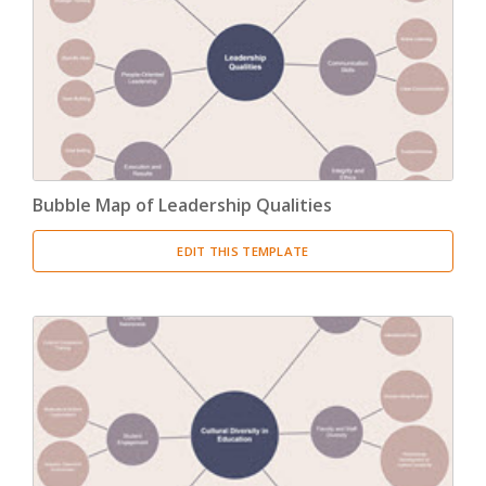
Product Breakdown Structure
(3)
Procurement Breakdown Structure
(3)
Stakeholder Breakdown Structure
(3)
Location Breakdown Structure
(3)
Bubble Map of Leadership Qualities
EDIT THIS TEMPLATE