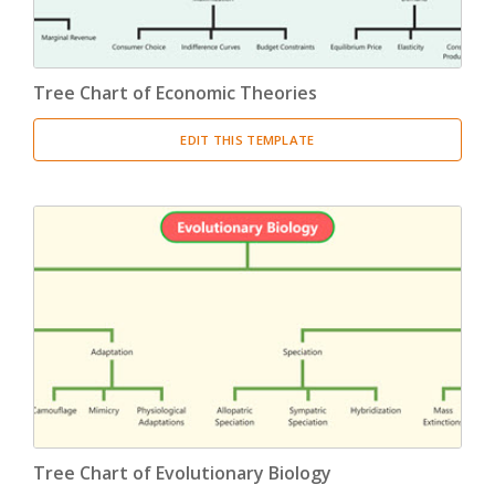
Tree Chart of Economic Theories
EDIT THIS TEMPLATE
Tree Chart of Evolutionary Biology