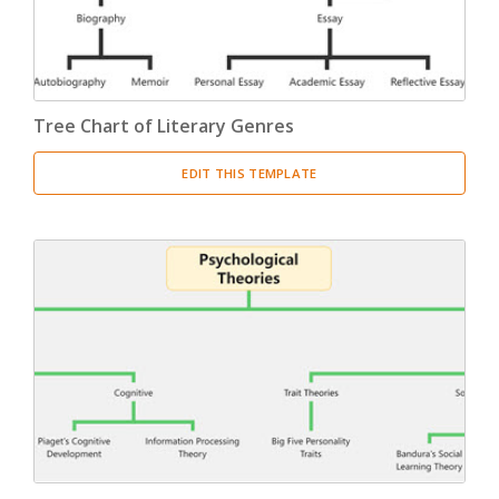
Tree Chart of Literary Genres
EDIT THIS TEMPLATE