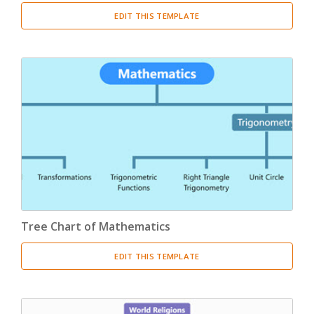
EDIT THIS TEMPLATE
Tree Chart of Mathematics
EDIT THIS TEMPLATE