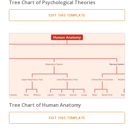
Tree Chart of Psychological Theories
EDIT THIS TEMPLATE
Tree Chart of Human Anatomy
EDIT THIS TEMPLATE