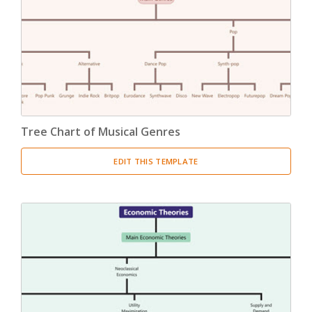
Product Breakdown Structure
(3)
Procurement Breakdown Structure
(3)
Stakeholder Breakdown Structure
(3)
Location Breakdown Structure
(3)
Tree Chart of Musical Genres
EDIT THIS TEMPLATE