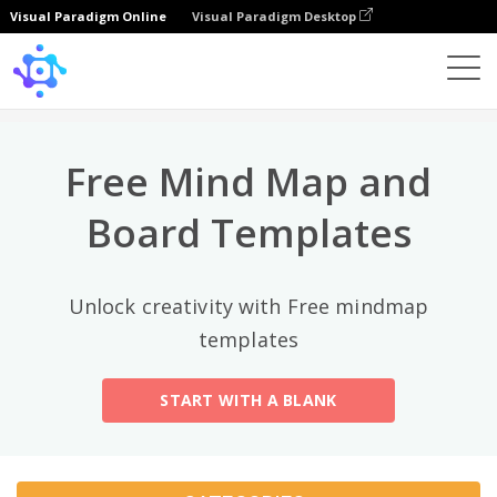
Visual Paradigm Online
Visual Paradigm Desktop
Top Categories
×
Template
All
Free Mind Map and
General
Mind Map
(189)
Board Templates
Family Tree
(8)
Unlock creativity with Free mindmap
Organizational Chart
(11)
templates
Fishbone Diagram
(21)
START WITH A BLANK
Brace Map
(11)
Concept Map
(11)