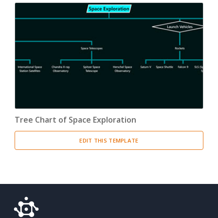
Tree Chart of Space Exploration
EDIT THIS TEMPLATE