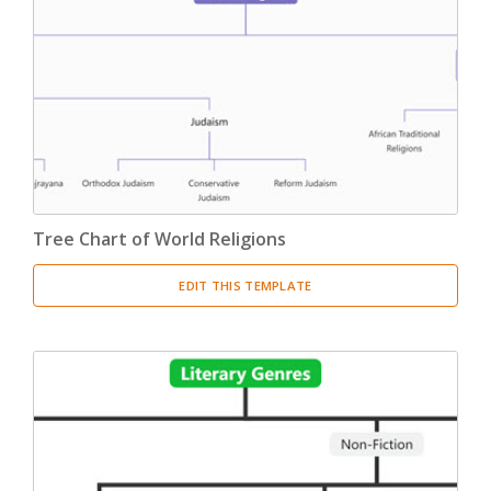
Tree Chart of World Religions
EDIT THIS TEMPLATE