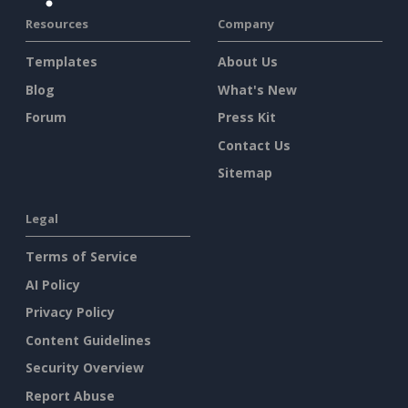
Resources
Company
Templates
About Us
Blog
What's New
Forum
Press Kit
Contact Us
Sitemap
Legal
Terms of Service
AI Policy
Privacy Policy
Content Guidelines
Security Overview
Report Abuse