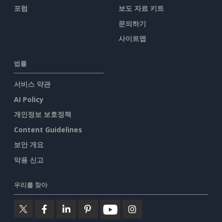
포럼
보도 자료 키트
문의하기
사이트맵
법률
서비스 약관
AI Policy
개인정보 보호정책
Content Guidelines
보안 개요
악용 신고
우리를 찾아