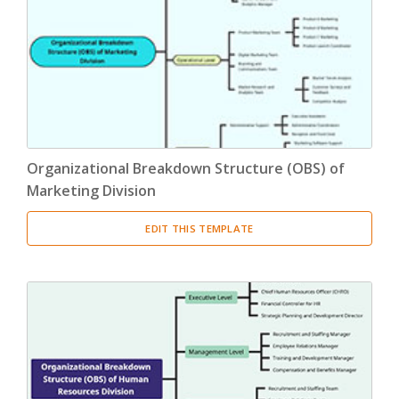
Product Breakdown Structure
(3)
Procurement Breakdown Structure
(3)
Stakeholder Breakdown Structure
(3)
Location Breakdown Structure
(3)
Organizational Breakdown Structure (OBS) of
Marketing Division
EDIT THIS TEMPLATE