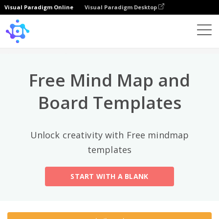
Visual Paradigm Online
Visual Paradigm Desktop
상위 카테고리
×
Template
All
Free Mind Map and
General
Mind Map
(189)
Board Templates
Family Tree
(8)
Unlock creativity with Free mindmap
Organizational Chart
(11)
templates
Fishbone Diagram
(21)
START WITH A BLANK
Brace Map
(11)
Concept Map
(11)