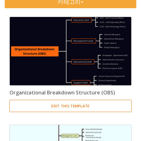
카테고리
Timeline
(11)
Tree Chart
(10)
Bubble Map
(3)
Breakdown Structure
(11)
Project Management
Work Breakdown Structure
(3)
Organizational Breakdown Structure
(3)
Organizational Breakdown Structure (OBS)
Risk Breakdown Structure
(3)
EDIT THIS TEMPLATE
Cost Breakdown Structure
(3)
Resource Breakdown Structure
(3)