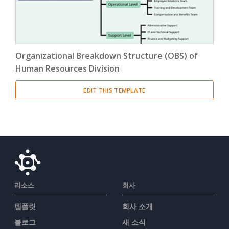
Organizational Breakdown Structure (OBS) of
Human Resources Division
EDIT THIS TEMPLATE
리소스
회사
템플릿
회사 소개
블로그
새 소식