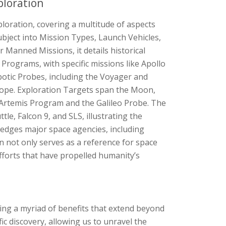
ploration
oration, covering a multitude of aspects
subject into Mission Types, Launch Vehicles,
Manned Missions, it details historical
Programs, with specific missions like Apollo
tic Probes, including the Voyager and
cope. Exploration Targets span the Moon,
 Artemis Program and the Galileo Probe. The
le, Falcon 9, and SLS, illustrating the
wledges major space agencies, including
 not only serves as a reference for space
efforts that have propelled humanity’s
ing a myriad of benefits that extend beyond
fic discovery, allowing us to unravel the