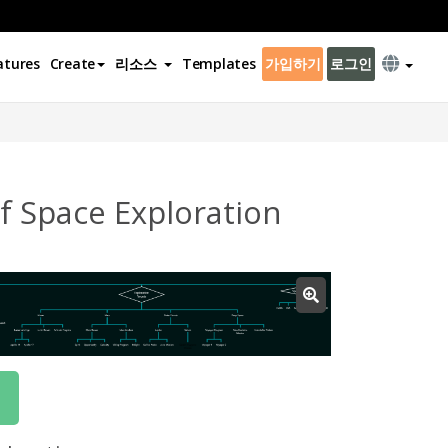
atures
Create
리소스
Templates
가입하기
로그인
f Space Exploration