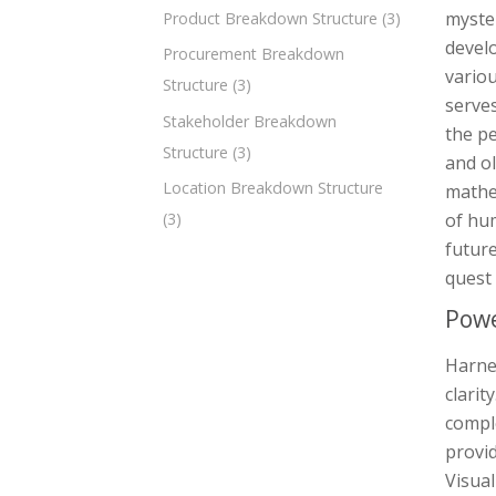
myster
Product Breakdown Structure
(3)
develo
Procurement Breakdown
variou
Structure
(3)
serves
Stakeholder Breakdown
the pe
Structure
(3)
and ol
Location Breakdown Structure
mathe
(3)
of hum
future
quest 
Powe
Harnes
clarit
comple
provi
Visual