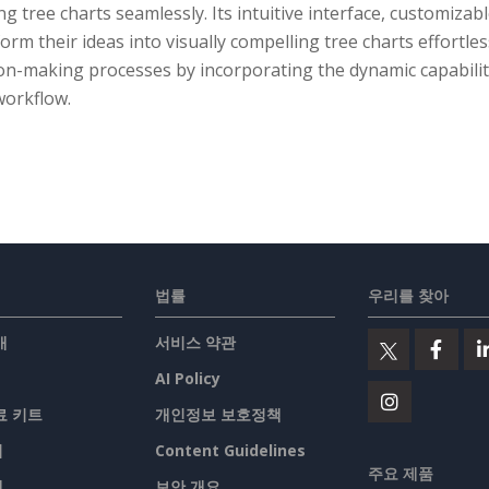
ng tree charts seamlessly. Its intuitive interface, customiza
orm their ideas into visually compelling tree charts effortl
ion-making processes by incorporating the dynamic capabilit
workflow.
법률
우리를 찾아
개
서비스 약관
AI Policy
료 키트
개인정보 보호정책
기
Content Guidelines
주요 제품
맵
보안 개요