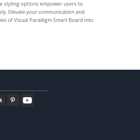
ble styling options empower users to
essly. Elevate your communication and
ies of Visual Paradigm Smart Board into