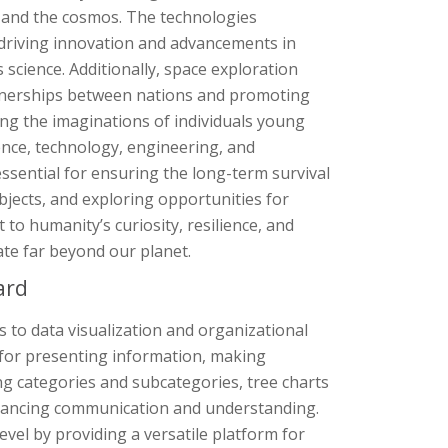
fe and the cosmos. The technologies
 driving innovation and advancements in
 science. Additionally, space exploration
artnerships between nations and promoting
ting the imaginations of individuals young
ence, technology, engineering, and
sential for ensuring the long-term survival
bjects, and exploring opportunities for
 to humanity’s curiosity, resilience, and
ate far beyond our planet.
ard
s to data visualization and organizational
 for presenting information, making
ng categories and subcategories, tree charts
enhancing communication and understanding.
evel by providing a versatile platform for