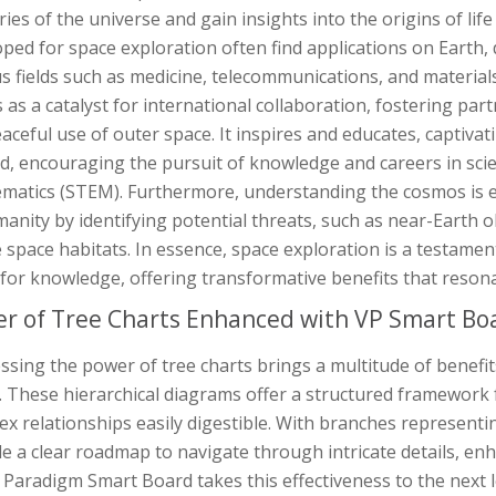
ies of the universe and gain insights into the origins of li
ped for space exploration often find applications on Earth,
s fields such as medicine, telecommunications, and materials
 as a catalyst for international collaboration, fostering p
aceful use of outer space. It inspires and educates, captiva
d, encouraging the pursuit of knowledge and careers in sci
matics (STEM). Furthermore, understanding the cosmos is es
anity by identifying potential threats, such as near-Earth o
 space habitats. In essence, space exploration is a testament
for knowledge, offering transformative benefits that reson
r of Tree Charts Enhanced with VP Smart Bo
sing the power of tree charts brings a multitude of benefit
y. These hierarchical diagrams offer a structured framework
x relationships easily digestible. With branches representi
de a clear roadmap to navigate through intricate details, 
 Paradigm Smart Board takes this effectiveness to the next l