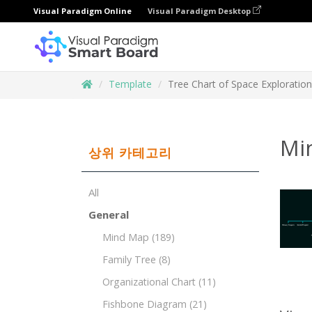
Visual Paradigm Online
Visual Paradigm Desktop
Template
Tree Chart of Space Exploration
Mi
상위 카테고리
All
General
Mind Map
(189)
Family Tree
(8)
Organizational Chart
(11)
Fishbone Diagram
(21)