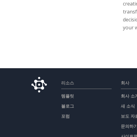
creati
transf
decis
your 
리소스
회사
템플릿
회사 소
블로그
새 소식
포럼
보도 자
문의하
사이트