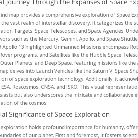
al Journey Through the Expanses of Space Ex
ind map provides a comprehensive exploration of Space Expl
 the vast realm of interstellar discovery. It categorizes the 
ation Targets, Space Telescopes, and Space Agencies. Under 
ors such as the Mercury, Gemini, Apollo, and Space Shuttle 
d Apollo 13 highlighted. Unmanned Missions encompass Robo
Rover programs, and Satellites like the Hubble Space Teles
 Outer Planets, and Deep Space, featuring missions like the
ap delves into Launch Vehicles like the Saturn V, Space Shutt
ion of space exploration technology. Additionally, it ackno
 ESA, Roscosmos, CNSA, and ISRO. This visual representation
iasts but also underscores the intricate and collaborative 
ration of the cosmos.
ial Significance of Space Exploration
 exploration holds profound importance for humanity, offer
undaries of our planet. First and foremost, it fosters scienti