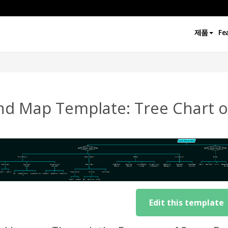
제품
Fe
nd Map Template: Tree Chart o
Edit this template