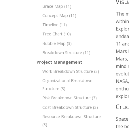
Visu
Brace Map
(11)
The m
Concept Map
(11)
within
Timeline
(11)
Explor
Tree Chart
(10)
endeav
Bubble Map
(3)
11 an
Mars 
Breakdown Structure
(11)
Mars,
Project Management
mind m
Work Breakdown Structure
(3)
evolut
Organizational Breakdown
NASA,
enthus
Structure
(3)
explo
Risk Breakdown Structure
(3)
Cruc
Cost Breakdown Structure
(3)
Resource Breakdown Structure
Space
(3)
the bo