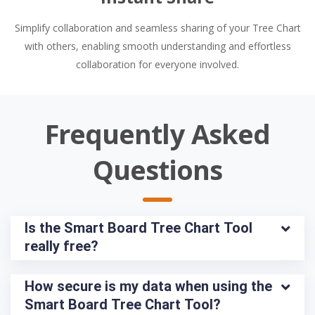
Simplify collaboration and seamless sharing of your Tree Chart
with others, enabling smooth understanding and effortless
collaboration for everyone involved.
Frequently Asked
Questions
Is the Smart Board Tree Chart Tool 
really free?
How secure is my data when using the 
Smart Board Tree Chart Tool?