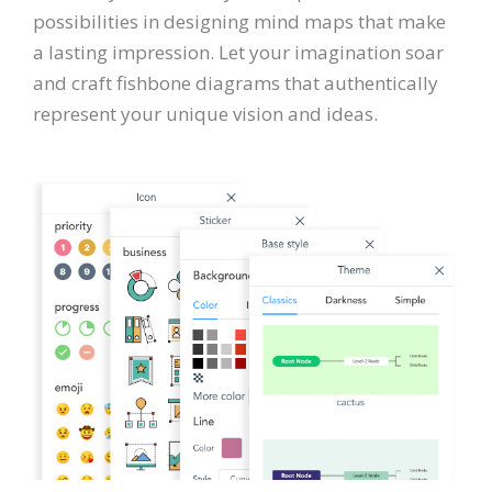
possibilities in designing mind maps that make
a lasting impression. Let your imagination soar
and craft fishbone diagrams that authentically
represent your unique vision and ideas.