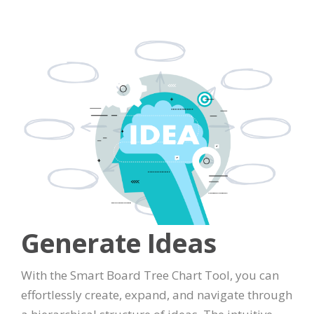
Generate Ideas
With the Smart Board Tree Chart Tool, you can
effortlessly create, expand, and navigate through