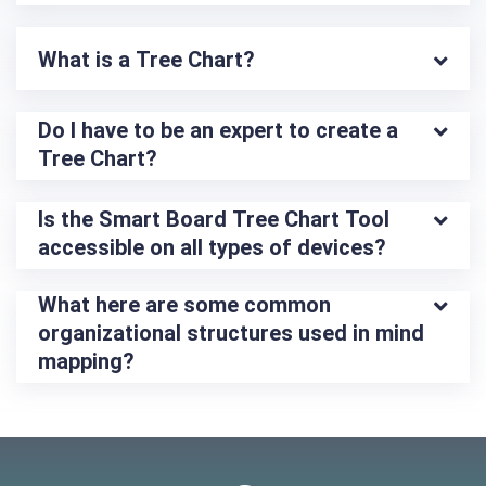
What is a Tree Chart?
Do I have to be an expert to create a 
Tree Chart?
Is the Smart Board Tree Chart Tool 
accessible on all types of devices?
What here are some common 
organizational structures used in mind 
mapping?