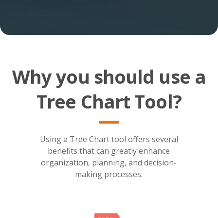
Why you should use a
Tree Chart Tool?
Using a Tree Chart tool offers several
benefits that can greatly enhance
organization, planning, and decision-
making processes.