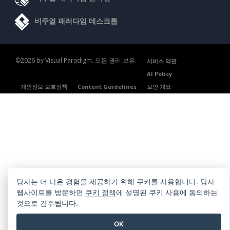
비주얼 패러다임 데스크톱
©2026 by Visual Paradigm. 모든 권리 보유.
서비스 약관
AI Policy
개인정보 보호정책
Content Guidelines
보안 개요
당사는 더 나은 경험을 제공하기 위해 쿠키를 사용합니다. 당사
웹사이트를 방문하면
쿠키 정책
에 설명된 쿠키 사용에 동의하는
것으로 간주됩니다.
OK