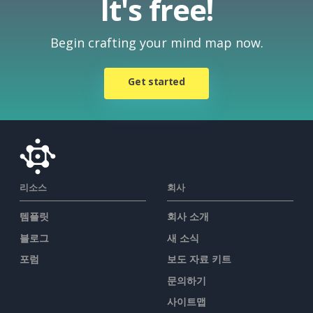
It's free!
Begin crafting your mind map now.
Get started
리소스
회사
템플릿
회사 소개
블로그
새 소식
포럼
보도 자료 키트
문의하기
사이트맵