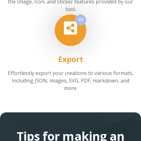
the Image, Icon, and Sticker features provided by our
tool.
03
Export
Effortlessly export your creations to various formats,
including JSON, images, SVG, PDF, markdown, and
more.
Tips for making an