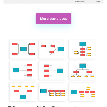
More templates