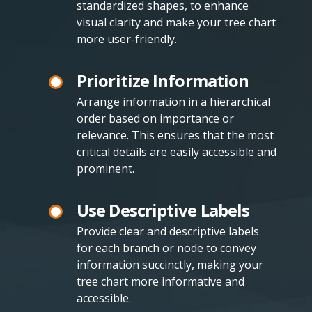
standardized shapes, to enhance
visual clarity and make your tree chart
more user-friendly.
Prioritize Information
Arrange information in a hierarchical
order based on importance or
relevance. This ensures that the most
critical details are easily accessible and
prominent.
Use Descriptive Labels
Provide clear and descriptive labels
for each branch or node to convey
information succinctly, making your
tree chart more informative and
accessible.