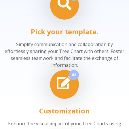
Pick your template.
Simplify communication and collaboration by
effortlessly sharing your Tree Chart with others. Foster
seamless teamwork and facilitate the exchange of
information.
02
Customization
Enhance the visual impact of your Tree Charts using