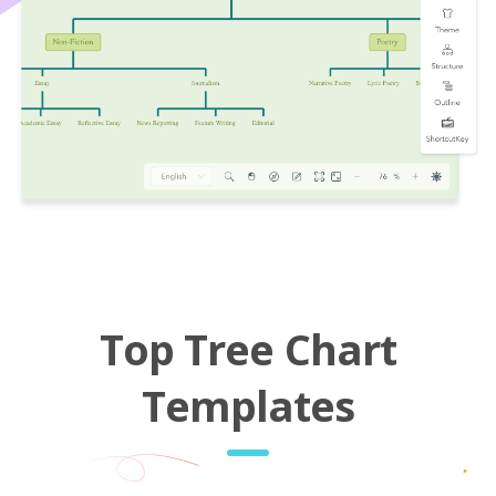
Top Tree Chart
Templates