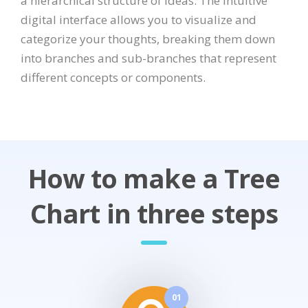
a hierarchical structure of ideas. The intuitive
digital interface allows you to visualize and
categorize your thoughts, breaking them down
into branches and sub-branches that represent
different concepts or components.
How to make a Tree
Chart in three steps
01