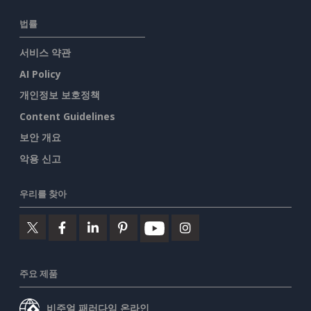
법률
서비스 약관
AI Policy
개인정보 보호정책
Content Guidelines
보안 개요
악용 신고
우리를 찾아
주요 제품
비주얼 패러다임 온라인