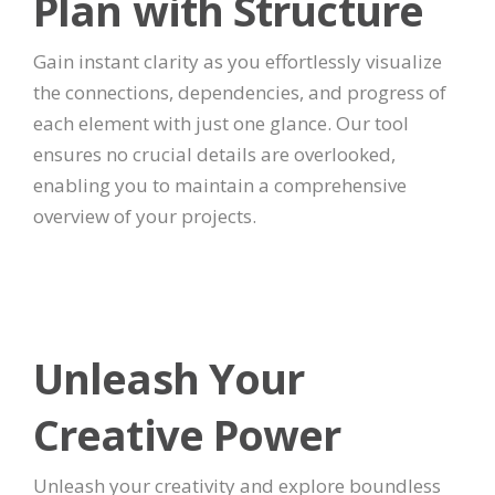
Plan with Structure
Gain instant clarity as you effortlessly visualize
the connections, dependencies, and progress of
each element with just one glance. Our tool
ensures no crucial details are overlooked,
enabling you to maintain a comprehensive
overview of your projects.
Unleash Your
Creative Power
Unleash your creativity and explore boundless