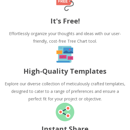
It's Free!
Effortlessly organize your thoughts and ideas with our user-
friendly, cost-free Tree Chart tool.
High-Quality Templates
Explore our diverse collection of meticulously crafted templates,
designed to cater to a range of preferences and ensure a
perfect fit for your project or objective.
Instant Share