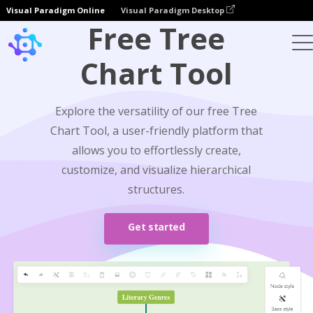
Visual Paradigm Online
Visual Paradigm Desktop
Free Tree
Chart Tool
Explore the versatility of our free Tree
Chart Tool, a user-friendly platform that
allows you to effortlessly create,
customize, and visualize hierarchical
structures.
Get started