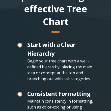
effective Tree
Chart
Start with a Clear
Hierarchy
Begin your tree chart with a well-
defined hierarchy, placing the main
idea or concept at the top and
branching out with subcategories.
Consistent Formatting
Maintain consistency in formatting,
such as color-coding or using