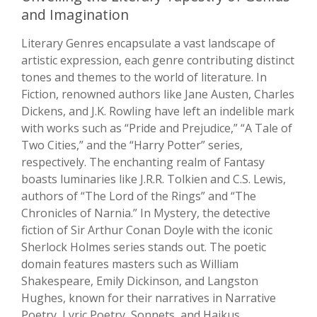
and Imagination
Literary Genres encapsulate a vast landscape of
artistic expression, each genre contributing distinct
tones and themes to the world of literature. In
Fiction, renowned authors like Jane Austen, Charles
Dickens, and J.K. Rowling have left an indelible mark
with works such as “Pride and Prejudice,” “A Tale of
Two Cities,” and the “Harry Potter” series,
respectively. The enchanting realm of Fantasy
boasts luminaries like J.R.R. Tolkien and C.S. Lewis,
authors of “The Lord of the Rings” and “The
Chronicles of Narnia.” In Mystery, the detective
fiction of Sir Arthur Conan Doyle with the iconic
Sherlock Holmes series stands out. The poetic
domain features masters such as William
Shakespeare, Emily Dickinson, and Langston
Hughes, known for their narratives in Narrative
Poetry, Lyric Poetry, Sonnets, and Haikus.