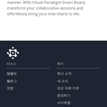
manner. With Visual Paradigm Smart Board,
transform your collaborative sessions and
effortlessly bring your tree charts to life.
리소스
회사
템플릿
회사 소개
블로그
새 소식
포럼
보도 자료 키트
문의하기
사이트맵