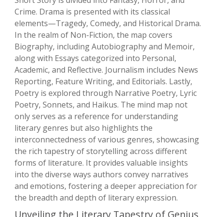
Short Story is divided into Fantasy, Horror, and
Crime. Drama is presented with its classical
elements—Tragedy, Comedy, and Historical Drama.
In the realm of Non-Fiction, the map covers
Biography, including Autobiography and Memoir,
along with Essays categorized into Personal,
Academic, and Reflective. Journalism includes News
Reporting, Feature Writing, and Editorials. Lastly,
Poetry is explored through Narrative Poetry, Lyric
Poetry, Sonnets, and Haikus. The mind map not
only serves as a reference for understanding
literary genres but also highlights the
interconnectedness of various genres, showcasing
the rich tapestry of storytelling across different
forms of literature. It provides valuable insights
into the diverse ways authors convey narratives
and emotions, fostering a deeper appreciation for
the breadth and depth of literary expression.
Unveiling the Literary Tapestry of Genius