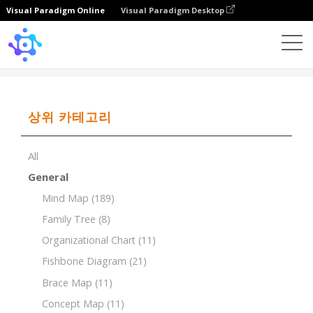
Visual Paradigm Online
Visual Paradigm Desktop
Template
Tree Chart of Literary Genres
상위 카테고리
All
General
Mind Map
(189)
Family Tree
(8)
Organizational Chart
(11)
Fishbone Diagram
(21)
Brace Map
(11)
Concept Map
(11)