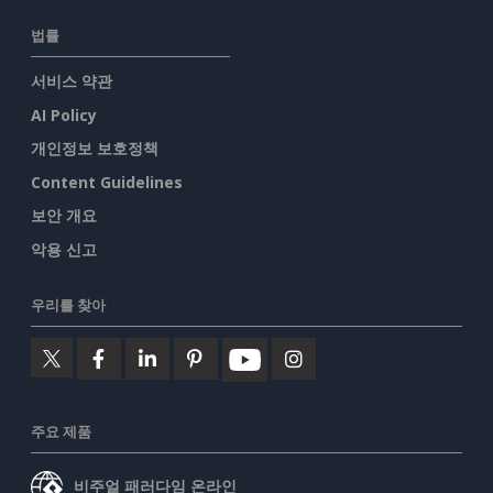
법률
서비스 약관
AI Policy
개인정보 보호정책
Content Guidelines
보안 개요
악용 신고
우리를 찾아
주요 제품
비주얼 패러다임 온라인