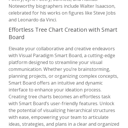
Noteworthy biographers include Walter Isaacson,
celebrated for his works on figures like Steve Jobs
and Leonardo da Vinci.
Effortless Tree Chart Creation with Smart
Board
Elevate your collaborative and creative endeavors
with Visual Paradigm Smart Board, a cutting-edge
platform designed to streamline your visual
communication. Whether you’re brainstorming,
planning projects, or organizing complex concepts,
Smart Board offers an intuitive and dynamic
interface to enhance your ideation process.
Creating tree charts becomes an effortless task
with Smart Board’s user-friendly features. Unlock
the potential of visualizing hierarchical structures
with ease, empowering your team to articulate
ideas, strategies, and plans in a clear and organized