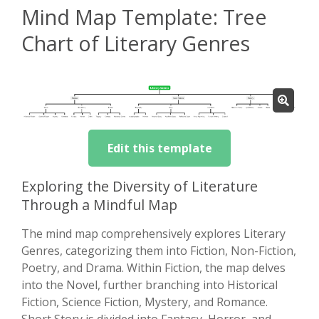
Mind Map Template: Tree
Chart of Literary Genres
Edit this template
Exploring the Diversity of Literature
Through a Mindful Map
The mind map comprehensively explores Literary
Genres, categorizing them into Fiction, Non-Fiction,
Poetry, and Drama. Within Fiction, the map delves
into the Novel, further branching into Historical
Fiction, Science Fiction, Mystery, and Romance.