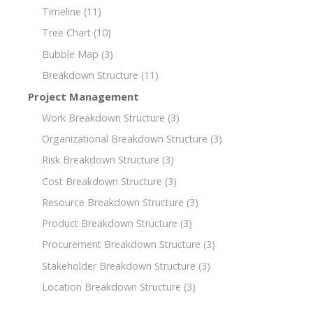
Timeline
(11)
Tree Chart
(10)
Bubble Map
(3)
Breakdown Structure
(11)
Project Management
Work Breakdown Structure
(3)
Organizational Breakdown Structure
(3)
Risk Breakdown Structure
(3)
Cost Breakdown Structure
(3)
Resource Breakdown Structure
(3)
Product Breakdown Structure
(3)
Procurement Breakdown Structure
(3)
Stakeholder Breakdown Structure
(3)
Location Breakdown Structure
(3)