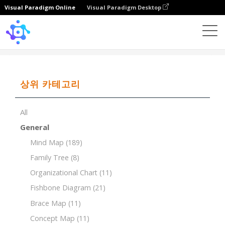
Visual Paradigm Online
Visual Paradigm Desktop
Template
7Ps of Marketing Mix for Organic Food Store
상위 카테고리
All
General
Mind Map
(189)
Family Tree
(8)
Organizational Chart
(11)
Fishbone Diagram
(21)
Brace Map
(11)
Concept Map
(11)