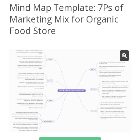
Mind Map Template: 7Ps of
Marketing Mix for Organic
Food Store