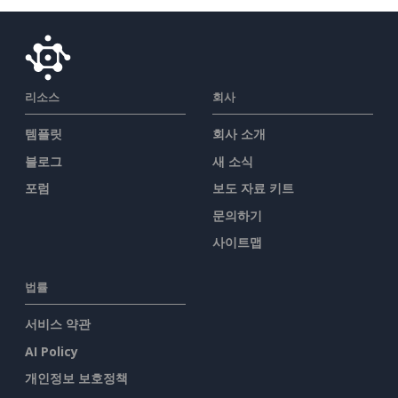
리소스
회사
템플릿
회사 소개
블로그
새 소식
포럼
보도 자료 키트
문의하기
사이트맵
법률
서비스 약관
AI Policy
개인정보 보호정책