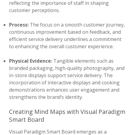
reflecting the importance of staff in shaping
customer perceptions.
Process:
The focus on a smooth customer journey,
continuous improvement based on feedback, and
efficient service delivery underlines a commitment
to enhancing the overall customer experience.
Physical Evidence:
Tangible elements such as
branded packaging, high-quality photography, and
in-store displays support service delivery. The
incorporation of interactive displays and cooking
demonstrations enhances user engagement and
strengthens the brand’s identity.
Creating Mind Maps with Visual Paradigm
Smart Board
Visual Paradigm Smart Board emerges as a