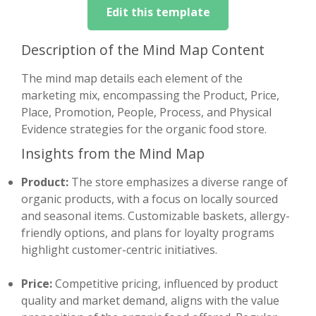
Edit this template
Description of the Mind Map Content
The mind map details each element of the
marketing mix, encompassing the Product, Price,
Place, Promotion, People, Process, and Physical
Evidence strategies for the organic food store.
Insights from the Mind Map
Product:
The store emphasizes a diverse range of
organic products, with a focus on locally sourced
and seasonal items. Customizable baskets, allergy-
friendly options, and plans for loyalty programs
highlight customer-centric initiatives.
Price:
Competitive pricing, influenced by product
quality and market demand, aligns with the value