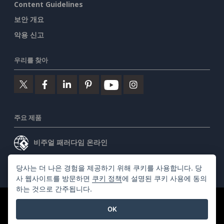
Content Guidelines
보안 개요
악용 신고
우리를 찾아
주요 제품
비주얼 패러다임 온라인
비주얼 패러다임 데스크톱
당사는 더 나은 경험을 제공하기 위해 쿠키를 사용합니다. 당
사 웹사이트를 방문하면
쿠키 정책
에 설명된 쿠키 사용에 동의
하는 것으로 간주됩니다.
©2026 by Visual Paradigm. 모든 권리 보유.
서비스 약관
OK
AI Policy