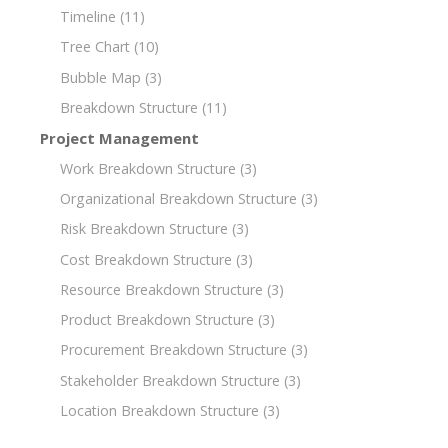
Timeline
(11)
Tree Chart
(10)
Bubble Map
(3)
Breakdown Structure
(11)
Project Management
Work Breakdown Structure
(3)
Organizational Breakdown Structure
(3)
Risk Breakdown Structure
(3)
Cost Breakdown Structure
(3)
Resource Breakdown Structure
(3)
Product Breakdown Structure
(3)
Procurement Breakdown Structure
(3)
Stakeholder Breakdown Structure
(3)
Location Breakdown Structure
(3)