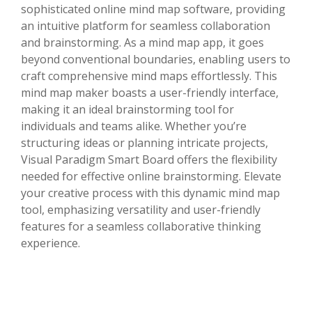
sophisticated online mind map software, providing
an intuitive platform for seamless collaboration
and brainstorming. As a mind map app, it goes
beyond conventional boundaries, enabling users to
craft comprehensive mind maps effortlessly. This
mind map maker boasts a user-friendly interface,
making it an ideal brainstorming tool for
individuals and teams alike. Whether you’re
structuring ideas or planning intricate projects,
Visual Paradigm Smart Board offers the flexibility
needed for effective online brainstorming. Elevate
your creative process with this dynamic mind map
tool, emphasizing versatility and user-friendly
features for a seamless collaborative thinking
experience.