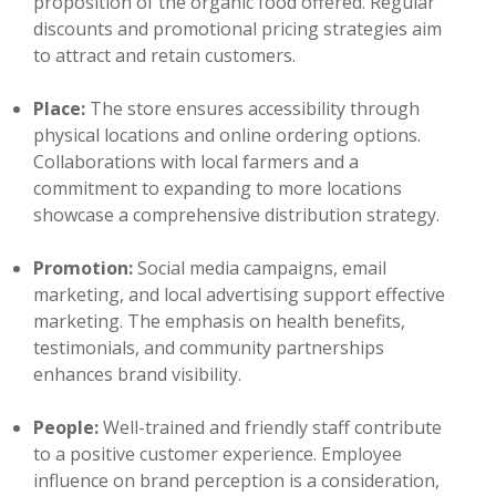
proposition of the organic food offered. Regular
discounts and promotional pricing strategies aim
to attract and retain customers.
Place:
The store ensures accessibility through
physical locations and online ordering options.
Collaborations with local farmers and a
commitment to expanding to more locations
showcase a comprehensive distribution strategy.
Promotion:
Social media campaigns, email
marketing, and local advertising support effective
marketing. The emphasis on health benefits,
testimonials, and community partnerships
enhances brand visibility.
People:
Well-trained and friendly staff contribute
to a positive customer experience. Employee
influence on brand perception is a consideration,