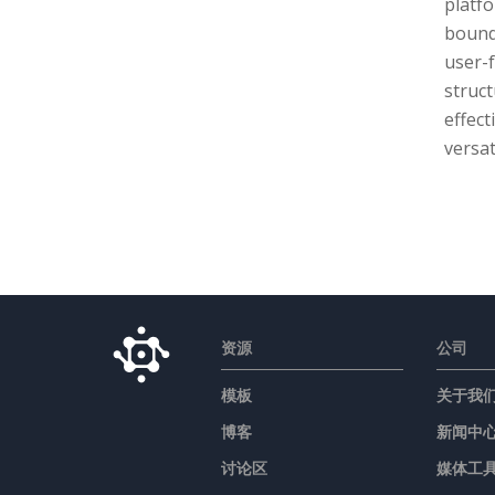
platf
bound
user-f
struct
effect
versat
资源
公司
模板
关于我
博客
新闻中
讨论区
媒体工