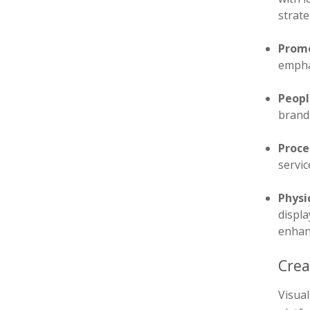
strate
Promo
emphas
Peopl
brand 
Proce
servi
Physi
displa
enhan
Crea
Visua