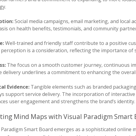
gy.
tion:
Social media campaigns, email marketing, and local ad
is on health benefits, testimonials, and community partner
e:
Well-trained and friendly staff contribute to a positive 
perception is a consideration, reflecting the importance of 
ss:
The focus on a smooth customer journey, continuous im
ce delivery underlines a commitment to enhancing the overal
cal Evidence:
Tangible elements such as branded packaging,
ys support service delivery. The incorporation of interacti
ces user engagement and strengthens the brand’s identity.
ting Mind Maps with Visual Paradigm Smart 
l Paradigm Smart Board emerges as a sophisticated online m