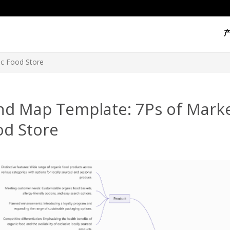
ic Food Store
nd Map Template: 7Ps of Marke
od Store