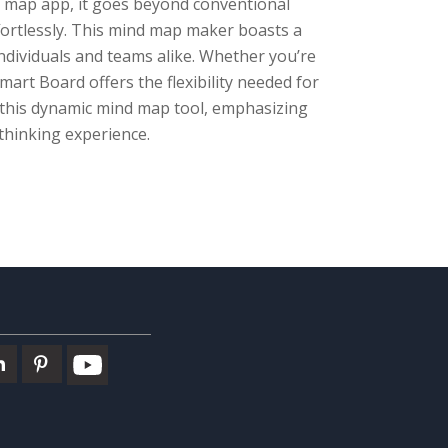
d map app, it goes beyond conventional
ortlessly. This mind map maker boasts a
individuals and teams alike. Whether you’re
mart Board offers the flexibility needed for
h this dynamic mind map tool, emphasizing
 thinking experience.