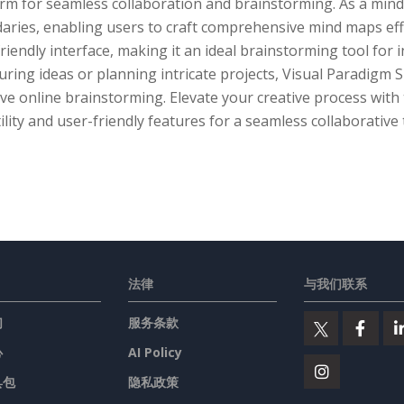
orm for seamless collaboration and brainstorming. As a min
aries, enabling users to craft comprehensive mind maps eff
riendly interface, making it an ideal brainstorming tool for 
uring ideas or planning intricate projects, Visual Paradigm S
ive online brainstorming. Elevate your creative process wit
ility and user-friendly features for a seamless collaborative
法律
与我们联系
们
服务条款
心
AI Policy
具包
隐私政策