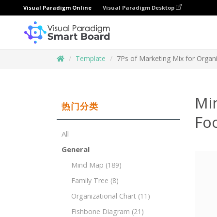
Visual Paradigm Online
Visual Paradigm Desktop
Template
7Ps of Marketing Mix for Organ
Mi
热门分类
Fo
All
General
Mind Map
(189)
Family Tree
(8)
Organizational Chart
(11)
Fishbone Diagram
(21)