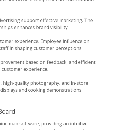
vertising support effective marketing. The
ships enhances brand visibility.
customer experience. Employee influence on
staff in shaping customer perceptions.
provement based on feedback, and efficient
l customer experience.
 high-quality photography, and in-store
ve displays and cooking demonstrations
Board
ind map software, providing an intuitive