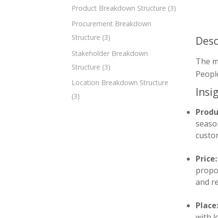
Product Breakdown Structure
(3)
Procurement Breakdown
Structure
(3)
Desc
Stakeholder Breakdown
The m
Structure
(3)
People
Location Breakdown Structure
Insi
(3)
Produ
season
custom
Price:
propos
and r
Place
with 