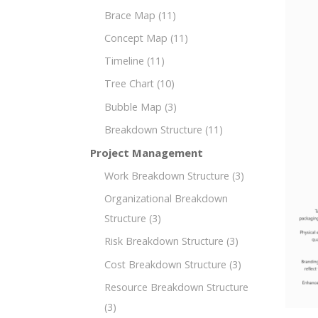
Brace Map
(11)
Concept Map
(11)
Timeline
(11)
Tree Chart
(10)
Bubble Map
(3)
Breakdown Structure
(11)
Project Management
Work Breakdown Structure
(3)
Organizational Breakdown
Structure
(3)
Risk Breakdown Structure
(3)
Cost Breakdown Structure
(3)
Resource Breakdown Structure
(3)