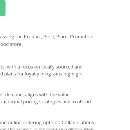
ssing the Product, Price, Place, Promotion,
food store.
s, with a focus on locally sourced and
nd plans for loyalty programs highlight
et demand, aligns with the value
omotional pricing strategies aim to attract
and online ordering options. Collaborations
ions showcase a comprehensive distribution