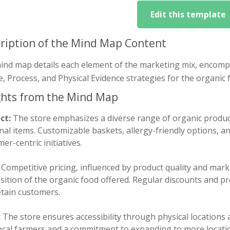
Edit this template
ription of the Mind Map Content
ind map details each element of the marketing mix, encompa
, Process, and Physical Evidence strategies for the organic 
ghts from the Mind Map
ct:
The store emphasizes a diverse range of organic product
al items. Customizable baskets, allergy-friendly options, a
er-centric initiatives.
Competitive pricing, influenced by product quality and mark
ition of the organic food offered. Regular discounts and pr
etain customers.
:
The store ensures accessibility through physical locations 
local farmers and a commitment to expanding to more locat