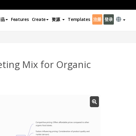
产品
Features
Create
资源
Templates
注册
登录
ting Mix for Organic