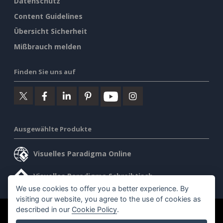
Datenschutz
Content Guidelines
Übersicht Sicherheit
Mißbrauch melden
Finden Sie uns auf
Ausgewählte Produkte
Visuelles Paradigma Online
Visuelles Paradigma Schreibtisch
We use cookies to offer you a better experience. By
visiting our website, you agree to the use of cookies as
described in our
Cookie Policy
.
©2026 by Visual Paradigm. Alle Rechte vorbehalten.