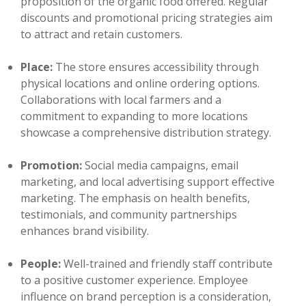
proposition of the organic food offered. Regular
discounts and promotional pricing strategies aim
to attract and retain customers.
Place:
The store ensures accessibility through
physical locations and online ordering options.
Collaborations with local farmers and a
commitment to expanding to more locations
showcase a comprehensive distribution strategy.
Promotion:
Social media campaigns, email
marketing, and local advertising support effective
marketing. The emphasis on health benefits,
testimonials, and community partnerships
enhances brand visibility.
People:
Well-trained and friendly staff contribute
to a positive customer experience. Employee
influence on brand perception is a consideration,