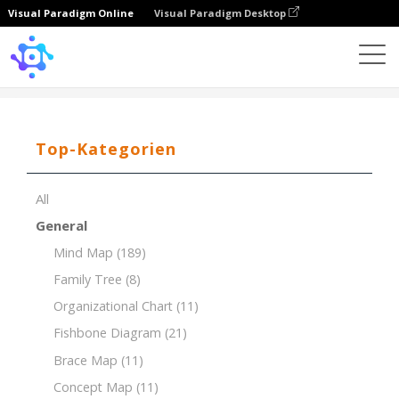
Visual Paradigm Online
Visual Paradigm Desktop
Template
7Ps of Marketing Mix for Organic Food Store
Top-Kategorien
All
General
Mind Map
(189)
Family Tree
(8)
Organizational Chart
(11)
Fishbone Diagram
(21)
Brace Map
(11)
Concept Map
(11)