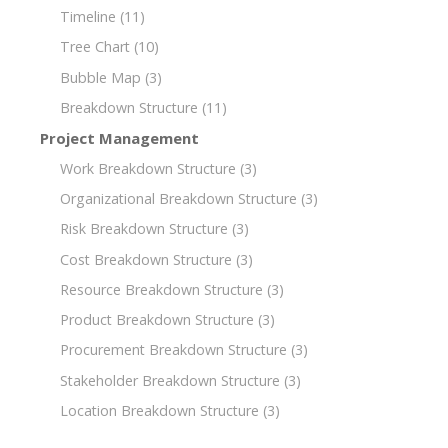
Timeline
(11)
Tree Chart
(10)
Bubble Map
(3)
Breakdown Structure
(11)
Project Management
Work Breakdown Structure
(3)
Organizational Breakdown Structure
(3)
Risk Breakdown Structure
(3)
Cost Breakdown Structure
(3)
Resource Breakdown Structure
(3)
Product Breakdown Structure
(3)
Procurement Breakdown Structure
(3)
Stakeholder Breakdown Structure
(3)
Location Breakdown Structure
(3)