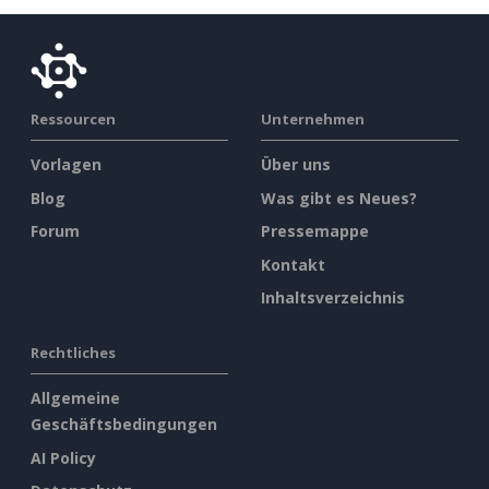
Ressourcen
Unternehmen
Vorlagen
Über uns
Blog
Was gibt es Neues?
Forum
Pressemappe
Kontakt
Inhaltsverzeichnis
Rechtliches
Allgemeine
Geschäftsbedingungen
AI Policy