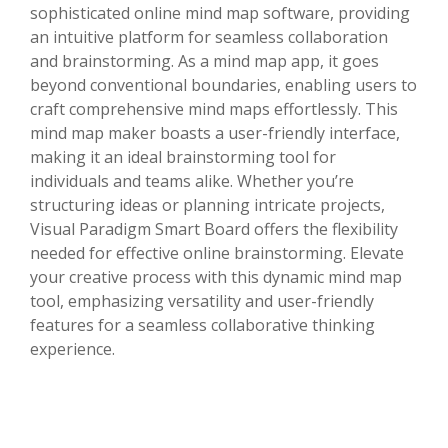
sophisticated online mind map software, providing
an intuitive platform for seamless collaboration
and brainstorming. As a mind map app, it goes
beyond conventional boundaries, enabling users to
craft comprehensive mind maps effortlessly. This
mind map maker boasts a user-friendly interface,
making it an ideal brainstorming tool for
individuals and teams alike. Whether you’re
structuring ideas or planning intricate projects,
Visual Paradigm Smart Board offers the flexibility
needed for effective online brainstorming. Elevate
your creative process with this dynamic mind map
tool, emphasizing versatility and user-friendly
features for a seamless collaborative thinking
experience.