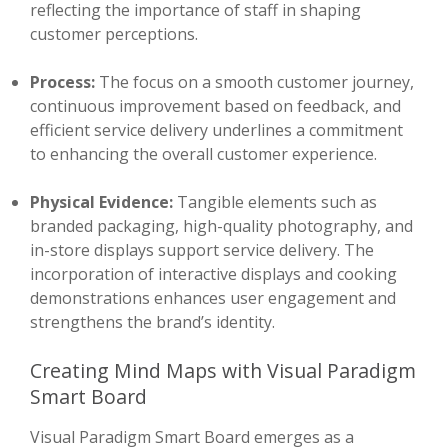
reflecting the importance of staff in shaping
customer perceptions.
Process:
The focus on a smooth customer journey,
continuous improvement based on feedback, and
efficient service delivery underlines a commitment
to enhancing the overall customer experience.
Physical Evidence:
Tangible elements such as
branded packaging, high-quality photography, and
in-store displays support service delivery. The
incorporation of interactive displays and cooking
demonstrations enhances user engagement and
strengthens the brand’s identity.
Creating Mind Maps with Visual Paradigm
Smart Board
Visual Paradigm Smart Board emerges as a