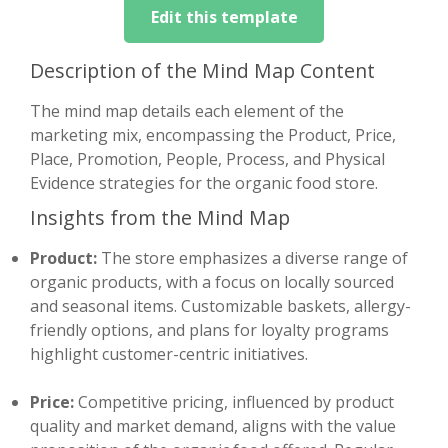
Edit this template
Description of the Mind Map Content
The mind map details each element of the
marketing mix, encompassing the Product, Price,
Place, Promotion, People, Process, and Physical
Evidence strategies for the organic food store.
Insights from the Mind Map
Product:
The store emphasizes a diverse range of
organic products, with a focus on locally sourced
and seasonal items. Customizable baskets, allergy-
friendly options, and plans for loyalty programs
highlight customer-centric initiatives.
Price:
Competitive pricing, influenced by product
quality and market demand, aligns with the value