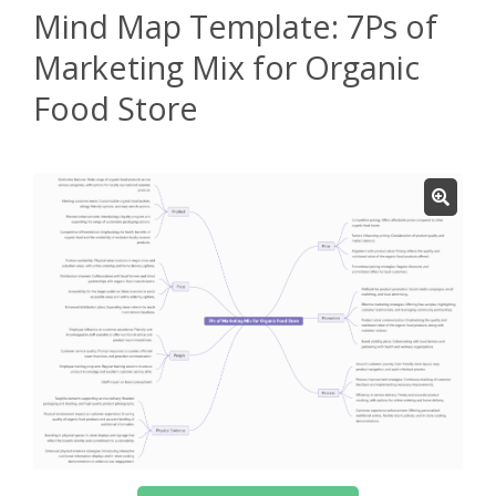
Mind Map Template: 7Ps of
Marketing Mix for Organic
Food Store