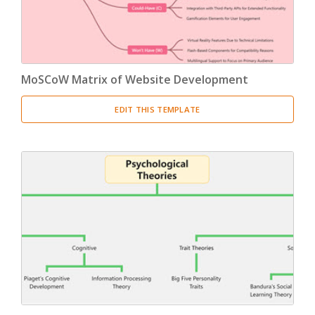
MoSCoW Matrix of Website Development
EDIT THIS TEMPLATE