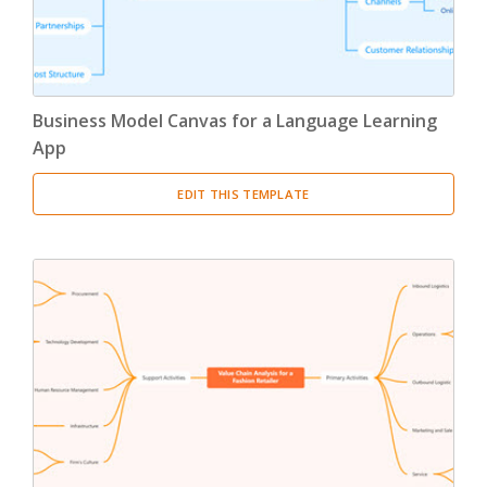
Business Model Canvas for a Language Learning
App
EDIT THIS TEMPLATE