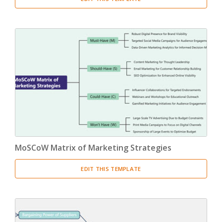
MoSCoW Matrix of Marketing Strategies
EDIT THIS TEMPLATE