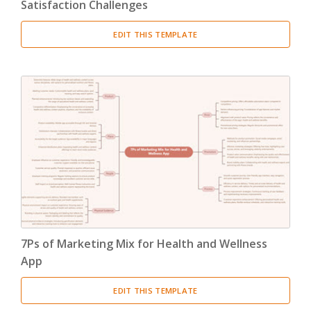
Satisfaction Challenges
EDIT THIS TEMPLATE
7Ps of Marketing Mix for Health and Wellness
App
EDIT THIS TEMPLATE