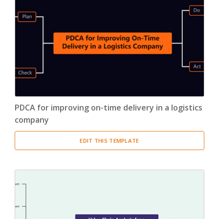
PDCA for improving on-time delivery in a logistics
company
EDIT THIS TEMPLATE