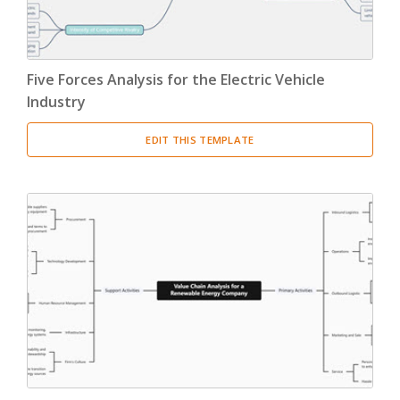
Five Forces Analysis for the Electric Vehicle
Industry
EDIT THIS TEMPLATE