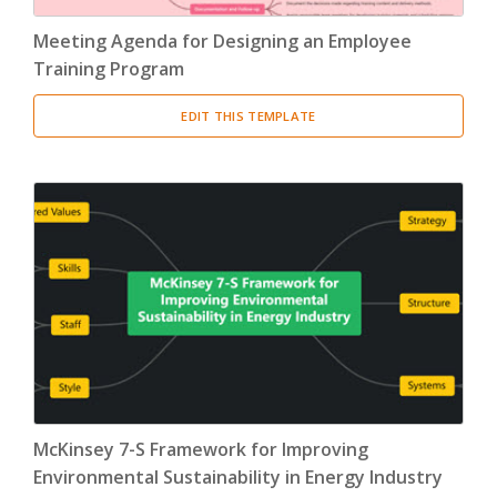
Meeting Agenda for Designing an Employee
Training Program
EDIT THIS TEMPLATE
McKinsey 7-S Framework for Improving
Environmental Sustainability in Energy Industry