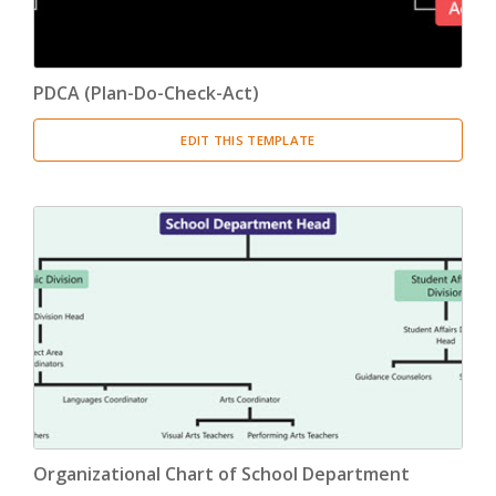
PDCA (Plan-Do-Check-Act)
EDIT THIS TEMPLATE
Organizational Chart of School Department