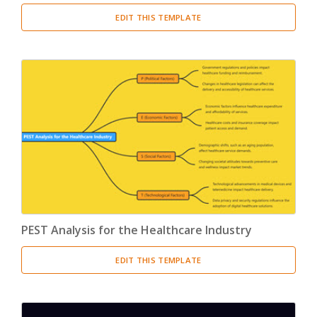
EDIT THIS TEMPLATE
PEST Analysis for the Healthcare Industry
EDIT THIS TEMPLATE