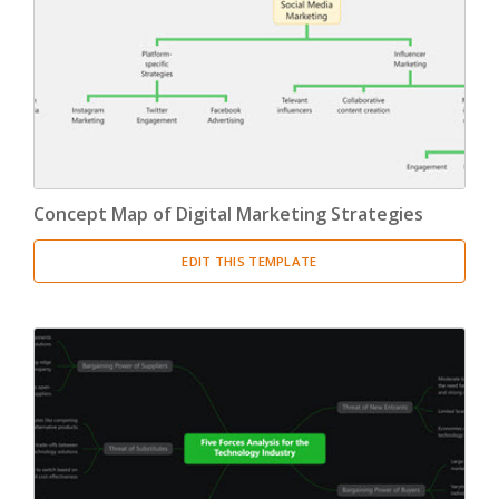
Concept Map of Digital Marketing Strategies
EDIT THIS TEMPLATE