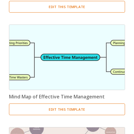
EDIT THIS TEMPLATE
Mind Map of Effective Time Management
EDIT THIS TEMPLATE