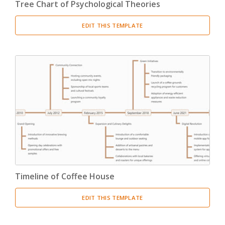
Tree Chart of Psychological Theories
EDIT THIS TEMPLATE
Timeline of Coffee House
EDIT THIS TEMPLATE