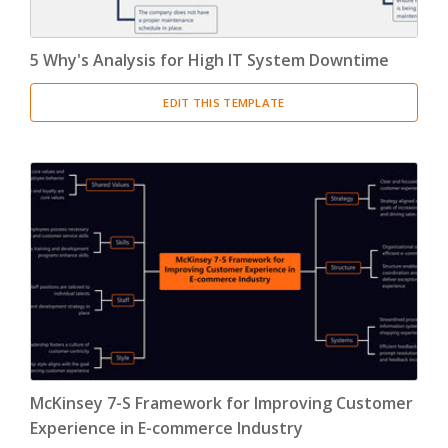
5 Why's Analysis for High IT System Downtime
EDIT THIS TEMPLATE
McKinsey 7-S Framework for Improving Customer
Experience in E-commerce Industry