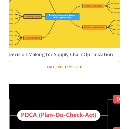
Product Breakdown Structure
(3)
Procurement Breakdown Structure
(3)
Stakeholder Breakdown Structure
(3)
Location Breakdown Structure
(3)
Decision Making for Supply Chain Optimization
EDIT THIS TEMPLATE