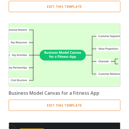
EDIT THIS TEMPLATE
Business Model Canvas for a Fitness App
EDIT THIS TEMPLATE