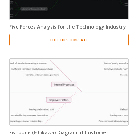
Five Forces Analysis for the Technology Industry
EDIT THIS TEMPLATE
Fishbone (Ishikawa) Diagram of Customer