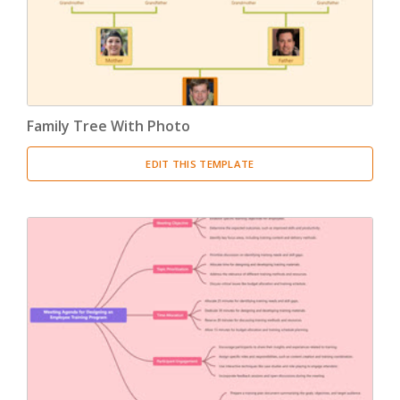
Family Tree With Photo
EDIT THIS TEMPLATE