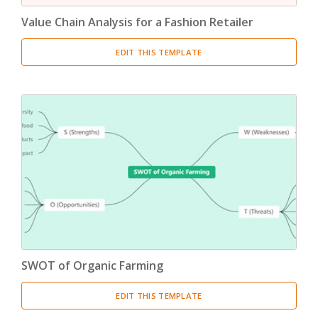
Value Chain Analysis for a Fashion Retailer
EDIT THIS TEMPLATE
SWOT of Organic Farming
EDIT THIS TEMPLATE