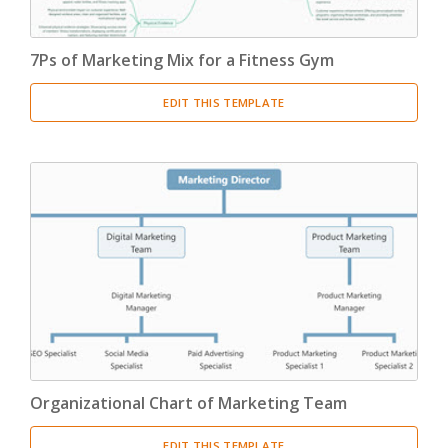
7Ps of Marketing Mix for a Fitness Gym
EDIT THIS TEMPLATE
Organizational Chart of Marketing Team
EDIT THIS TEMPLATE