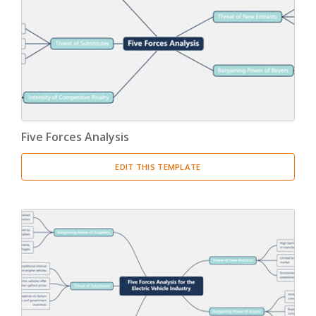
Five Forces Analysis
EDIT THIS TEMPLATE