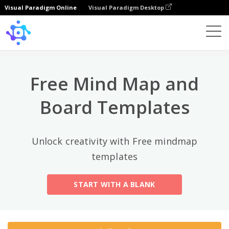
Visual Paradigm Online
Visual Paradigm Desktop
상위 카테고리
×
Template
All
Free Mind Map and
General
Mind Map
(189)
Board Templates
Family Tree
(8)
Unlock creativity with Free mindmap
Organizational Chart
(11)
templates
Fishbone Diagram
(21)
START WITH A BLANK
Brace Map
(11)
Concept Map
(11)