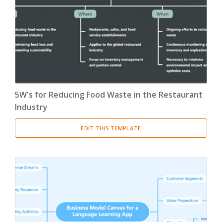
5W's for Reducing Food Waste in the Restaurant
Industry
EDIT THIS TEMPLATE