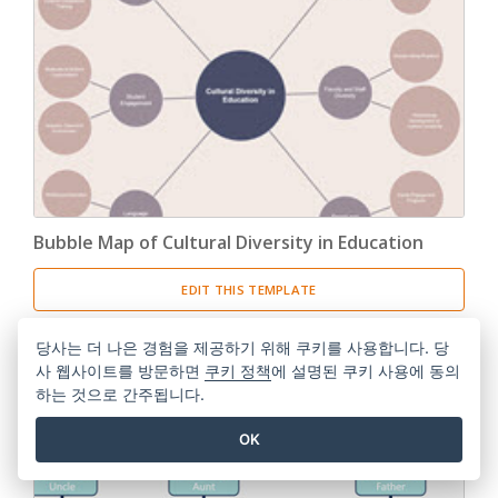
Bubble Map of Cultural Diversity in Education
EDIT THIS TEMPLATE
당사는 더 나은 경험을 제공하기 위해 쿠키를 사용합니다. 당
사 웹사이트를 방문하면
쿠키 정책
에 설명된 쿠키 사용에 동의
하는 것으로 간주됩니다.
OK