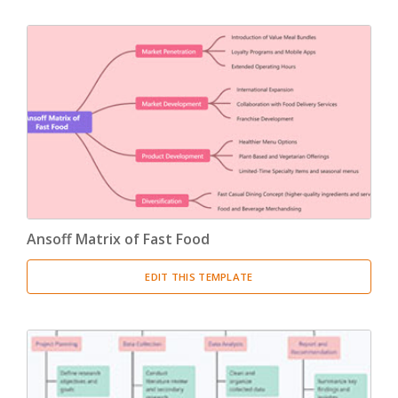
Ansoff Matrix of Fast Food
EDIT THIS TEMPLATE