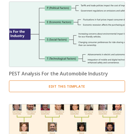
PEST Analysis For the Automobile Industry
EDIT THIS TEMPLATE