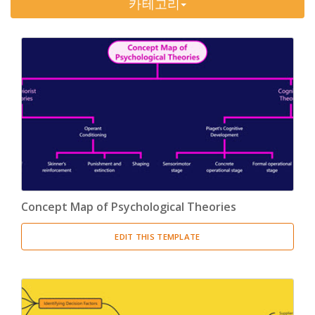
카테고리
Timeline
(11)
Tree Chart
(10)
Bubble Map
(3)
Breakdown Structure
(11)
Project Management
Work Breakdown Structure
(3)
Organizational Breakdown Structure
(3)
Concept Map of Psychological Theories
Risk Breakdown Structure
(3)
EDIT THIS TEMPLATE
Cost Breakdown Structure
(3)
Resource Breakdown Structure
(3)