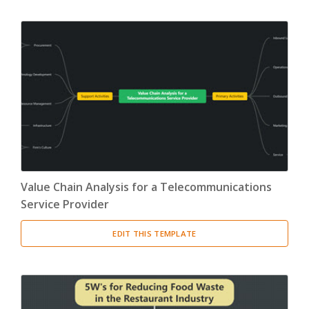
Value Chain Analysis for a Telecommunications
Service Provider
EDIT THIS TEMPLATE