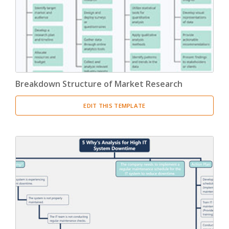
Breakdown Structure of Market Research
EDIT THIS TEMPLATE