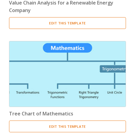
Value Chain Analysis for a Renewable Energy
Company
EDIT THIS TEMPLATE
Tree Chart of Mathematics
EDIT THIS TEMPLATE