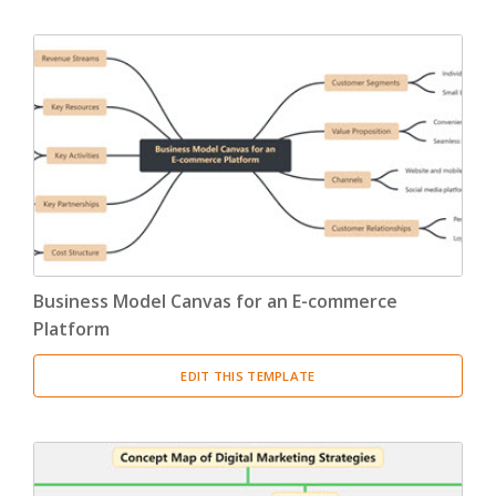
Business Model Canvas for an E-commerce
Platform
EDIT THIS TEMPLATE