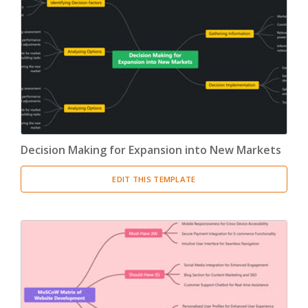
Decision Making for Expansion into New Markets
EDIT THIS TEMPLATE