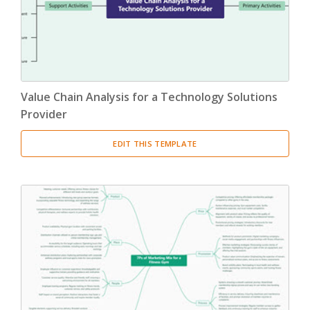
Value Chain Analysis for a Technology Solutions
Provider
EDIT THIS TEMPLATE