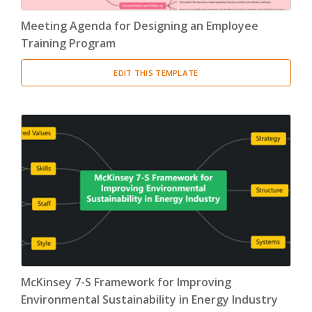
Meeting Agenda for Designing an Employee
Training Program
EDIT THIS TEMPLATE
McKinsey 7-S Framework for Improving
Environmental Sustainability in Energy Industry