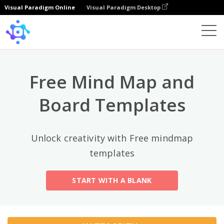
Visual Paradigm Online
Visual Paradigm Desktop
Top-Kategorien
×
Template
All
Free Mind Map and
General
Mind Map
(189)
Board Templates
Family Tree
(8)
Unlock creativity with Free mindmap
Organizational Chart
(11)
templates
Fishbone Diagram
(21)
START WITH A BLANK
Brace Map
(11)
Concept Map
(11)