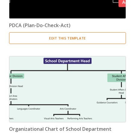
PDCA (Plan-Do-Check-Act)
EDIT THIS TEMPLATE
Organizational Chart of School Department