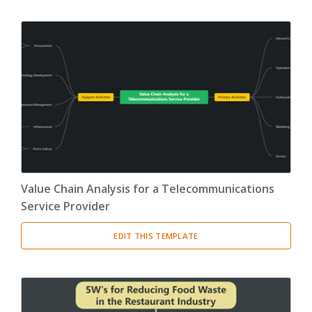
Value Chain Analysis for a Telecommunications
Service Provider
EDIT THIS TEMPLATE