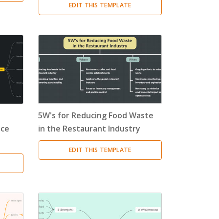
EDIT THIS TEMPLATE
5W's for Reducing Food Waste
ice
in the Restaurant Industry
EDIT THIS TEMPLATE