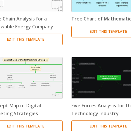
 Chain Analysis for a
Tree Chart of Mathemati
wable Energy Company
EDIT THIS TEMPLATE
EDIT THIS TEMPLATE
ept Map of Digital
Five Forces Analysis for t
eting Strategies
Technology Industry
EDIT THIS TEMPLATE
EDIT THIS TEMPLATE