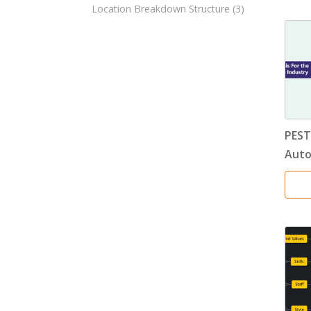
Location Breakdown Structure
(3)
PEST
Auto