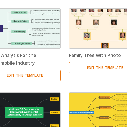
 Analysis For the
Family Tree With Photo
mobile Industry
EDIT THIS TEMPLATE
EDIT THIS TEMPLATE