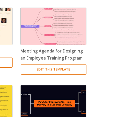
Meeting Agenda for Designing
an Employee Training Program
EDIT THIS TEMPLATE