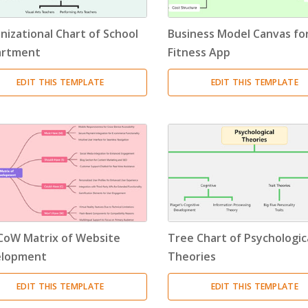
Resource Breakdown Structure
(3)
nizational Chart of School
Business Model Canvas for
Product Breakdown Structure
(3)
artment
Fitness App
Procurement Breakdown Structure
(3)
EDIT THIS TEMPLATE
EDIT THIS TEMPLATE
Stakeholder Breakdown Structure
(3)
Location Breakdown Structure
(3)
oW Matrix of Website
Tree Chart of Psychologic
elopment
Theories
EDIT THIS TEMPLATE
EDIT THIS TEMPLATE