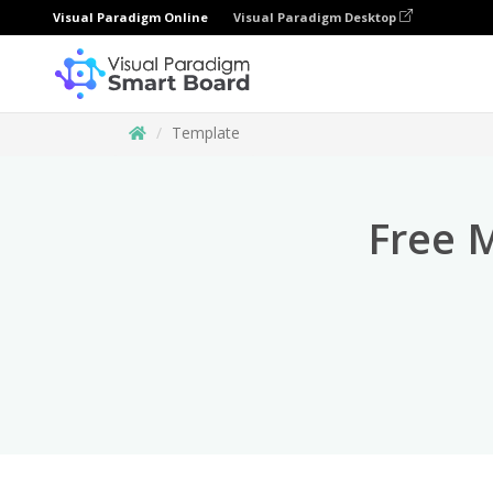
Visual Paradigm Online
Visual Paradigm Desktop
Template
Free 