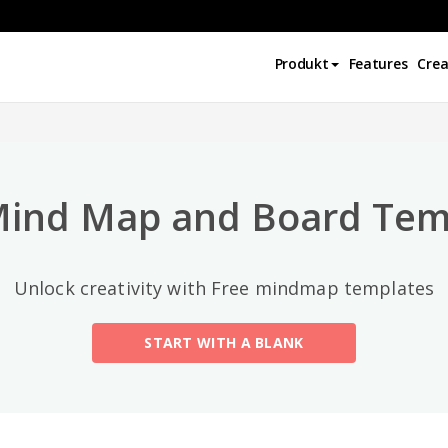
Najlepsze kategorie
Produkt
Features
Crea
All
General
Mind Map
(189)
Mind Map and Board Tem
Family Tree
(8)
Unlock creativity with Free mindmap templates
Organizational Chart
(11)
START WITH A BLANK
Fishbone Diagram
(21)
Brace Map
(11)
Concept Map
(11)