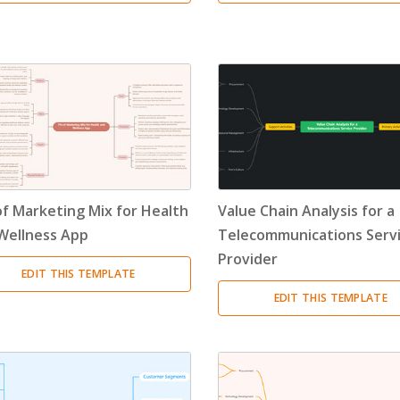
of Marketing Mix for Health
Value Chain Analysis for a
Wellness App
Telecommunications Serv
Provider
EDIT THIS TEMPLATE
EDIT THIS TEMPLATE