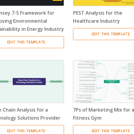
nsey 7-S Framework for
PEST Analysis for the
oving Environmental
Healthcare Industry
inability in Energy Industry
EDIT THIS TEMPLATE
EDIT THIS TEMPLATE
 Chain Analysis for a
7Ps of Marketing Mix for 
nology Solutions Provider
Fitness Gym
EDIT THIS TEMPLATE
EDIT THIS TEMPLATE