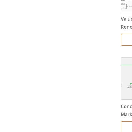
Value
Rene
Conc
Mark