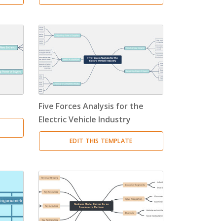
Five Forces Analysis for the
Electric Vehicle Industry
EDIT THIS TEMPLATE