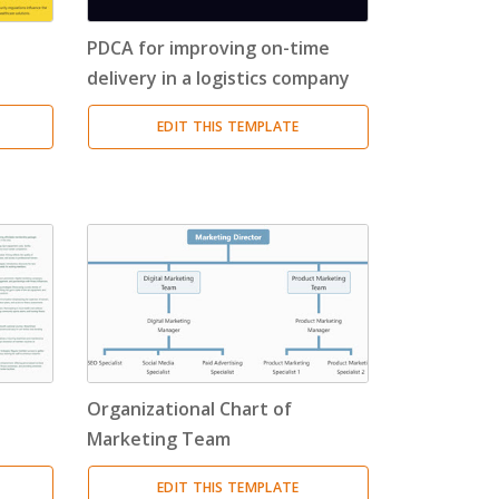
PDCA for improving on-time
delivery in a logistics company
EDIT THIS TEMPLATE
a
Organizational Chart of
Marketing Team
EDIT THIS TEMPLATE