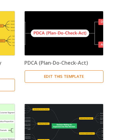
y
PDCA (Plan-Do-Check-Act)
EDIT THIS TEMPLATE