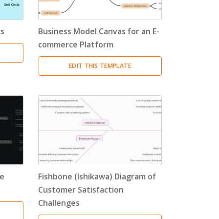
cs
Business Model Canvas for an E-
commerce Platform
EDIT THIS TEMPLATE
he
Fishbone (Ishikawa) Diagram of
Customer Satisfaction
Challenges