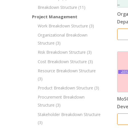
Breakdown Structure
(11)
Orga
Project Management
Dep
Work Breakdown Structure
(3)
Organizational Breakdown
Structure
(3)
Risk Breakdown Structure
(3)
Cost Breakdown Structure
(3)
Resource Breakdown Structure
(3)
Product Breakdown Structure
(3)
Procurement Breakdown
MoSC
Structure
(3)
Dev
Stakeholder Breakdown Structure
(3)