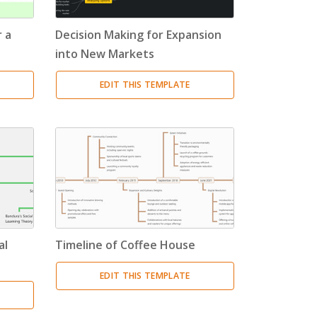
 a
Decision Making for Expansion
into New Markets
EDIT THIS TEMPLATE
al
Timeline of Coffee House
EDIT THIS TEMPLATE