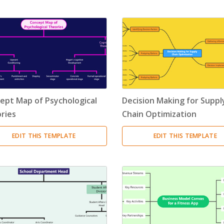
Timeline
(11)
Tree Chart
(10)
Bubble Map
(3)
Breakdown Structure
(11)
ept Map of Psychological
Decision Making for Suppl
Project Management
ries
Chain Optimization
Work Breakdown Structure
(3)
EDIT THIS TEMPLATE
EDIT THIS TEMPLATE
Organizational Breakdown Structure
(3)
Risk Breakdown Structure
(3)
Cost Breakdown Structure
(3)