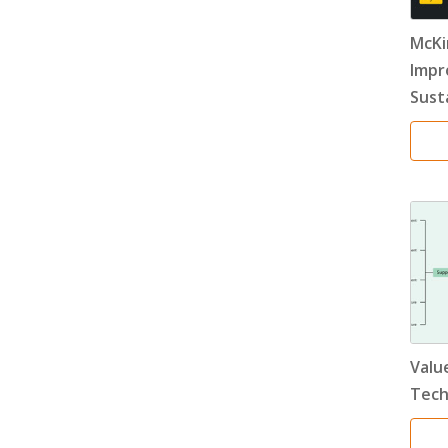
McKi
Impr
Susta
Value
Tech