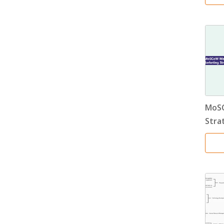
MoSC
Stra