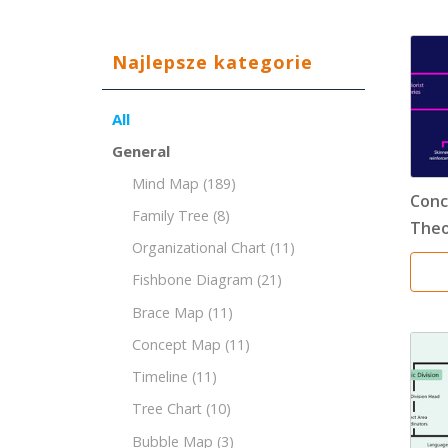
Najlepsze kategorie
All
General
Mind Map
(189)
Conc
Family Tree
(8)
Theo
Organizational Chart
(11)
Fishbone Diagram
(21)
Brace Map
(11)
Concept Map
(11)
Timeline
(11)
Tree Chart
(10)
Bubble Map
(3)