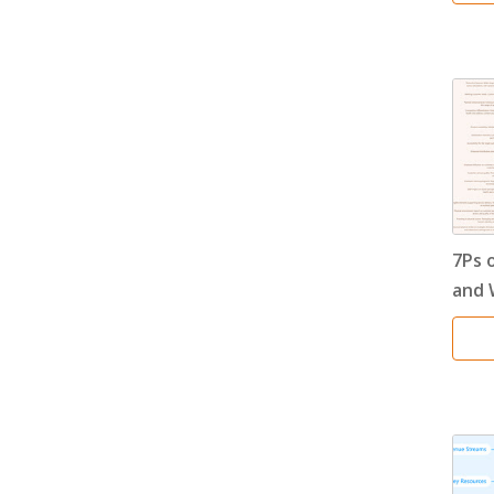
7Ps 
and 