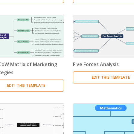
oW Matrix of Marketing
Five Forces Analysis
tegies
EDIT THIS TEMPLATE
EDIT THIS TEMPLATE