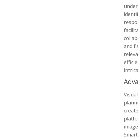
unders
identi
respon
facili
colla
and fl
relev
effici
intric
Adva
Visual
planni
creat
platfo
images
Smart