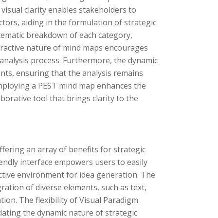
visual clarity enables stakeholders to
ors, aiding in the formulation of strategic
stematic breakdown of each category,
interactive nature of mind maps encourages
nalysis process. Furthermore, the dynamic
nts, ensuring that the analysis remains
 employing a PEST mind map enhances the
aborative tool that brings clarity to the
ering an array of benefits for strategic
iendly interface empowers users to easily
ctive environment for idea generation. The
ration of diverse elements, such as text,
ion. The flexibility of Visual Paradigm
ting the dynamic nature of strategic