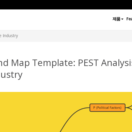
제품
Fe
e Industry
nd Map Template: PEST Analysis
ustry