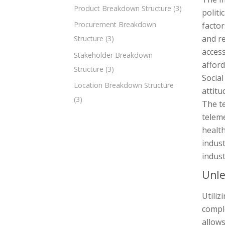
Product Breakdown Structure
(3)
politi
Procurement Breakdown
factor
and re
Structure
(3)
access
Stakeholder Breakdown
afford
Structure
(3)
Social
Location Breakdown Structure
attitu
(3)
The t
teleme
health
indust
indust
Unle
Utili
comple
allows