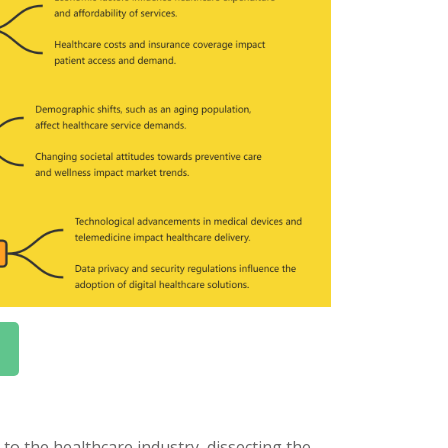
o the healthcare industry, dissecting the