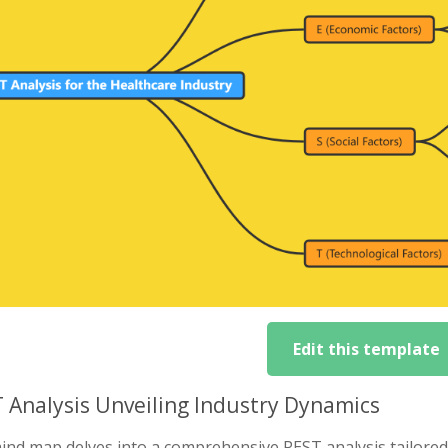
Edit this template
 Analysis Unveiling Industry Dynamics
nd map delves into a comprehensive PEST analysis tailored t