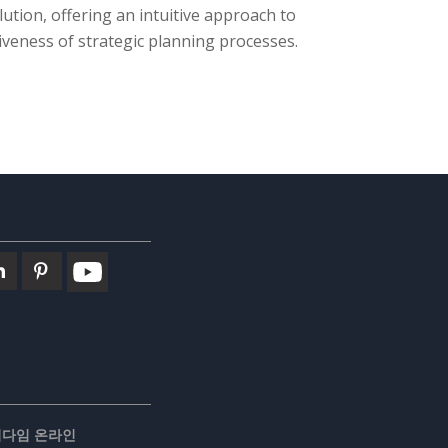
lution, offering an intuitive approach to
iveness of strategic planning processes.
러다임 온라인