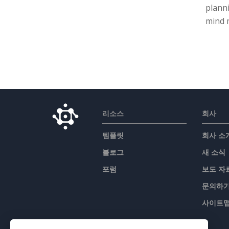
planni
mind m
리소스
회사
템플릿
회사 소
블로그
새 소식
포럼
보도 자
문의하
사이트