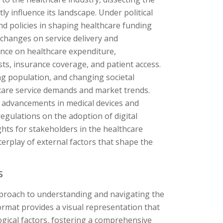
tly influence its landscape. Under political
nd policies in shaping healthcare funding
 changes on service delivery and
uence on healthcare expenditure,
sts, insurance coverage, and patient access.
ing population, and changing societal
hcare service demands and market trends.
f advancements in medical devices and
regulations on the adoption of digital
ghts for stakeholders in the healthcare
terplay of external factors that shape the
s
pproach to understanding and navigating the
ormat provides a visual representation that
ological factors, fostering a comprehensive