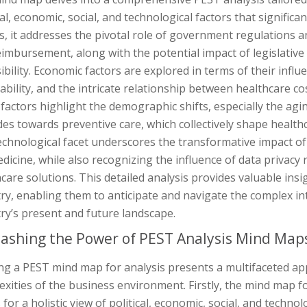
cal, economic, social, and technological factors that significan
s, it addresses the pivotal role of government regulations a
imbursement, along with the potential impact of legislative
ibility. Economic factors are explored in terms of their infl
ability, and the intricate relationship between healthcare co
 factors highlight the demographic shifts, especially the ag
des towards preventive care, which collectively shape healt
echnological facet underscores the transformative impact o
dicine, while also recognizing the influence of data privacy 
care solutions. This detailed analysis provides valuable insi
ry, enabling them to anticipate and navigate the complex in
ry’s present and future landscape.
ashing the Power of PEST Analysis Mind Map
zing a PEST mind map for analysis presents a multifaceted a
xities of the business environment. Firstly, the mind map f
 for a holistic view of political, economic, social, and techn