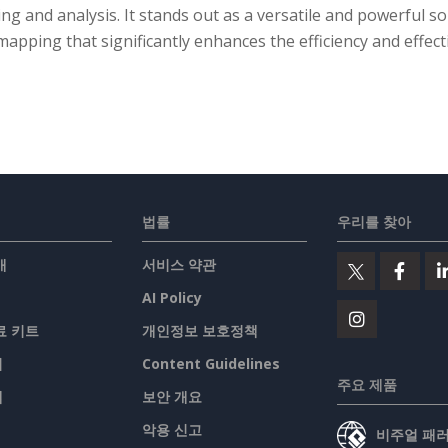
ng and analysis. It stands out as a versatile and powerful so
apping that significantly enhances the efficiency and effect
법률
우리를 찾아
개
서비스 약관
AI Policy
료 키트
개인정보 보호정책
기
Content Guidelines
주요 제품
맵
보안 개요
악용 신고
비주얼 패