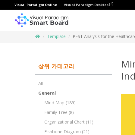
Visual Paradigm Online
Visual Paradigm Desktop
Template
PEST Analysis for the Healthcar
Mi
상위 카테고리
Ind
All
General
Mind Map
(189)
Family Tree
(8)
Organizational Chart
(11)
Fishbone Diagram
(21)