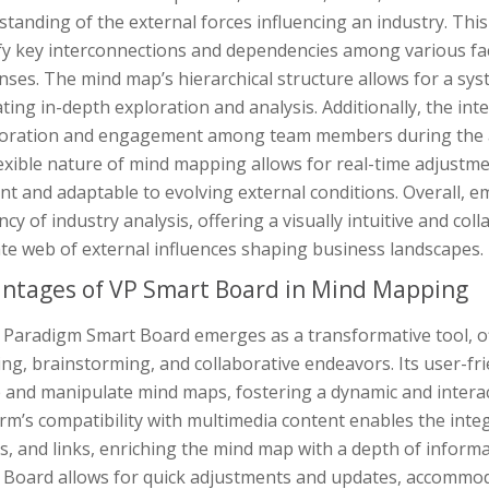
tanding of the external forces influencing an industry. This 
fy key interconnections and dependencies among various fact
ses. The mind map’s hierarchical structure allows for a sy
tating in-depth exploration and analysis. Additionally, the 
boration and engagement among team members during the a
exible nature of mind mapping allows for real-time adjustme
ant and adaptable to evolving external conditions. Overall,
ency of industry analysis, offering a visually intuitive and coll
ate web of external influences shaping business landscapes.
ntages of VP Smart Board in Mind Mapping
 Paradigm Smart Board emerges as a transformative tool, off
ng, brainstorming, and collaborative endeavors. Its user-fr
e and manipulate mind maps, fostering a dynamic and intera
rm’s compatibility with multimedia content enables the integ
, and links, enriching the mind map with a depth of informat
 Board allows for quick adjustments and updates, accommoda