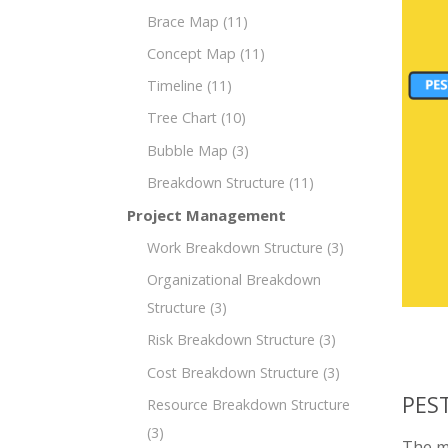
Brace Map
(11)
Concept Map
(11)
Timeline
(11)
Tree Chart
(10)
Bubble Map
(3)
Breakdown Structure
(11)
Project Management
Work Breakdown Structure
(3)
Organizational Breakdown
Structure
(3)
Risk Breakdown Structure
(3)
Cost Breakdown Structure
(3)
PEST
Resource Breakdown Structure
(3)
The mi