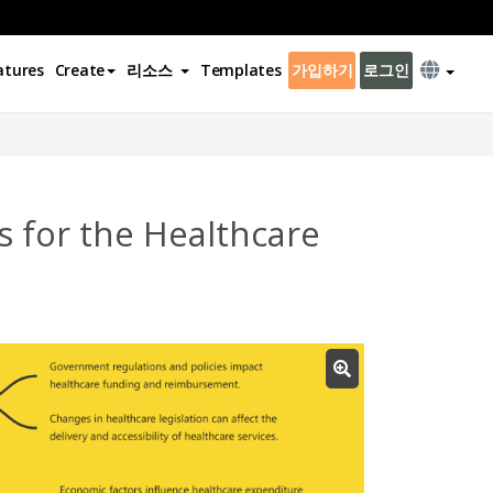
atures
Create
리소스
Templates
가입하기
로그인
 for the Healthcare