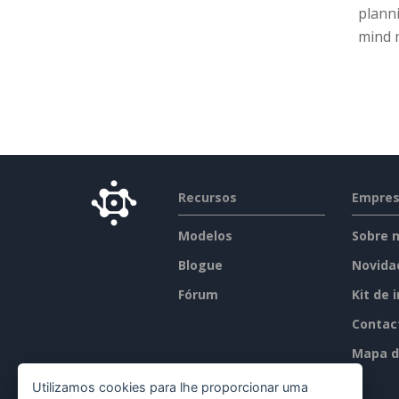
planni
mind m
Recursos
Empre
Modelos
Sobre 
Blogue
Novida
Fórum
Kit de 
Contac
Mapa d
Utilizamos cookies para lhe proporcionar uma