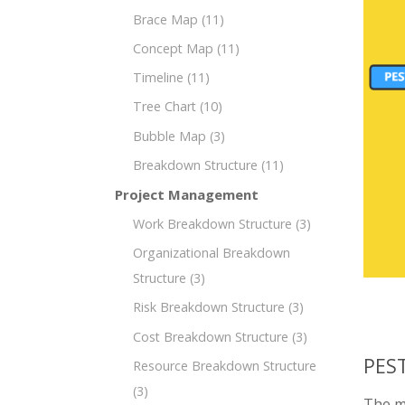
Brace Map
(11)
Concept Map
(11)
Timeline
(11)
Tree Chart
(10)
Bubble Map
(3)
Breakdown Structure
(11)
Project Management
Work Breakdown Structure
(3)
Organizational Breakdown
Structure
(3)
Risk Breakdown Structure
(3)
Cost Breakdown Structure
(3)
PEST
Resource Breakdown Structure
(3)
The mi