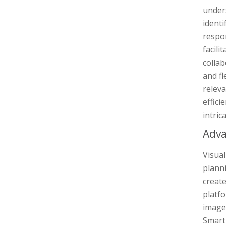
unders
identi
respon
facili
colla
and fl
relev
effici
intric
Adva
Visual
planni
creat
platfo
images
Smart