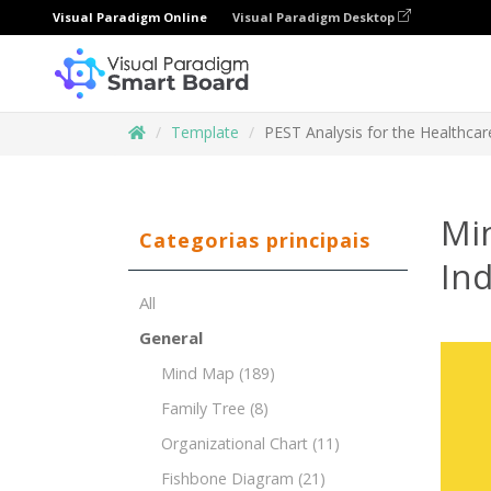
Visual Paradigm Online
Visual Paradigm Desktop
Template
PEST Analysis for the Healthcar
Mi
Categorias principais
Ind
All
General
Mind Map
(189)
Family Tree
(8)
Organizational Chart
(11)
Fishbone Diagram
(21)