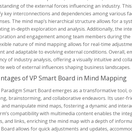
tanding of the external forces influencing an industry. This 
fy key interconnections and dependencies among various fact
ses. The mind map’s hierarchical structure allows for a sy
tating in-depth exploration and analysis. Additionally, the 
boration and engagement among team members during the a
exible nature of mind mapping allows for real-time adjustme
ant and adaptable to evolving external conditions. Overall,
ency of industry analysis, offering a visually intuitive and coll
ate web of external influences shaping business landscapes.
ntages of VP Smart Board in Mind Mapping
 Paradigm Smart Board emerges as a transformative tool, off
ng, brainstorming, and collaborative endeavors. Its user-fr
e and manipulate mind maps, fostering a dynamic and intera
rm’s compatibility with multimedia content enables the integ
, and links, enriching the mind map with a depth of informat
 Board allows for quick adjustments and updates, accommoda