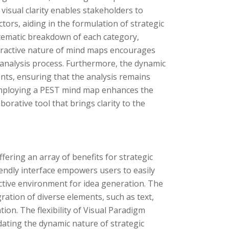
visual clarity enables stakeholders to
ors, aiding in the formulation of strategic
stematic breakdown of each category,
interactive nature of mind maps encourages
nalysis process. Furthermore, the dynamic
nts, ensuring that the analysis remains
 employing a PEST mind map enhances the
aborative tool that brings clarity to the
ering an array of benefits for strategic
iendly interface empowers users to easily
ctive environment for idea generation. The
ration of diverse elements, such as text,
ion. The flexibility of Visual Paradigm
ting the dynamic nature of strategic