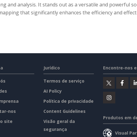
ng and analysis. It stands out as a versatile and powerful so
apping that significantly enhances the efficiency and effect
sa
Jurídico
Encontre-nos 
nós
Termos de serviço
des
AI Policy
imprensa
Política de privacidade
tar-nos
Content Guidelines
Produtos em d
o site
Visão geral da
segurança
Visual Pa