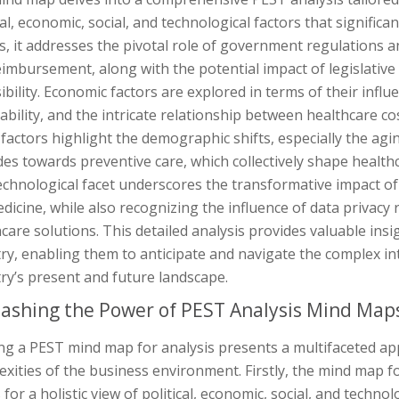
cal, economic, social, and technological factors that significan
s, it addresses the pivotal role of government regulations a
imbursement, along with the potential impact of legislative
ibility. Economic factors are explored in terms of their infl
ability, and the intricate relationship between healthcare co
 factors highlight the demographic shifts, especially the ag
des towards preventive care, which collectively shape healt
echnological facet underscores the transformative impact o
dicine, while also recognizing the influence of data privacy 
care solutions. This detailed analysis provides valuable insi
ry, enabling them to anticipate and navigate the complex in
ry’s present and future landscape.
ashing the Power of PEST Analysis Mind Map
zing a PEST mind map for analysis presents a multifaceted a
xities of the business environment. Firstly, the mind map f
 for a holistic view of political, economic, social, and techn