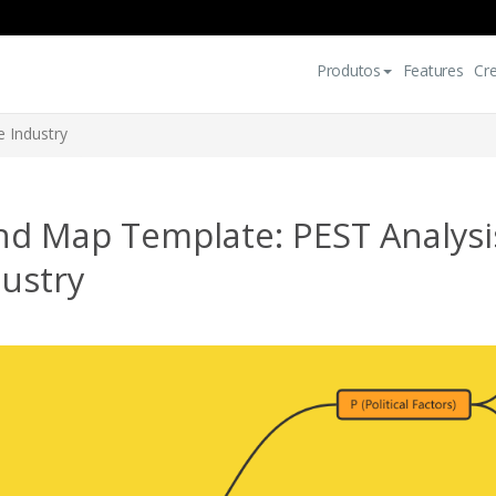
Produtos
Features
Cr
e Industry
nd Map Template: PEST Analysis
ustry