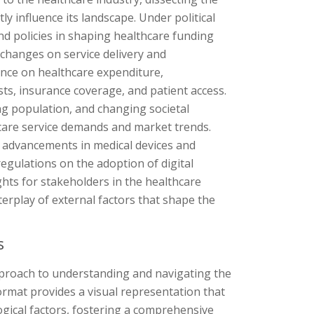
tly influence its landscape. Under political
nd policies in shaping healthcare funding
 changes on service delivery and
uence on healthcare expenditure,
sts, insurance coverage, and patient access.
ing population, and changing societal
hcare service demands and market trends.
f advancements in medical devices and
regulations on the adoption of digital
ghts for stakeholders in the healthcare
terplay of external factors that shape the
s
pproach to understanding and navigating the
ormat provides a visual representation that
ological factors, fostering a comprehensive