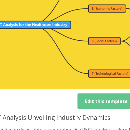
Edit this template
 Analysis Unveiling Industry Dynamics
nd map delves into a comprehensive PEST analysis tailored t