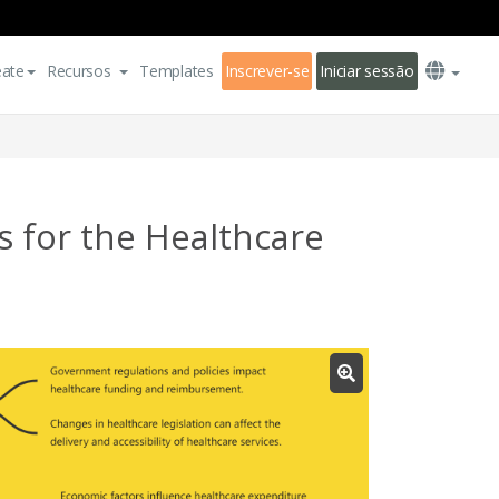
eate
Recursos
Templates
Inscrever-se
Iniciar sessão
 for the Healthcare