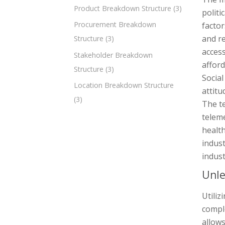
Product Breakdown Structure
(3)
politi
Procurement Breakdown
factor
and re
Structure
(3)
access
Stakeholder Breakdown
afford
Structure
(3)
Social
Location Breakdown Structure
attitu
(3)
The t
teleme
health
indust
indust
Unle
Utili
comple
allows