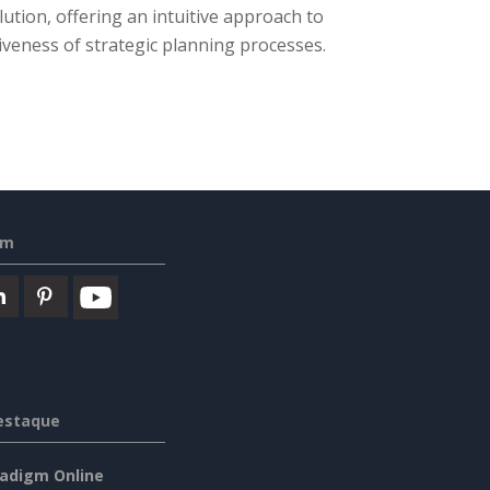
lution, offering an intuitive approach to
iveness of strategic planning processes.
em
estaque
radigm Online