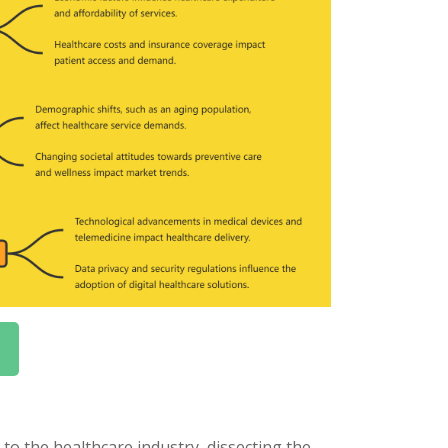
o the healthcare industry, dissecting the