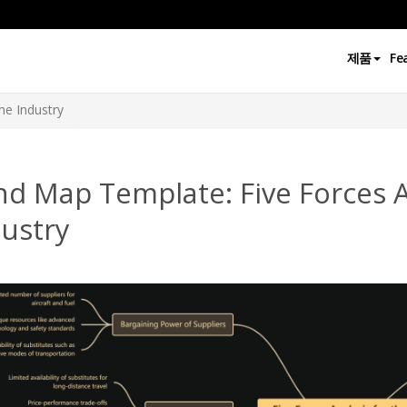
제품
Fe
ine Industry
d Map Template: Five Forces An
ustry