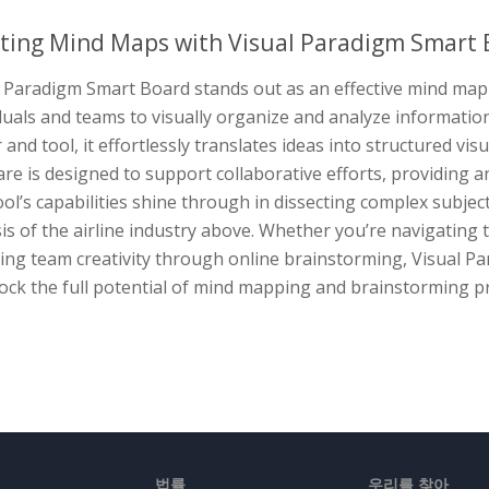
ting Mind Maps with Visual Paradigm Smart 
 Paradigm Smart Board stands out as an effective mind map 
duals and teams to visually organize and analyze informatio
and tool, it effortlessly translates ideas into structured vi
re is designed to support collaborative efforts, providing a
ol’s capabilities shine through in dissecting complex subje
is of the airline industry above. Whether you’re navigating t
ring team creativity through online brainstorming, Visual 
ock the full potential of mind mapping and brainstorming p
법률
우리를 찾아