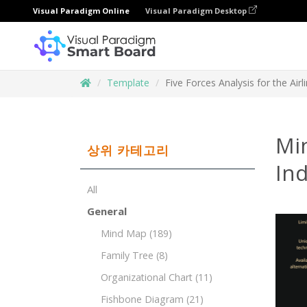
Visual Paradigm Online
Visual Paradigm Desktop
Template
Five Forces Analysis for the Airl
Min
상위 카테고리
Ind
All
General
Mind Map
(189)
Family Tree
(8)
Organizational Chart
(11)
Fishbone Diagram
(21)