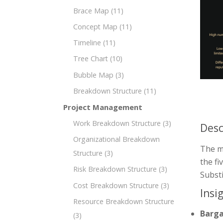
Brace Map
(11)
Concept Map
(11)
Timeline
(11)
Tree Chart
(10)
Bubble Map
(3)
Breakdown Structure
(11)
Project Management
Work Breakdown Structure
(3)
Desc
Organizational Breakdown
The mi
Structure
(3)
the fi
Risk Breakdown Structure
(3)
Substi
Cost Breakdown Structure
(3)
Insi
Resource Breakdown Structure
Barga
(3)