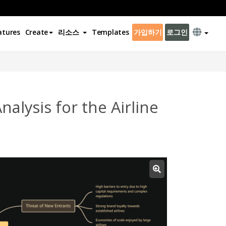
atures
Create
리소스
Templates
가입하기
로그인
alysis for the Airline