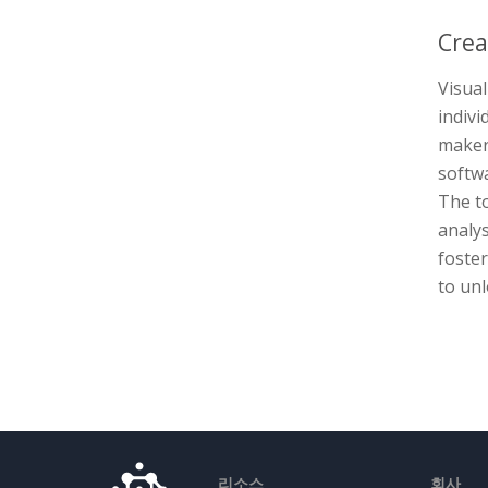
Crea
Visual
indivi
maker 
softwa
The to
analys
foste
to unl
리소스
회사