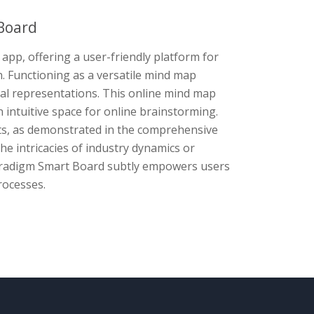
Board
app, offering a user-friendly platform for
n. Functioning as a versatile mind map
sual representations. This online mind map
n intuitive space for online brainstorming.
cts, as demonstrated in the comprehensive
he intricacies of industry dynamics or
Paradigm Smart Board subtly empowers users
rocesses.