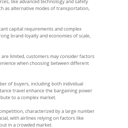
rces, like advanced technology and safety
uch as alternative modes of transportation,
ficant capital requirements and complex
trong brand loyalty and economies of scale,
l are limited, customers may consider factors
venience when choosing between different
er of buyers, including both individual
istance travel enhance the bargaining power
ibute to a complex market.
ompetition, characterized by a large number
al, with airlines relying on factors like
out in a crowded market.