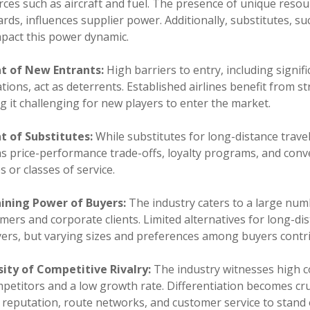
ces such as aircraft and fuel. The presence of unique resou
rds, influences supplier power. Additionally, substitutes, s
mpact this power dynamic.
t of New Entrants:
High barriers to entry, including signi
tions, act as deterrents. Established airlines benefit from s
 it challenging for new players to enter the market.
t of Substitutes:
While substitutes for long-distance trave
as price-performance trade-offs, loyalty programs, and con
es or classes of service.
ining Power of Buyers:
The industry caters to a large numb
ers and corporate clients. Limited alternatives for long-d
yers, but varying sizes and preferences among buyers contr
sity of Competitive Rivalry:
The industry witnesses high c
petitors and a low growth rate. Differentiation becomes cruci
 reputation, route networks, and customer service to stand 