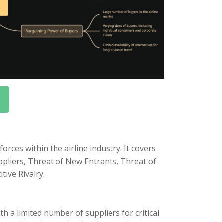
rces within the airline industry. It covers
uppliers, Threat of New Entrants, Threat of
tive Rivalry.
h a limited number of suppliers for critical