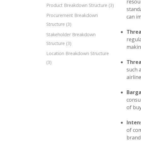
resour
Product Breakdown Structure
(3)
standa
Procurement Breakdown
can i
Structure
(3)
Threa
Stakeholder Breakdown
regula
Structure
(3)
making
Location Breakdown Structure
Threa
(3)
such 
airlin
Barga
consum
of bu
Inten
of com
brand