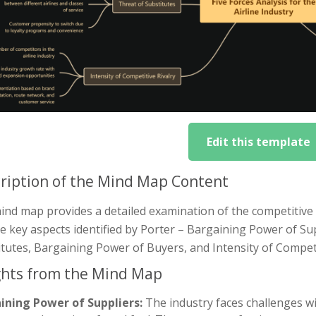
Edit this template
ription of the Mind Map Content
nd map provides a detailed examination of the competitive fo
ve key aspects identified by Porter – Bargaining Power of S
tutes, Bargaining Power of Buyers, and Intensity of Competi
ghts from the Mind Map
ining Power of Suppliers:
The industry faces challenges wit