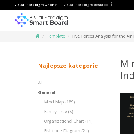
Visual Paradigm Online
Visual Paradigm Desktop
Template
Five Forces Analysis for the Airl
Min
Najlepsze kategorie
Ind
All
General
Mind Map
(189)
Family Tree
(8)
Organizational Chart
(11)
Fishbone Diagram
(21)