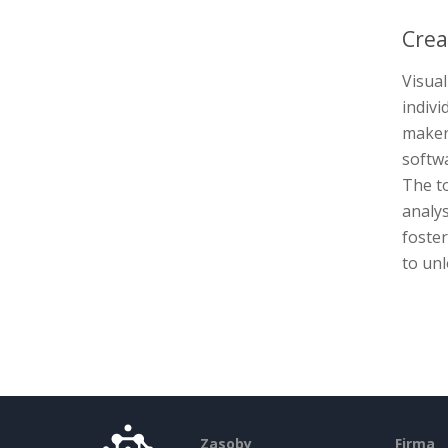
Crea
Visual
indivi
maker 
softwa
The to
analys
foste
to unl
Zasoby
Firma