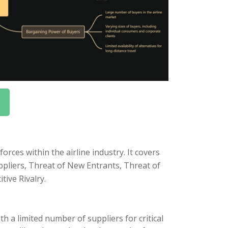
rces within the airline industry. It covers
uppliers, Threat of New Entrants, Threat of
tive Rivalry.
h a limited number of suppliers for critical