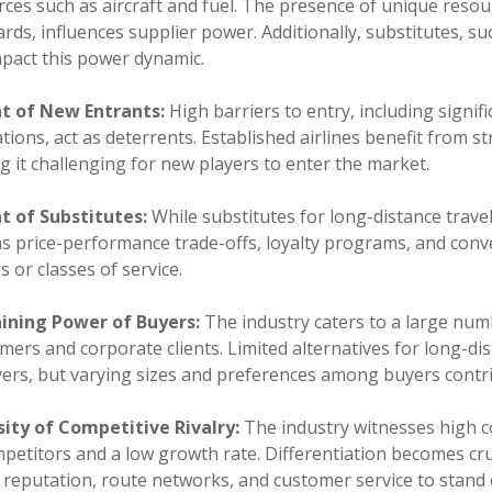
ces such as aircraft and fuel. The presence of unique resou
rds, influences supplier power. Additionally, substitutes, s
mpact this power dynamic.
t of New Entrants:
High barriers to entry, including signi
tions, act as deterrents. Established airlines benefit from s
 it challenging for new players to enter the market.
t of Substitutes:
While substitutes for long-distance trave
as price-performance trade-offs, loyalty programs, and con
es or classes of service.
ining Power of Buyers:
The industry caters to a large numb
ers and corporate clients. Limited alternatives for long-d
yers, but varying sizes and preferences among buyers contr
sity of Competitive Rivalry:
The industry witnesses high c
petitors and a low growth rate. Differentiation becomes cruci
 reputation, route networks, and customer service to stand 