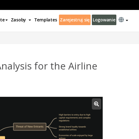
te
Zasoby
Templates
Zarejestruj się
Logowanie
alysis for the Airline