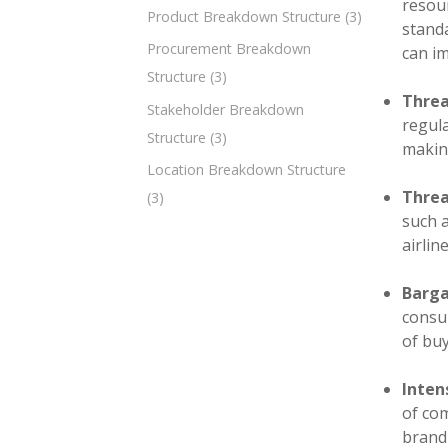
resour
Product Breakdown Structure
(3)
standa
Procurement Breakdown
can i
Structure
(3)
Threa
Stakeholder Breakdown
regula
Structure
(3)
making
Location Breakdown Structure
Threa
(3)
such 
airlin
Barga
consum
of bu
Inten
of com
brand