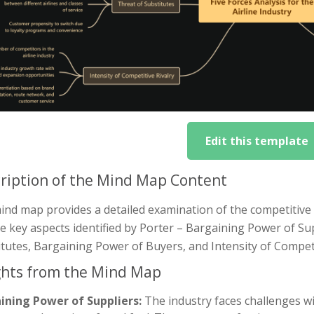
Edit this template
ription of the Mind Map Content
nd map provides a detailed examination of the competitive fo
ve key aspects identified by Porter – Bargaining Power of S
tutes, Bargaining Power of Buyers, and Intensity of Competi
ghts from the Mind Map
ining Power of Suppliers:
The industry faces challenges wit