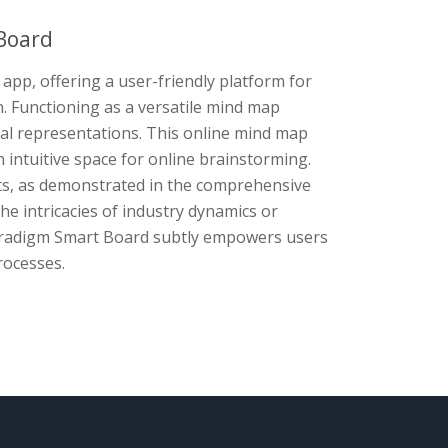
Board
app, offering a user-friendly platform for
n. Functioning as a versatile mind map
sual representations. This online mind map
n intuitive space for online brainstorming.
cts, as demonstrated in the comprehensive
he intricacies of industry dynamics or
Paradigm Smart Board subtly empowers users
rocesses.