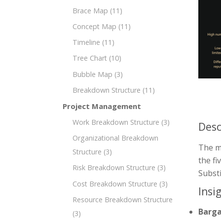
Brace Map
(11)
Concept Map
(11)
Timeline
(11)
Tree Chart
(10)
Bubble Map
(3)
Breakdown Structure
(11)
Project Management
Work Breakdown Structure
(3)
Desc
Organizational Breakdown
The mi
Structure
(3)
the fi
Risk Breakdown Structure
(3)
Substi
Cost Breakdown Structure
(3)
Insi
Resource Breakdown Structure
Barga
(3)