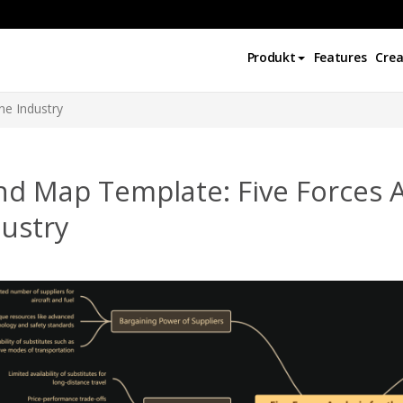
Produkt
Features
Crea
ine Industry
d Map Template: Five Forces An
ustry