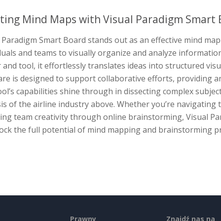
ting Mind Maps with Visual Paradigm Smart 
 Paradigm Smart Board stands out as an effective mind map 
duals and teams to visually organize and analyze informatio
and tool, it effortlessly translates ideas into structured vi
re is designed to support collaborative efforts, providing a
ol’s capabilities shine through in dissecting complex subje
is of the airline industry above. Whether you’re navigating t
ring team creativity through online brainstorming, Visual 
ock the full potential of mind mapping and brainstorming p
Prawny
Znajdź nas na