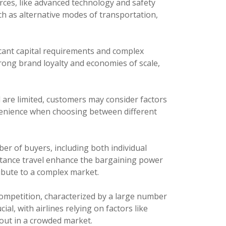
rces, like advanced technology and safety
uch as alternative modes of transportation,
ficant capital requirements and complex
trong brand loyalty and economies of scale,
l are limited, customers may consider factors
venience when choosing between different
er of buyers, including both individual
istance travel enhance the bargaining power
ibute to a complex market.
ompetition, characterized by a large number
al, with airlines relying on factors like
out in a crowded market.