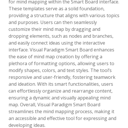
for mind mapping within the Smart Board interface.
These templates serve as a solid foundation,
providing a structure that aligns with various topics
and purposes. Users can then seamlessly
customize their mind map by dragging and
dropping elements, such as nodes and branches,
and easily connect ideas using the interactive
interface. Visual Paradigm Smart Board enhances
the ease of mind map creation by offering a
plethora of formatting options, allowing users to
modify shapes, colors, and text styles. The tool’s
responsive and user-friendly, fostering teamwork
and ideation. With its smart functionalities, users
can effortlessly organize and rearrange content,
ensuring a dynamic and visually appealing mind
map. Overall, Visual Paradigm Smart Board
streamlines the mind mapping process, making it
an accessible and effective tool for expressing and
developing ideas.