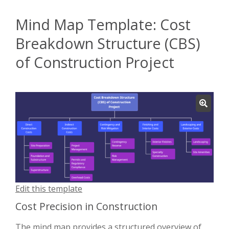
Mind Map Template: Cost
Breakdown Structure (CBS)
of Construction Project
Edit this template
Cost Precision in Construction
The mind map provides a structured overview of