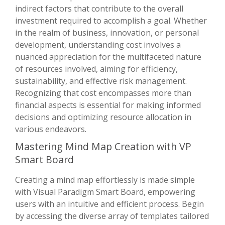
indirect factors that contribute to the overall
investment required to accomplish a goal. Whether
in the realm of business, innovation, or personal
development, understanding cost involves a
nuanced appreciation for the multifaceted nature
of resources involved, aiming for efficiency,
sustainability, and effective risk management.
Recognizing that cost encompasses more than
financial aspects is essential for making informed
decisions and optimizing resource allocation in
various endeavors.
Mastering Mind Map Creation with VP
Smart Board
Creating a mind map effortlessly is made simple
with Visual Paradigm Smart Board, empowering
users with an intuitive and efficient process. Begin
by accessing the diverse array of templates tailored