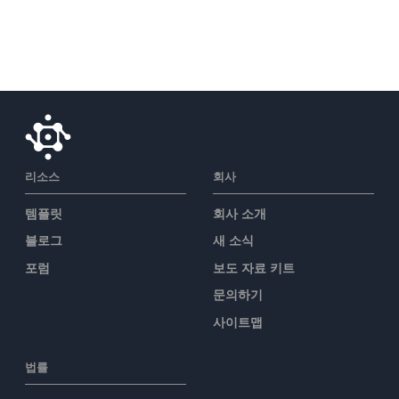
리소스
회사
템플릿
회사 소개
블로그
새 소식
포럼
보도 자료 키트
문의하기
사이트맵
법률