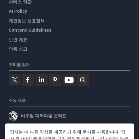
서비스 약관
AI Policy
개인정보 보호정책
Content Guidelines
보안 개요
악용 신고
우리를 찾아
주요 제품
비주얼 패러다임 온라인
비주얼 패러다임 데스크톱
당사는 더 나은 경험을 제공하기 위해 쿠키를 사용합니다. 당
사 웹사이트를 방문하면
쿠키 정책
에 설명된 쿠키 사용에 동의