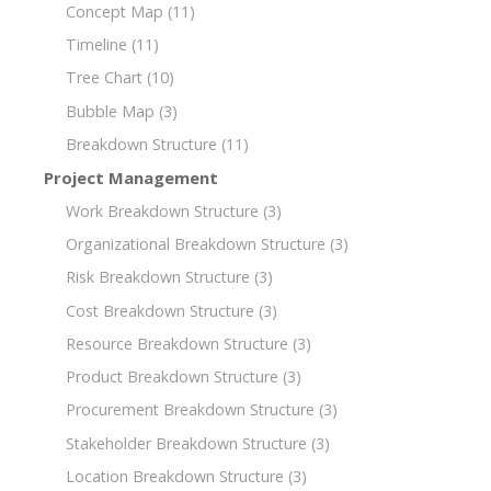
Concept Map
(11)
Timeline
(11)
Tree Chart
(10)
Bubble Map
(3)
Breakdown Structure
(11)
Project Management
Work Breakdown Structure
(3)
Organizational Breakdown Structure
(3)
Risk Breakdown Structure
(3)
Cost Breakdown Structure
(3)
Resource Breakdown Structure
(3)
Product Breakdown Structure
(3)
Procurement Breakdown Structure
(3)
Stakeholder Breakdown Structure
(3)
Location Breakdown Structure
(3)