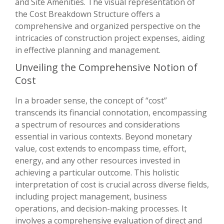
and Site Amenities. The visual representation of
the Cost Breakdown Structure offers a
comprehensive and organized perspective on the
intricacies of construction project expenses, aiding
in effective planning and management.
Unveiling the Comprehensive Notion of
Cost
In a broader sense, the concept of “cost”
transcends its financial connotation, encompassing
a spectrum of resources and considerations
essential in various contexts. Beyond monetary
value, cost extends to encompass time, effort,
energy, and any other resources invested in
achieving a particular outcome. This holistic
interpretation of cost is crucial across diverse fields,
including project management, business
operations, and decision-making processes. It
involves a comprehensive evaluation of direct and