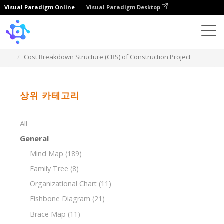
Visual Paradigm Online
Visual Paradigm Desktop
Template
Cost Breakdown Structure (CBS) of Construction Project
상위 카테고리
All
General
Mind Map
(189)
Family Tree
(8)
Organizational Chart
(11)
Fishbone Diagram
(21)
Brace Map
(11)