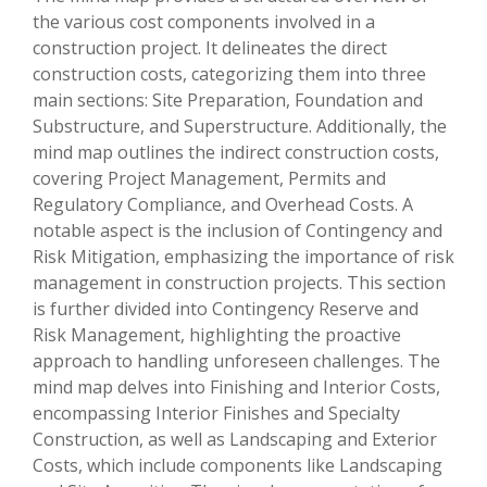
the various cost components involved in a
construction project. It delineates the direct
construction costs, categorizing them into three
main sections: Site Preparation, Foundation and
Substructure, and Superstructure. Additionally, the
mind map outlines the indirect construction costs,
covering Project Management, Permits and
Regulatory Compliance, and Overhead Costs. A
notable aspect is the inclusion of Contingency and
Risk Mitigation, emphasizing the importance of risk
management in construction projects. This section
is further divided into Contingency Reserve and
Risk Management, highlighting the proactive
approach to handling unforeseen challenges. The
mind map delves into Finishing and Interior Costs,
encompassing Interior Finishes and Specialty
Construction, as well as Landscaping and Exterior
Costs, which include components like Landscaping