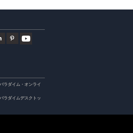
パラダイム・オンライ
パラダイムデスクトッ