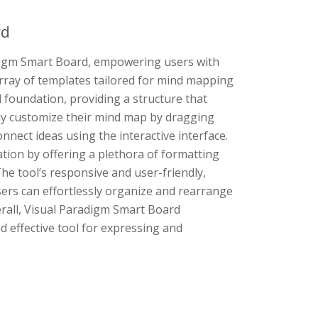
rd
adigm Smart Board, empowering users with
 array of templates tailored for mind mapping
d foundation, providing a structure that
sly customize their mind map by dragging
nect ideas using the interactive interface.
ion by offering a plethora of formatting
The tool’s responsive and user-friendly,
sers can effortlessly organize and rearrange
rall, Visual Paradigm Smart Board
 effective tool for expressing and