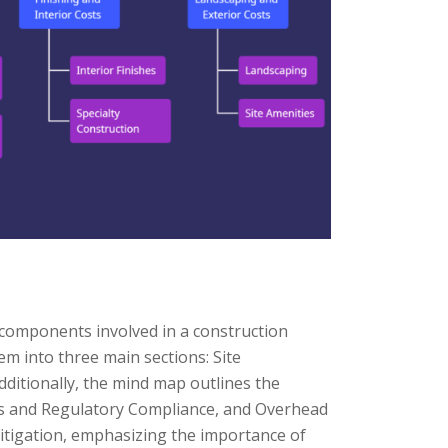
 components involved in a construction
hem into three main sections: Site
ditionally, the mind map outlines the
ts and Regulatory Compliance, and Overhead
Mitigation, emphasizing the importance of