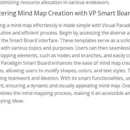
timizing resource allocation in various endeavors.
ering Mind Map Creation with VP Smart Boa
ing a mind map effortlessly is made simple with Visual Par
uitive and efficient process. Begin by accessing the diverse
 the Smart Board interface. These templates serve as a soli
s with various topics and purposes. Users can then seamles
opping elements, such as nodes and branches, and easily con
l Paradigm Smart Board enhances the ease of mind map creat
s, allowing users to modify shapes, colors, and text styles. 
ing teamwork and ideation. With its smart functionalities, u
nt, ensuring a dynamic and visually appealing mind map. Ove
lines the mind mapping process, making it an accessible and
ping ideas.