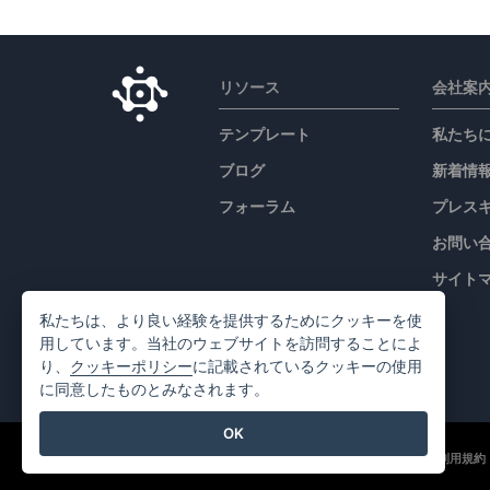
リソース
会社案
テンプレート
私たち
ブログ
新着情
フォーラム
プレス
お問い
サイト
私たちは、より良い経験を提供するためにクッキーを使
用しています。当社のウェブサイトを訪問することによ
り、
クッキーポリシー
に記載されているクッキーの使用
に同意したものとみなされます。
OK
©2026 by Visual Paradigm. 全ての権利を有する
利用規約