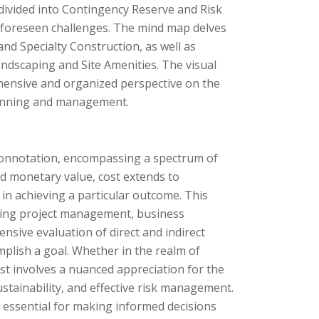
 divided into Contingency Reserve and Risk
foreseen challenges. The mind map delves
and Specialty Construction, as well as
ndscaping and Site Amenities. The visual
hensive and organized perspective on the
 planning and management.
l connotation, encompassing a spectrum of
nd monetary value, cost extends to
in achieving a particular outcome. This
cluding project management, business
nsive evaluation of direct and indirect
mplish a goal. Whether in the realm of
t involves a nuanced appreciation for the
ustainability, and effective risk management.
 essential for making informed decisions