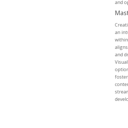
and op
Mast
Creat
an int
within
align
and dr
Visua
option
foster
conte
stream
develo