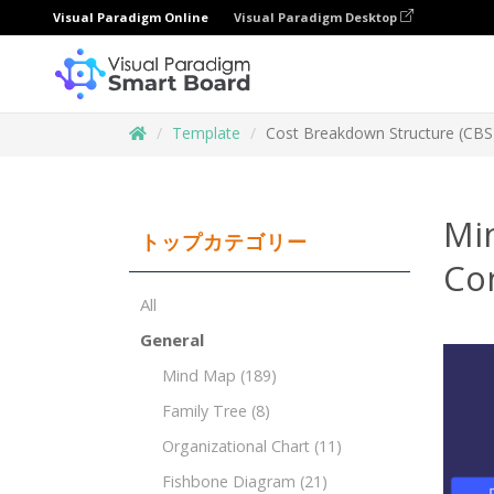
Visual Paradigm Online
Visual Paradigm Desktop
Template
Cost Breakdown Structure (CBS)
Mi
トップカテゴリー
Con
All
General
Mind Map
(189)
Family Tree
(8)
Organizational Chart
(11)
Fishbone Diagram
(21)