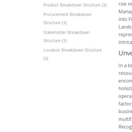
risk m
Product Breakdown Structure
(3)
Manag
Procurement Breakdown
into F
Structure
(3)
Lands
Stakeholder Breakdown
repre
Structure
(3)
intric
Location Breakdown Structure
Unve
(3)
In a b
resour
encomp
holist
operat
factor
busin
multif
Recog