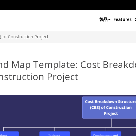
製品
Features
 of Construction Project
nd Map Template: Cost Breakdo
struction Project