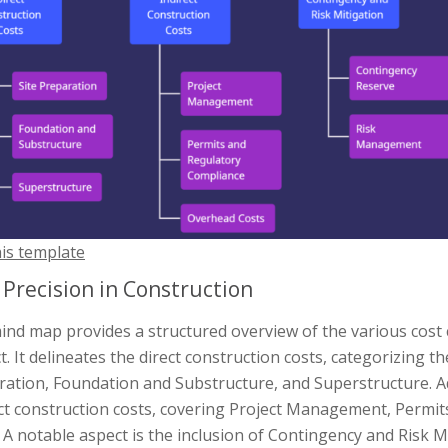
his template
 Precision in Construction
ind map provides a structured overview of the various cost
t. It delineates the direct construction costs, categorizing t
ation, Foundation and Substructure, and Superstructure. Ad
ect construction costs, covering Project Management, Permi
 A notable aspect is the inclusion of Contingency and Risk 