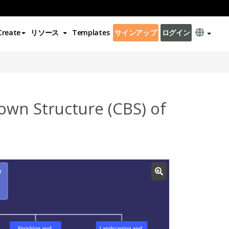
Create
リソース
Templates
サインアップ
ログイン
wn Structure (CBS) of