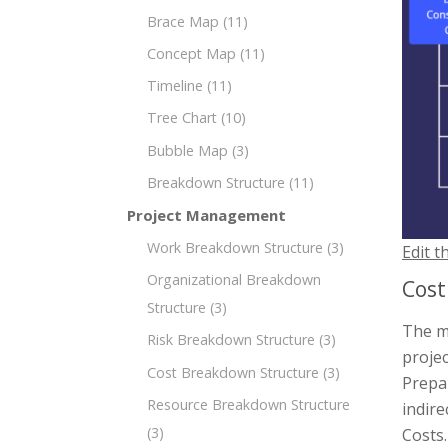
Brace Map
(11)
Concept Map
(11)
Timeline
(11)
Tree Chart
(10)
Bubble Map
(3)
Breakdown Structure
(11)
Project Management
Work Breakdown Structure
(3)
Edit t
Organizational Breakdown
Cost
Structure
(3)
The m
Risk Breakdown Structure
(3)
projec
Cost Breakdown Structure
(3)
Prepar
Resource Breakdown Structure
indir
(3)
Costs.