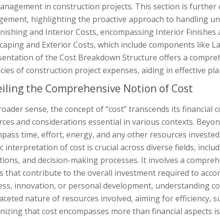
anagement in construction projects. This section is further
ement, highlighting the proactive approach to handling un
inishing and Interior Costs, encompassing Interior Finishes 
caping and Exterior Costs, which include components like La
sentation of the Cost Breakdown Structure offers a compre
acies of construction project expenses, aiding in effective
iling the Comprehensive Notion of Cost
roader sense, the concept of “cost” transcends its financia
ces and considerations essential in various contexts. Beyo
ass time, effort, energy, and any other resources invested 
ic interpretation of cost is crucial across diverse fields, in
ions, and decision-making processes. It involves a comprehe
s that contribute to the overall investment required to acco
ess, innovation, or personal development, understanding cos
aceted nature of resources involved, aiming for efficiency, s
nizing that cost encompasses more than financial aspects is