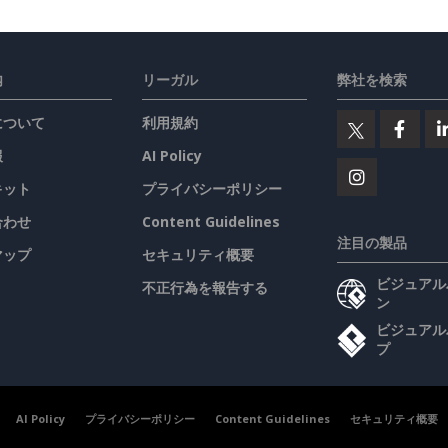
内
リーガル
弊社を検索
について
利用規約
報
AI Policy
キット
プライバシーポリシー
合わせ
Content Guidelines
注目の製品
マップ
セキュリティ概要
ビジュアル
不正行為を報告する
ン
ビジュアル
プ
AI Policy
プライバシーポリシー
Content Guidelines
セキュリティ概要