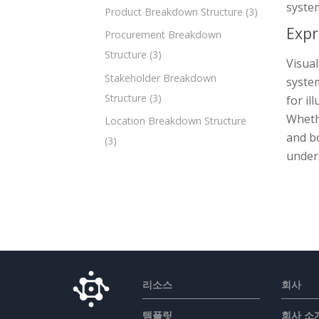
system
Product Breakdown Structure
(3)
Expr
Procurement Breakdown
Structure
(3)
Visual
Stakeholder Breakdown
system
Structure
(3)
for il
Wheth
Location Breakdown Structure
and bo
(3)
unders
리소스
회사
템플릿
회사 소