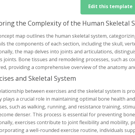
Edit this template
oring the Complexity of the Human Skeletal 
ncept map outlines the human skeletal system, categorizing 
ails the components of each section, including the skull, ve
onally, the map delves into joints and articulations, disting
us joints. Bone tissues and remodeling processes, such as c
red, providing a comprehensive overview of the anatomy and
cises and Skeletal System
lationship between exercises and the skeletal system is pro
ty plays a crucial role in maintaining optimal bone health an
ses, such as walking, running, and resistance training, sti
come denser. This process is essential for preventing bone 
onally, exercises contribute to joint flexibility and mobility
orporating a well-rounded exercise routine, individuals supp