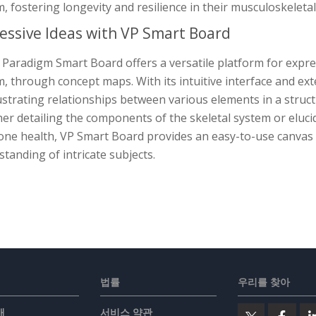
, fostering longevity and resilience in their musculoskeletal
essive Ideas with VP Smart Board
 Paradigm Smart Board offers a versatile platform for expre
, through concept maps. With its intuitive interface and ext
lustrating relationships between various elements in a stru
er detailing the components of the skeletal system or eluci
ne health, VP Smart Board provides an easy-to-use canvas f
tanding of intricate subjects.
법률
우리를 찾아
개
서비스 약관