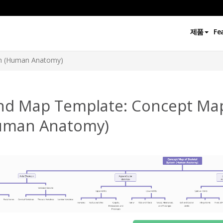
제품
Fe
em (Human Anatomy)
nd Map Template: Concept Map
uman Anatomy)