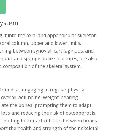
System
it into the axial and appendicular skeleton.
rtebral column, upper and lower limbs.
uishing between synovial, cartilaginous, and
ompact and spongy bone structures, are also
 composition of the skeletal system.
found, as engaging in regular physical
d overall well-being. Weight-bearing
mulate the bones, prompting them to adapt
loss and reducing the risk of osteoporosis.
, promoting better articulation between bones.
ort the health and strength of their skeletal