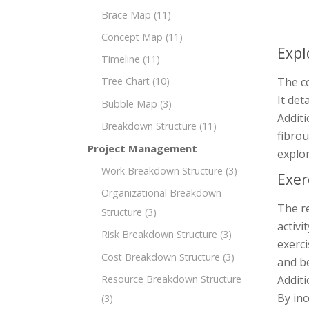
Brace Map
(11)
Concept Map
(11)
Expl
Timeline
(11)
The co
Tree Chart
(10)
It det
Bubble Map
(3)
Additi
Breakdown Structure
(11)
fibro
Project Management
explo
Work Breakdown Structure
(3)
Exer
Organizational Breakdown
The re
Structure
(3)
activi
Risk Breakdown Structure
(3)
exerci
Cost Breakdown Structure
(3)
and be
Additi
Resource Breakdown Structure
By inc
(3)