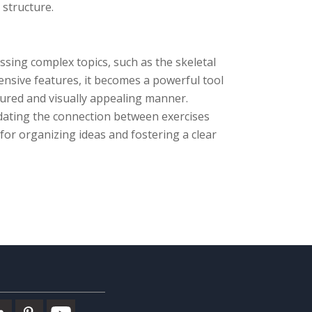
 structure.
ssing complex topics, such as the skeletal
ensive features, it becomes a powerful tool
ctured and visually appealing manner.
dating the connection between exercises
or organizing ideas and fostering a clear