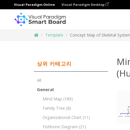
Visual Paradigm Online
Visual Paradigm Desktop
Template
Concept Map of Skeletal Syst
Mi
상위 카테고리
(H
All
General
Mind Map
(189)
Family Tree
(8)
Organizational Chart
(11)
Fishbone Diagram
(21)