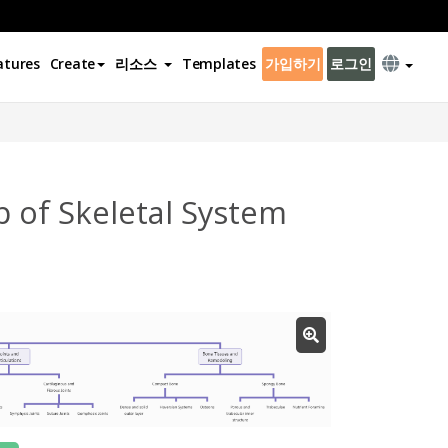
atures
Create
리소스
Templates
가입하기
로그인
 of Skeletal System