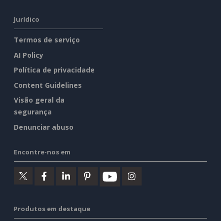
Jurídico
Termos de serviço
AI Policy
Política de privacidade
Content Guidelines
Visão geral da
segurança
Denunciar abuso
Encontre-nos em
Produtos em destaque