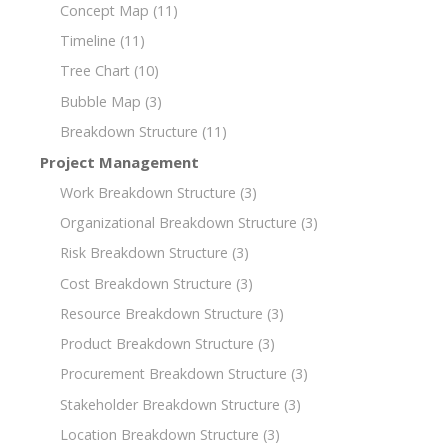
Concept Map
(11)
Timeline
(11)
Tree Chart
(10)
Bubble Map
(3)
Breakdown Structure
(11)
Project Management
Work Breakdown Structure
(3)
Organizational Breakdown Structure
(3)
Risk Breakdown Structure
(3)
Cost Breakdown Structure
(3)
Resource Breakdown Structure
(3)
Product Breakdown Structure
(3)
Procurement Breakdown Structure
(3)
Stakeholder Breakdown Structure
(3)
Location Breakdown Structure
(3)