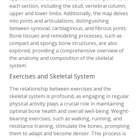
each section, including the skull, vertebral column,
upper and lower limbs. Additionally, the map delves
into joints and articulations, distinguishing
between synovial, cartilaginous, and fibrous joints.
Bone tissues and remodeling processes, such as
compact and spongy bone structures, are also
explored, providing a comprehensive overview of
the anatomy and composition of the skeletal
system.
Exercises and Skeletal System
The relationship between exercises and the
skeletal system is profound, as engaging in regular
physical activity plays a crucial role in maintaining
optimal bone health and overall well-being. Weight-
bearing exercises, such as walking, running, and
resistance training, stimulate the bones, prompting
them to adapt and become denser. This process is