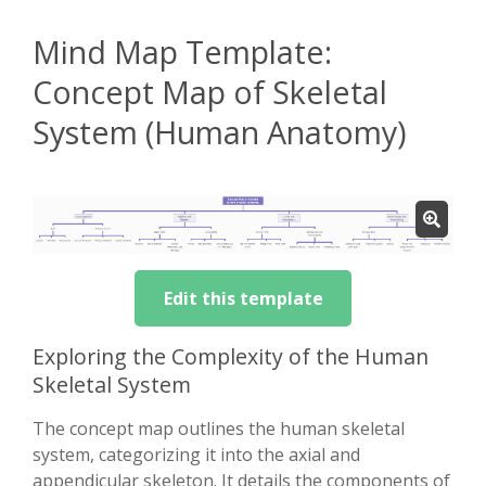
Mind Map Template:
Concept Map of Skeletal
System (Human Anatomy)
Edit this template
Exploring the Complexity of the Human
Skeletal System
The concept map outlines the human skeletal
system, categorizing it into the axial and
appendicular skeleton. It details the components of