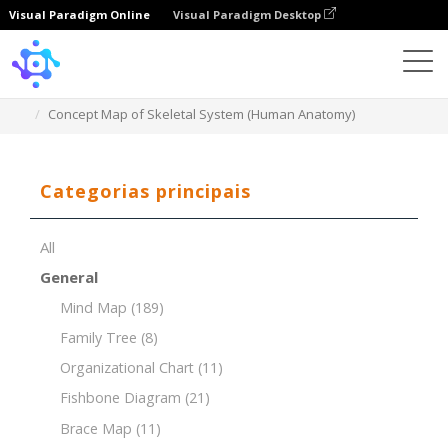
Visual Paradigm Online
Visual Paradigm Desktop
Template
Concept Map of Skeletal System (Human Anatomy)
Categorias principais
All
General
Mind Map
(189)
Family Tree
(8)
Organizational Chart
(11)
Fishbone Diagram
(21)
Brace Map
(11)