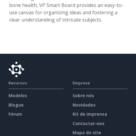
bone health, VP Smart Board provides an easy-to-
use canvas for organizing ideas and fostering a
clear understanding of intricate subjects.
Recursos
Empresa
Modelos
Sobre nós
Blogue
Novidades
Fórum
Kit de imprensa
Contactar-nos
Mapa do site