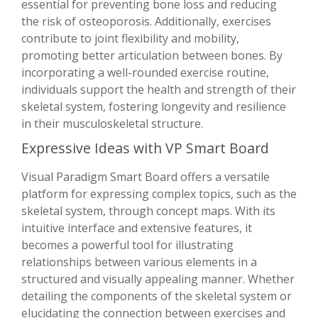
essential for preventing bone loss and reducing
the risk of osteoporosis. Additionally, exercises
contribute to joint flexibility and mobility,
promoting better articulation between bones. By
incorporating a well-rounded exercise routine,
individuals support the health and strength of their
skeletal system, fostering longevity and resilience
in their musculoskeletal structure.
Expressive Ideas with VP Smart Board
Visual Paradigm Smart Board offers a versatile
platform for expressing complex topics, such as the
skeletal system, through concept maps. With its
intuitive interface and extensive features, it
becomes a powerful tool for illustrating
relationships between various elements in a
structured and visually appealing manner. Whether
detailing the components of the skeletal system or
elucidating the connection between exercises and