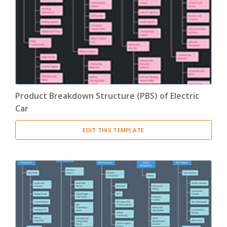
Product Breakdown Structure
(3)
Procurement Breakdown Structure
(3)
Stakeholder Breakdown Structure
(3)
Location Breakdown Structure
(3)
Product Breakdown Structure (PBS) of Electric
Car
EDIT THIS TEMPLATE