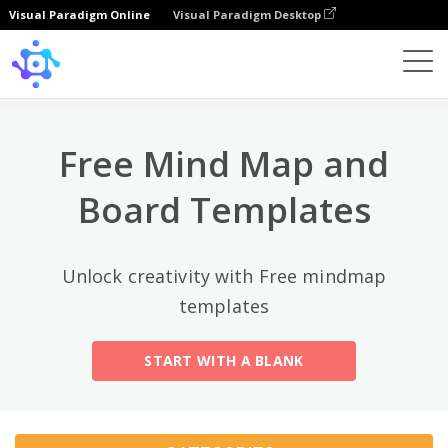
Visual Paradigm Online
Visual Paradigm Desktop
Top Categories
×
Template
All
Free Mind Map and
General
Mind Map
(189)
Board Templates
Family Tree
(8)
Unlock creativity with Free mindmap
Organizational Chart
(11)
templates
Fishbone Diagram
(21)
START WITH A BLANK
Brace Map
(11)
Concept Map
(11)