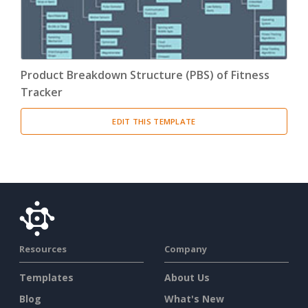
Product Breakdown Structure (PBS) of Fitness
Tracker
EDIT THIS TEMPLATE
Resources
Company
Templates
About Us
Blog
What's New