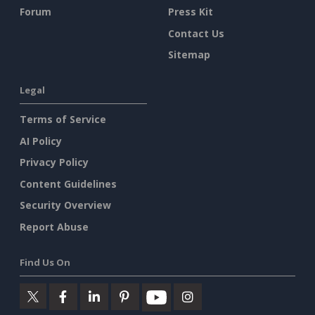
Forum
Press Kit
Contact Us
Sitemap
Legal
Terms of Service
AI Policy
Privacy Policy
Content Guidelines
Security Overview
Report Abuse
Find Us On