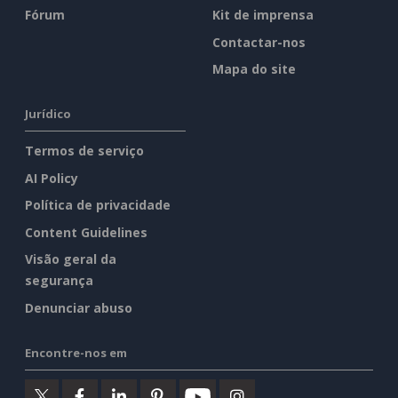
Fórum
Kit de imprensa
Contactar-nos
Mapa do site
Jurídico
Termos de serviço
AI Policy
Política de privacidade
Content Guidelines
Visão geral da
segurança
Denunciar abuso
Encontre-nos em