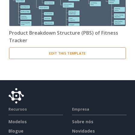
Product Breakdown Structure (PBS) of Fitness
Tracker
EDIT THIS TEMPLATE
Recursos
Empresa
Modelos
Sobre nós
Blogue
Novidades