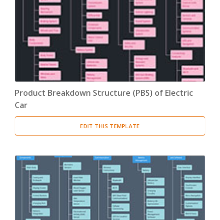
Product Breakdown Structure
(3)
Procurement Breakdown Structure
(3)
Stakeholder Breakdown Structure
(3)
Location Breakdown Structure
(3)
Product Breakdown Structure (PBS) of Electric
Car
EDIT THIS TEMPLATE