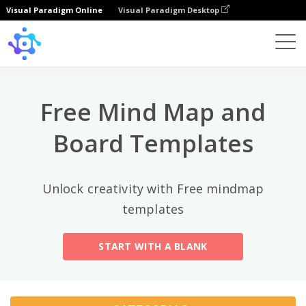
Visual Paradigm Online
Visual Paradigm Desktop
Categorias principais
×
Template
All
Free Mind Map and
General
Mind Map
(189)
Board Templates
Family Tree
(8)
Unlock creativity with Free mindmap
Organizational Chart
(11)
templates
Fishbone Diagram
(21)
START WITH A BLANK
Brace Map
(11)
Concept Map
(11)