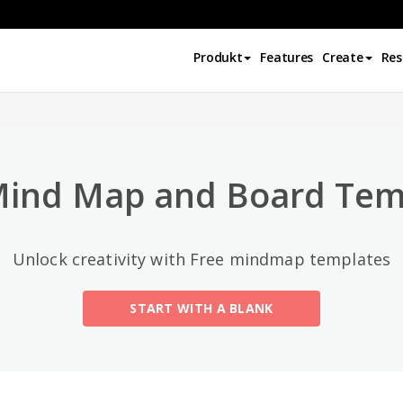
Top-Kategorien
Produkt
Features
Create
Res
All
General
Mind Map
(189)
Mind Map and Board Tem
Family Tree
(8)
Unlock creativity with Free mindmap templates
Organizational Chart
(11)
START WITH A BLANK
Fishbone Diagram
(21)
Brace Map
(11)
Concept Map
(11)