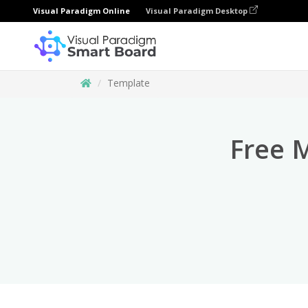
Visual Paradigm Online
Visual Paradigm Desktop
Template
Free 