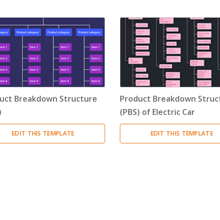
Timeline
(11)
Tree Chart
(10)
Bubble Map
(3)
Breakdown Structure
(11)
uct Breakdown Structure
Product Breakdown Struc
Project Management
)
(PBS) of Electric Car
Work Breakdown Structure
(3)
EDIT THIS TEMPLATE
EDIT THIS TEMPLATE
Organizational Breakdown Structure
(3)
Risk Breakdown Structure
(3)
Cost Breakdown Structure
(3)