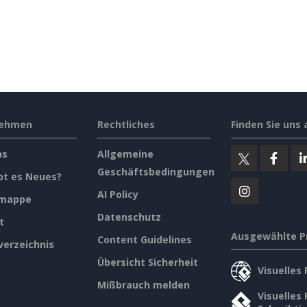
nehmen
Rechtliches
Finden Sie uns 
ns
Allgemeine
Geschäftsbedingungen
bt es Neues?
AI Policy
emappe
Datenschutz
t
Ausgewählte P
Content Guidelines
verzeichnis
Übersicht Sicherheit
Visuelles
Mißbrauch melden
Visuelles