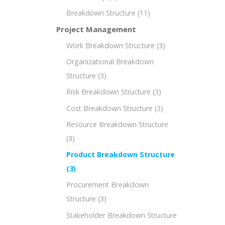
Breakdown Structure
(11)
Project Management
Work Breakdown Structure
(3)
Organizational Breakdown
Structure
(3)
Risk Breakdown Structure
(3)
Cost Breakdown Structure
(3)
Resource Breakdown Structure
(3)
Product Breakdown Structure
(3)
Procurement Breakdown
Structure
(3)
Stakeholder Breakdown Structure