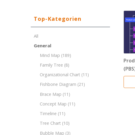
Top-Kategorien
All
General
Mind Map
(189)
Prod
Family Tree
(8)
(PBS
Organizational Chart
(11)
Fishbone Diagram
(21)
Brace Map
(11)
Concept Map
(11)
Timeline
(11)
Tree Chart
(10)
Bubble Map
(3)