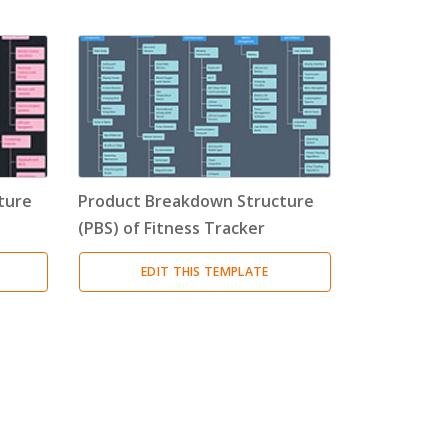
ture
Product Breakdown Structure
(PBS) of Fitness Tracker
EDIT THIS TEMPLATE