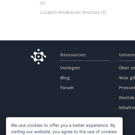
(3)
Location Breakdown Structure
(3)
Ressourcen
Unter
Vorlagen
Über u
Blog
Was gi
Forum
Press
Kontak
Inhalts
We use cookies to offer you a better experience. By
visiting our website, you agree to the use of cookies