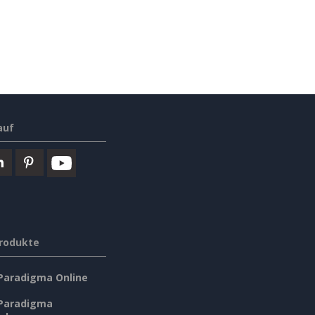
auf
rodukte
 Paradigma Online
 Paradigma