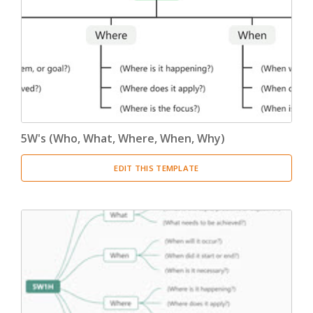
5W's (Who, What, Where, When, Why)
EDIT THIS TEMPLATE