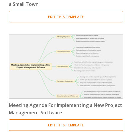
a Small Town
EDIT THIS TEMPLATE
Meeting Agenda For Implementing a New Project
Management Software
EDIT THIS TEMPLATE