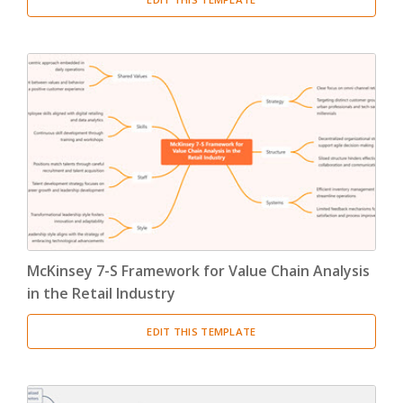
McKinsey 7-S Framework for Value Chain Analysis
in the Retail Industry
EDIT THIS TEMPLATE