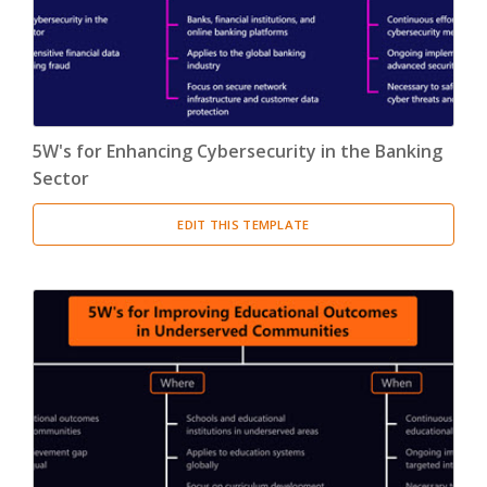
5W's for Enhancing Cybersecurity in the Banking
Sector
EDIT THIS TEMPLATE