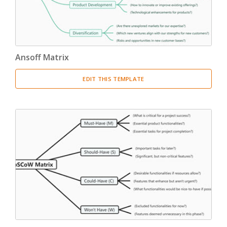
Ansoff Matrix
EDIT THIS TEMPLATE