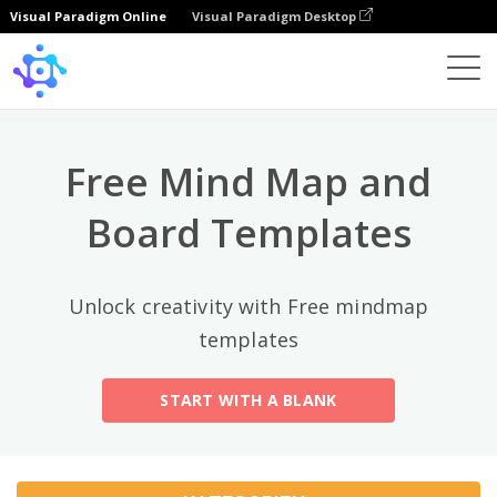
Visual Paradigm Online
Visual Paradigm Desktop
Top-Kategorien
×
Template
All
Free Mind Map and
General
Mind Map
(189)
Board Templates
Family Tree
(8)
Unlock creativity with Free mindmap
Organizational Chart
(11)
templates
Fishbone Diagram
(21)
START WITH A BLANK
Brace Map
(11)
Concept Map
(11)