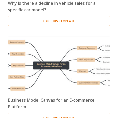
Why is there a decline in vehicle sales for a
specific car model?
EDIT THIS TEMPLATE
Business Model Canvas for an E-commerce
Platform
EDIT THIS TEMPLATE