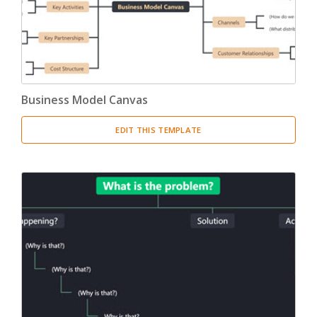
Business Model Canvas
EDIT THIS TEMPLATE