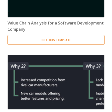
Value Chain Analysis for a Software Development
Company
EDIT THIS TEMPLATE