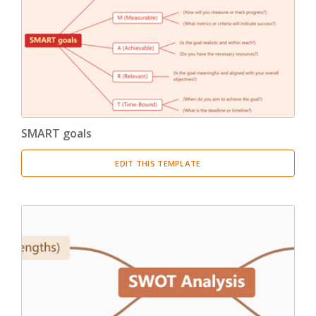
Product Breakdown Structure
(3)
Procurement Breakdown Structure
(3)
Stakeholder Breakdown Structure
(3)
Location Breakdown Structure
(3)
SMART goals
EDIT THIS TEMPLATE