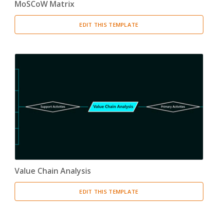
MoSCoW Matrix
EDIT THIS TEMPLATE
Value Chain Analysis
EDIT THIS TEMPLATE