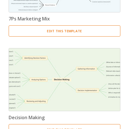
7Ps Marketing Mix
EDIT THIS TEMPLATE
Decision Making