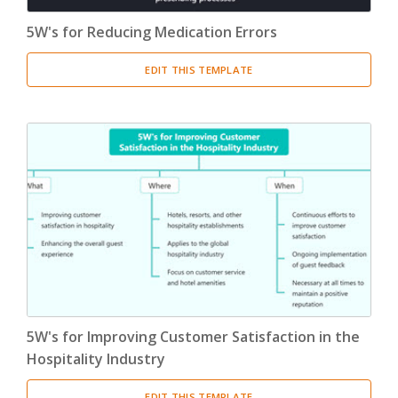
5W's for Reducing Medication Errors
EDIT THIS TEMPLATE
5W's for Improving Customer Satisfaction in the
Hospitality Industry
EDIT THIS TEMPLATE