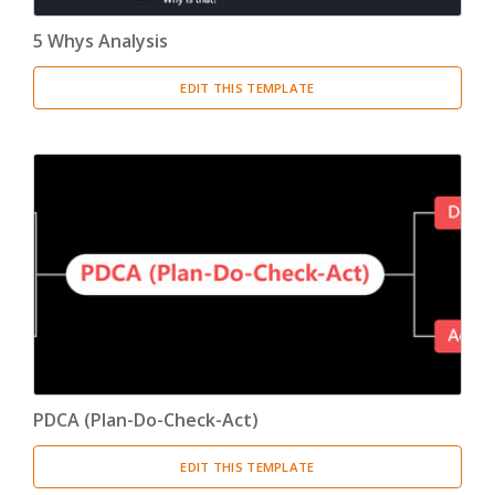
5 Whys Analysis
EDIT THIS TEMPLATE
PDCA (Plan-Do-Check-Act)
EDIT THIS TEMPLATE