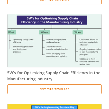
5W's for Optimizing Supply Chain Efficiency in the
Manufacturing Industry
EDIT THIS TEMPLATE