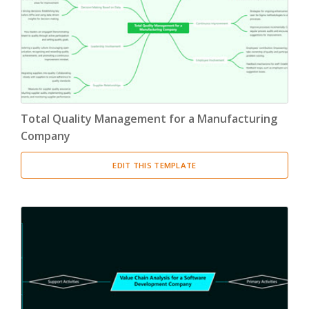
Total Quality Management for a Manufacturing
Company
EDIT THIS TEMPLATE