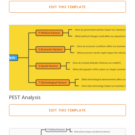
EDIT THIS TEMPLATE
PEST Analysis
EDIT THIS TEMPLATE