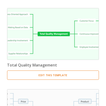
Total Quality Management
EDIT THIS TEMPLATE