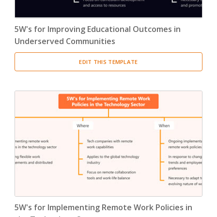
5W's for Improving Educational Outcomes in
Underserved Communities
EDIT THIS TEMPLATE
5W's for Implementing Remote Work Policies in