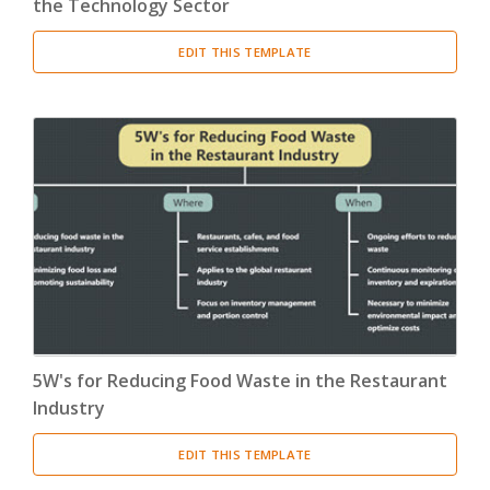
the Technology Sector
EDIT THIS TEMPLATE
5W's for Reducing Food Waste in the Restaurant
Industry
EDIT THIS TEMPLATE