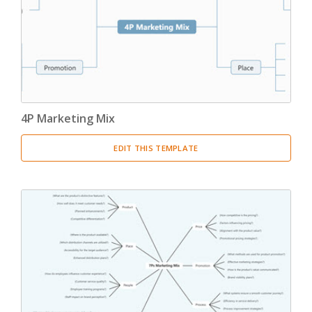
4P Marketing Mix
EDIT THIS TEMPLATE