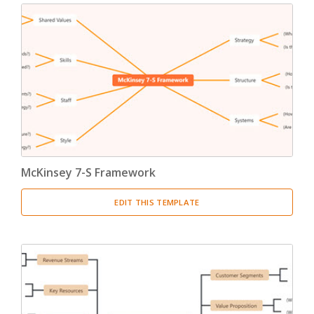
McKinsey 7-S Framework
EDIT THIS TEMPLATE