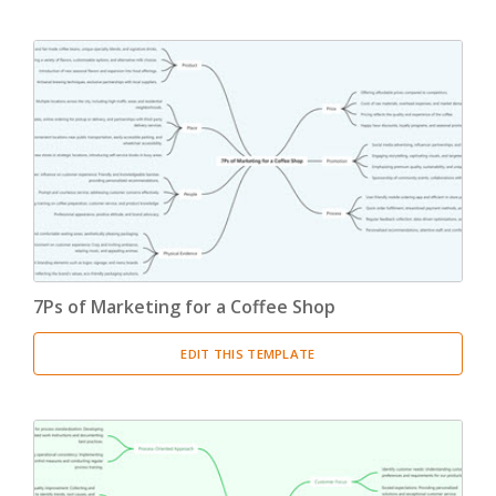
7Ps of Marketing for a Coffee Shop
EDIT THIS TEMPLATE