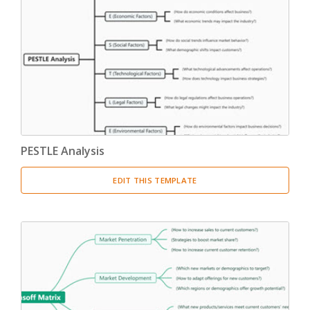
PESTLE Analysis
EDIT THIS TEMPLATE