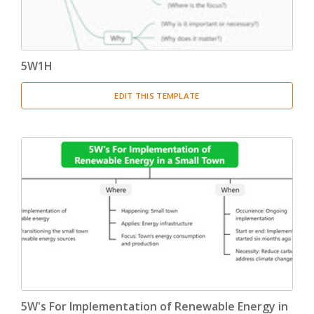
5W1H
EDIT THIS TEMPLATE
5W's For Implementation of Renewable Energy in