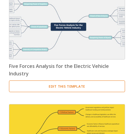
Five Forces Analysis for the Electric Vehicle
Industry
EDIT THIS TEMPLATE