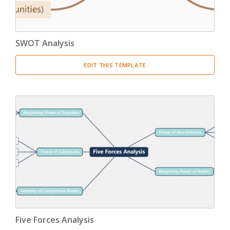
SWOT Analysis
EDIT THIS TEMPLATE
Five Forces Analysis