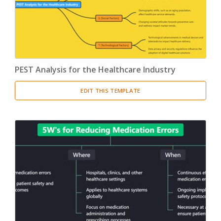
PEST Analysis for the Healthcare Industry
EDIT THIS TEMPLATE