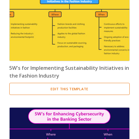
5W's for Implementing Sustainability Initiatives in
the Fashion Industry
EDIT THIS TEMPLATE