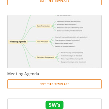
EDIT THIS TEMPLATE
Meeting Agenda
EDIT THIS TEMPLATE