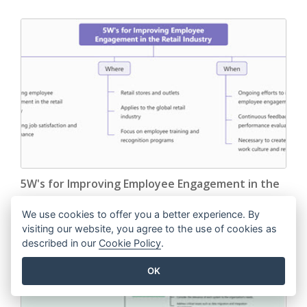
5W's for Improving Employee Engagement in the
Retail Industry
We use cookies to offer you a better experience. By
visiting our website, you agree to the use of cookies as
EDIT THIS TEMPLATE
described in our
Cookie Policy
.
OK