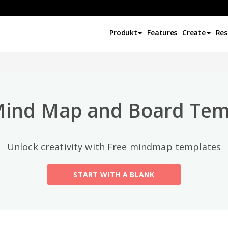
Top-Kategorien
Produkt
Features
Create
Res
All
General
Mind Map
(189)
Mind Map and Board Tem
Family Tree
(8)
Unlock creativity with Free mindmap templates
Organizational Chart
(11)
START WITH A BLANK
Fishbone Diagram
(21)
Brace Map
(11)
Concept Map
(11)