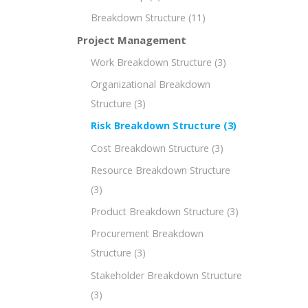
Breakdown Structure
(11)
Project Management
Work Breakdown Structure
(3)
Organizational Breakdown
Structure
(3)
Risk Breakdown Structure
(3)
Cost Breakdown Structure
(3)
Resource Breakdown Structure
(3)
Product Breakdown Structure
(3)
Procurement Breakdown
Structure
(3)
Stakeholder Breakdown Structure
(3)