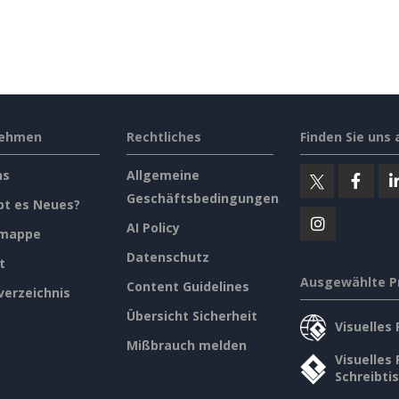
nehmen
Rechtliches
Finden Sie uns 
ns
Allgemeine
Geschäftsbedingungen
bt es Neues?
AI Policy
emappe
Datenschutz
t
Ausgewählte P
Content Guidelines
verzeichnis
Übersicht Sicherheit
Visuelles
Mißbrauch melden
Visuelles
Schreibti