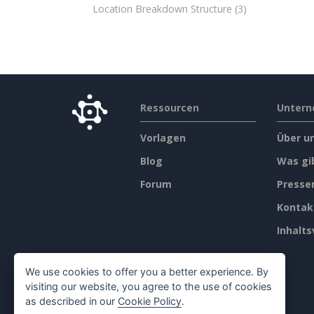
Location Breakdown Structure
(3)
Ressourcen
Unter
Vorlagen
Über u
Blog
Was gi
Forum
Press
Kontak
Inhalts
We use cookies to offer you a better experience. By
visiting our website, you agree to the use of cookies
as described in our
Cookie Policy
.