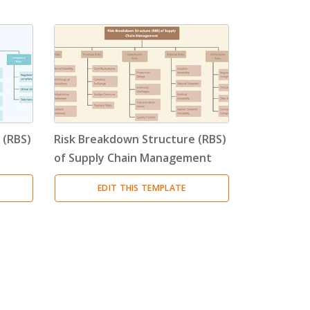
 (RBS)
Risk Breakdown Structure (RBS)
of Supply Chain Management
EDIT THIS TEMPLATE