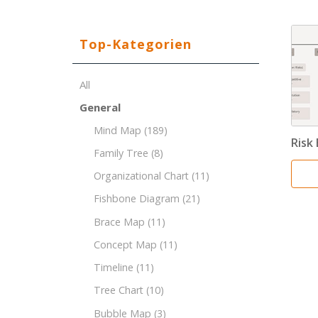
Top-Kategorien
All
General
Mind Map
(189)
Risk
Family Tree
(8)
Organizational Chart
(11)
Fishbone Diagram
(21)
Brace Map
(11)
Concept Map
(11)
Timeline
(11)
Tree Chart
(10)
Bubble Map
(3)