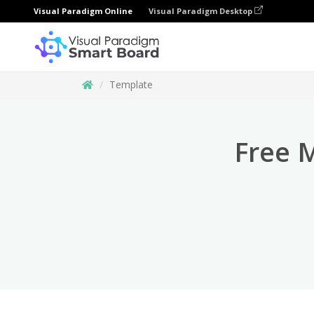
Visual Paradigm Online
Visual Paradigm Desktop
Template
Free 