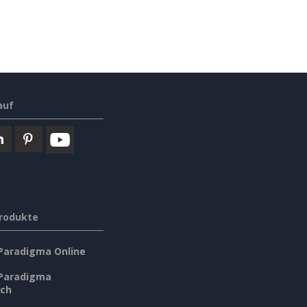
auf
rodukte
 Paradigma Online
 Paradigma
sch