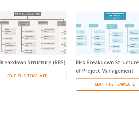
Timeline
(11)
Tree Chart
(10)
Bubble Map
(3)
Breakdown Structure
(11)
 Breakdown Structure (RBS)
Risk Breakdown Structure
Project Management
of Project Management
EDIT THIS TEMPLATE
Work Breakdown Structure
(3)
EDIT THIS TEMPLATE
Organizational Breakdown Structure
(3)
Risk Breakdown Structure
(3)
Cost Breakdown Structure
(3)