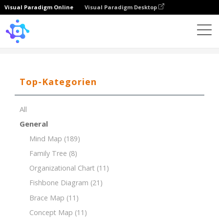
Visual Paradigm Online
Visual Paradigm Desktop
Template
Product Breakdown Structure (PBS)
Top-Kategorien
All
General
Mind Map
(189)
Family Tree
(8)
Organizational Chart
(11)
Fishbone Diagram
(21)
Brace Map
(11)
Concept Map
(11)