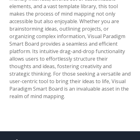
elements, and a vast template library, this tool
makes the process of mind mapping not only
accessible but also enjoyable. Whether you are
brainstorming ideas, outlining projects, or
organizing complex information, Visual Paradigm
Smart Board provides a seamless and efficient
platform. Its intuitive drag-and-drop functionality
allows users to effortlessly structure their
thoughts and ideas, fostering creativity and
strategic thinking. For those seeking a versatile and
user-centric tool to bring their ideas to life, Visual
Paradigm Smart Board is an invaluable asset in the
realm of mind mapping.