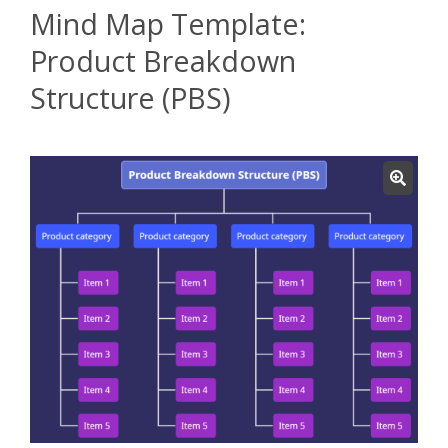
Mind Map Template:
Product Breakdown
Structure (PBS)