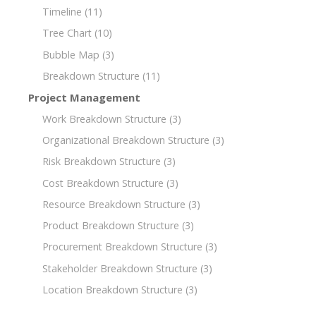
Timeline
(11)
Tree Chart
(10)
Bubble Map
(3)
Breakdown Structure
(11)
Project Management
Work Breakdown Structure
(3)
Organizational Breakdown Structure
(3)
Risk Breakdown Structure
(3)
Cost Breakdown Structure
(3)
Resource Breakdown Structure
(3)
Product Breakdown Structure
(3)
Procurement Breakdown Structure
(3)
Stakeholder Breakdown Structure
(3)
Location Breakdown Structure
(3)