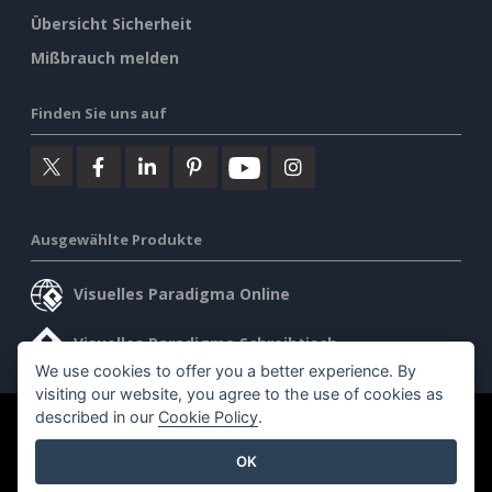
Übersicht Sicherheit
Mißbrauch melden
Finden Sie uns auf
Ausgewählte Produkte
Visuelles Paradigma Online
Visuelles Paradigma Schreibtisch
We use cookies to offer you a better experience. By
visiting our website, you agree to the use of cookies as
described in our
Cookie Policy
.
©2026 by Visual Paradigm. Alle Rechte vorbehalten.
OK
Allgemeine Geschäftsbedingungen
AI Policy