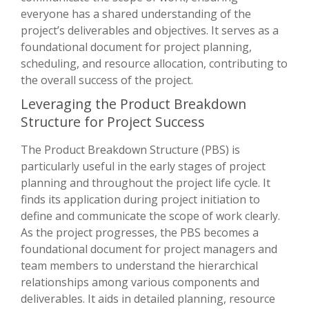
everyone has a shared understanding of the
project’s deliverables and objectives. It serves as a
foundational document for project planning,
scheduling, and resource allocation, contributing to
the overall success of the project.
Leveraging the Product Breakdown
Structure for Project Success
The Product Breakdown Structure (PBS) is
particularly useful in the early stages of project
planning and throughout the project life cycle. It
finds its application during project initiation to
define and communicate the scope of work clearly.
As the project progresses, the PBS becomes a
foundational document for project managers and
team members to understand the hierarchical
relationships among various components and
deliverables. It aids in detailed planning, resource