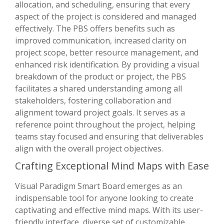
allocation, and scheduling, ensuring that every
aspect of the project is considered and managed
effectively. The PBS offers benefits such as
improved communication, increased clarity on
project scope, better resource management, and
enhanced risk identification. By providing a visual
breakdown of the product or project, the PBS
facilitates a shared understanding among all
stakeholders, fostering collaboration and
alignment toward project goals. It serves as a
reference point throughout the project, helping
teams stay focused and ensuring that deliverables
align with the overall project objectives.
Crafting Exceptional Mind Maps with Ease
Visual Paradigm Smart Board emerges as an
indispensable tool for anyone looking to create
captivating and effective mind maps. With its user-
friendly interface, diverse set of customizable