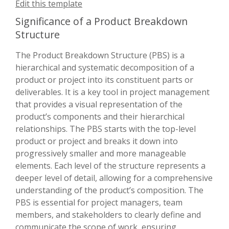
Edit this template
Significance of a Product Breakdown
Structure
The Product Breakdown Structure (PBS) is a
hierarchical and systematic decomposition of a
product or project into its constituent parts or
deliverables. It is a key tool in project management
that provides a visual representation of the
product’s components and their hierarchical
relationships. The PBS starts with the top-level
product or project and breaks it down into
progressively smaller and more manageable
elements. Each level of the structure represents a
deeper level of detail, allowing for a comprehensive
understanding of the product’s composition. The
PBS is essential for project managers, team
members, and stakeholders to clearly define and
communicate the scope of work, ensuring