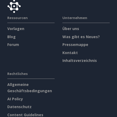
Ressourcen
Unternehmen
Vorlagen
Über uns
Blog
Was gibt es Neues?
Forum
Pressemappe
Kontakt
Inhaltsverzeichnis
Rechtliches
Allgemeine
Geschäftsbedingungen
AI Policy
Datenschutz
Content Guidelines