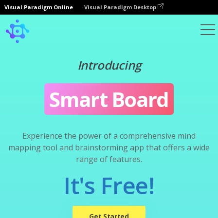
Visual Paradigm Online
Visual Paradigm Desktop
Introducing
Smart Board
Experience the power of a comprehensive mind
mapping tool and brainstorming app that offers a wide
range of features.
It's Free!
Get Started