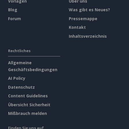
Vorlagen
Über uns
Blog
Was gibt es Neues?
Forum
Pressemappe
Kontakt
Inhaltsverzeichnis
Rechtliches
Allgemeine
Geschäftsbedingungen
AI Policy
Datenschutz
Content Guidelines
Übersicht Sicherheit
Mißbrauch melden
Finden Sie uns auf