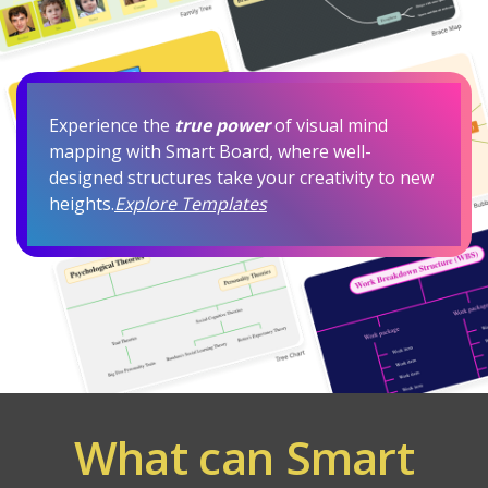
Experience the
true power
of visual mind
mapping with Smart Board, where well-
designed structures take your creativity to new
heights.
Explore Templates
What can Smart