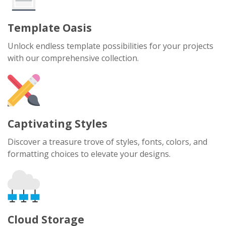
Template Oasis
Unlock endless template possibilities for your projects
with our comprehensive collection.
Captivating Styles
Discover a treasure trove of styles, fonts, colors, and
formatting choices to elevate your designs.
Cloud Storage