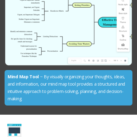
Mind Map Tool
~ By visually organizing your thoughts, ideas,
and information, our mind map tool provides a structured and
intuitive approach to problem-solving, planning, and decision-
making.