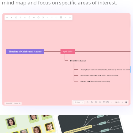
mind map and focus on specific areas of interest.