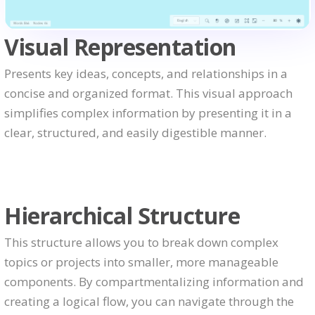
Visual Representation
Presents key ideas, concepts, and relationships in a
concise and organized format. This visual approach
simplifies complex information by presenting it in a
clear, structured, and easily digestible manner.
Hierarchical Structure
This structure allows you to break down complex
topics or projects into smaller, more manageable
components. By compartmentalizing information and
creating a logical flow, you can navigate through the