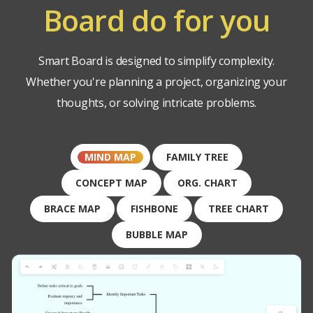
Board do for you
Smart Board is designed to simplify complexity.
Whether you're planning a project, organizing your
thoughts, or solving intricate problems.
MIND MAP
FAMILY TREE
CONCEPT MAP
ORG. CHART
BRACE MAP
FISHBONE
TREE CHART
BUBBLE MAP