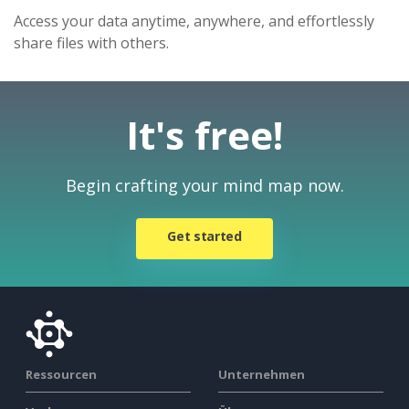
Access your data anytime, anywhere, and effortlessly
share files with others.
It's free!
Begin crafting your mind map now.
Get started
Ressourcen
Unternehmen