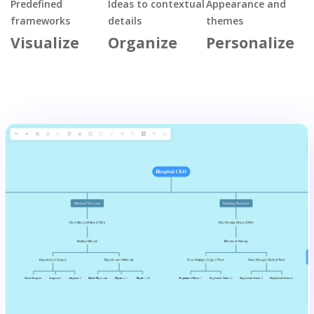
Predefined
Ideas to contextual
Appearance and
frameworks
details
themes
Visualize
Organize
Personalize