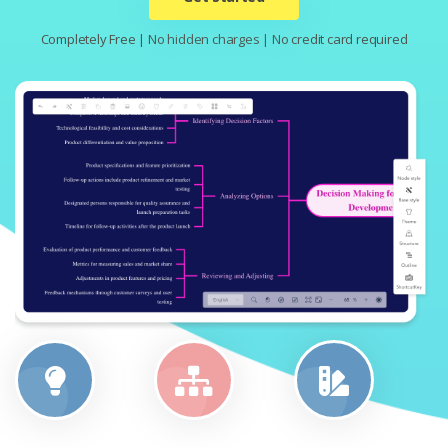
Completely Free | No hidden charges | No credit card required