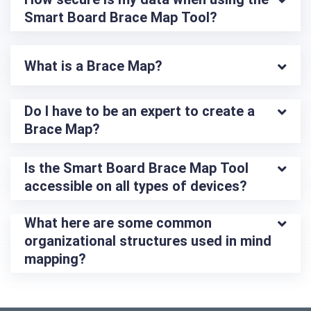
Smart Board Brace Map Tool?
What is a Brace Map?
Do I have to be an expert to create a 
Brace Map?
Is the Smart Board Brace Map Tool 
accessible on all types of devices?
What here are some common 
organizational structures used in mind 
mapping?