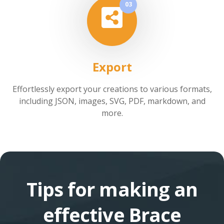
03
Export
Effortlessly export your creations to various formats,
including JSON, images, SVG, PDF, markdown, and
more.
Tips for making an
effective Brace