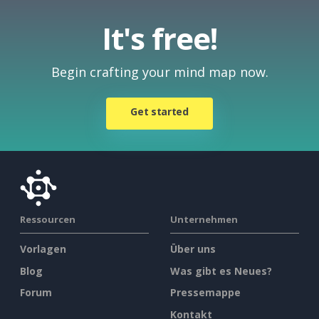
It's free!
Begin crafting your mind map now.
Get started
Ressourcen
Unternehmen
Vorlagen
Über uns
Blog
Was gibt es Neues?
Forum
Pressemappe
Kontakt