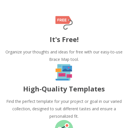
It's Free!
Organize your thoughts and ideas for free with our easy-to-use
Brace Map tool.
High-Quality Templates
Find the perfect template for your project or goal in our varied
collection, designed to suit different tastes and ensure a
personalized fit.