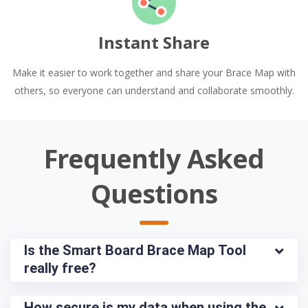
Instant Share
Make it easier to work together and share your Brace Map with
others, so everyone can understand and collaborate smoothly.
Frequently Asked
Questions
Is the Smart Board Brace Map Tool 
really free?
How secure is my data when using the 