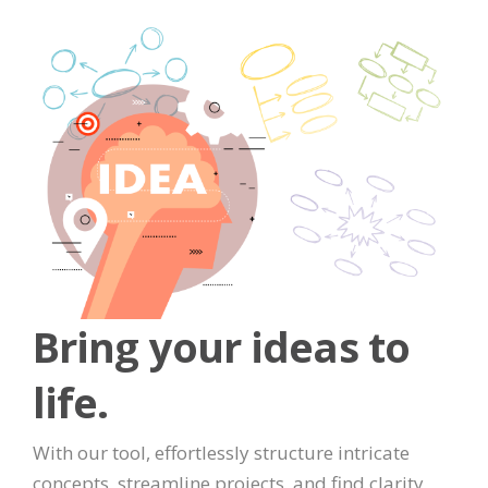
Bring your ideas to
life.
With our tool, effortlessly structure intricate
concepts, streamline projects, and find clarity