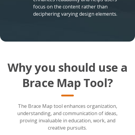
focus on the content rather than
deciphering varying design elements.
Why you should use a
Brace Map Tool?
The Brace Map tool enhances organization,
understanding, and communication of ideas,
proving invaluable in education, work, and
creative pursuits.