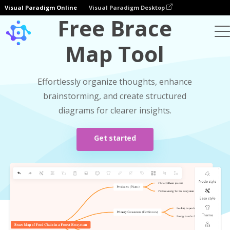
Visual Paradigm Online
Visual Paradigm Desktop
Free Brace
Map Tool
Effortlessly organize thoughts, enhance
brainstorming, and create structured
diagrams for clearer insights.
Get started