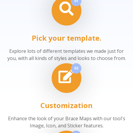
01
Pick your template.
Explore lots of different templates we made just for
you, with all kinds of styles and looks to choose from.
02
Customization
Enhance the look of your Brace Maps with our tool's
Image, Icon, and Sticker features.