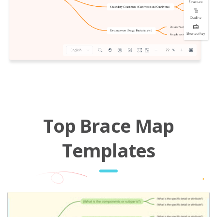
Top Brace Map
Templates