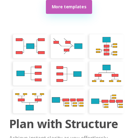
More templates
Plan with Structure
Achieve instant clarity as you effortlessly