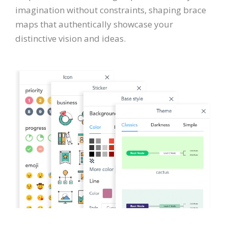
imagination without constraints, shaping brace
maps that authentically showcase your
distinctive vision and ideas.