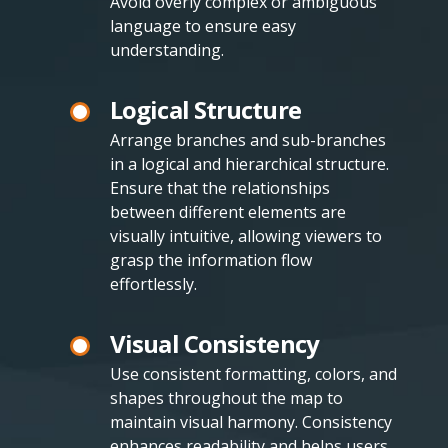
Avoid overly complex or ambiguous
language to ensure easy
understanding.
Logical Structure
Arrange branches and sub-branches
in a logical and hierarchical structure.
Ensure that the relationships
between different elements are
visually intuitive, allowing viewers to
grasp the information flow
effortlessly.
Visual Consistency
Use consistent formatting, colors, and
shapes throughout the map to
maintain visual harmony. Consistency
enhances readability and helps users