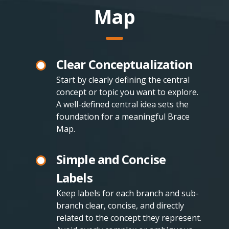
Map
Clear Conceptualization
Start by clearly defining the central
concept or topic you want to explore.
A well-defined central idea sets the
foundation for a meaningful Brace
Map.
Simple and Concise
Labels
Keep labels for each branch and sub-
branch clear, concise, and directly
related to the concept they represent.