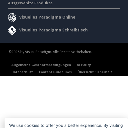
Ausgewählte Produkte
Visuelles Paradigma Online
Visuelles Paradigma Schreibtisch
©2026 by Visual Paradigm. Alle Rechte vorbehalten.
Allgemeine Geschäftsbedingungen
AI Policy
Datenschutz
Content Guidelines
Übersicht Sicherheit
We use cookies to offer you a better experience. By visiting