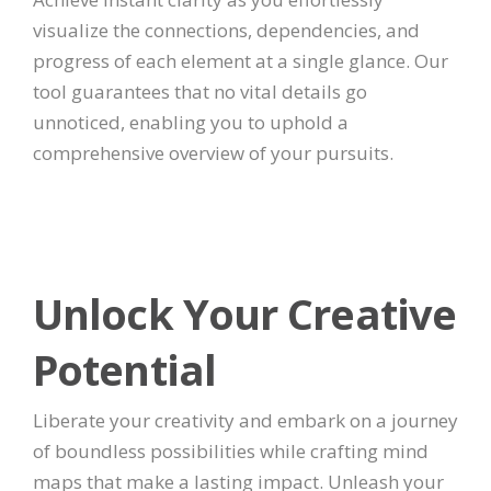
visualize the connections, dependencies, and
progress of each element at a single glance. Our
tool guarantees that no vital details go
unnoticed, enabling you to uphold a
comprehensive overview of your pursuits.
Unlock Your Creative
Potential
Liberate your creativity and embark on a journey
of boundless possibilities while crafting mind
maps that make a lasting impact. Unleash your