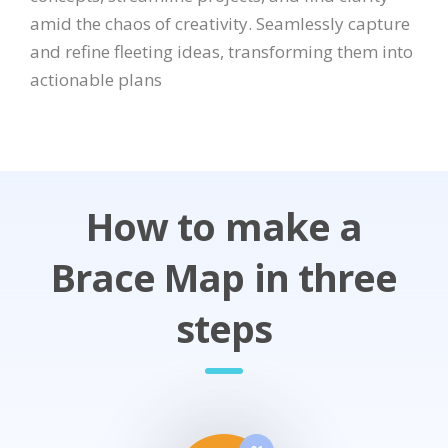
amid the chaos of creativity. Seamlessly capture
and refine fleeting ideas, transforming them into
actionable plans
How to make a
Brace Map in three
steps