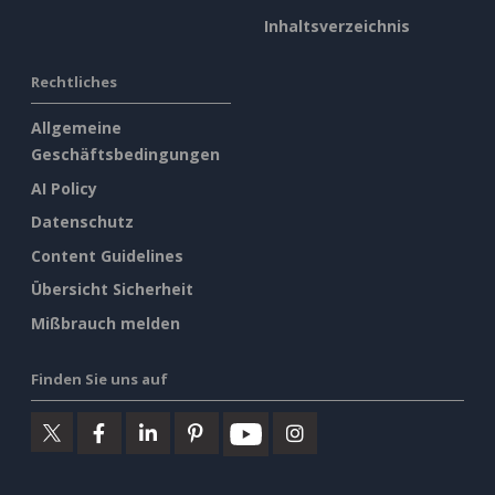
Inhaltsverzeichnis
Rechtliches
Allgemeine
Geschäftsbedingungen
AI Policy
Datenschutz
Content Guidelines
Übersicht Sicherheit
Mißbrauch melden
Finden Sie uns auf