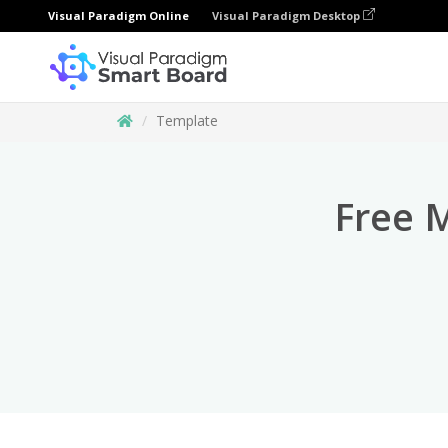
Visual Paradigm Online
Visual Paradigm Desktop
Template
Free 