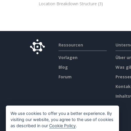
Location Breakdown Structure
(3)
Ressourcen
Unter
Vorlagen
Über u
Blog
Was gi
Forum
Press
Kontak
Inhalts
We use cookies to offer you a better experience. By
visiting our website, you agree to the use of cookies
as described in our
Cookie Policy
.