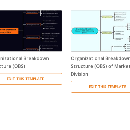
Timeline
(11)
Tree Chart
(10)
Bubble Map
(3)
Breakdown Structure
(11)
nizational Breakdown
Organizational Breakdow
Project Management
cture (OBS)
Structure (OBS) of Marke
Division
Work Breakdown Structure
(3)
EDIT THIS TEMPLATE
EDIT THIS TEMPLATE
Organizational Breakdown Structure
(3)
Risk Breakdown Structure
(3)
Cost Breakdown Structure
(3)