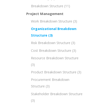
Breakdown Structure
(11)
Project Management
Work Breakdown Structure
(3)
Organizational Breakdown
Structure
(3)
Risk Breakdown Structure
(3)
Cost Breakdown Structure
(3)
Resource Breakdown Structure
(3)
Product Breakdown Structure
(3)
Procurement Breakdown
Structure
(3)
Stakeholder Breakdown Structure
(3)