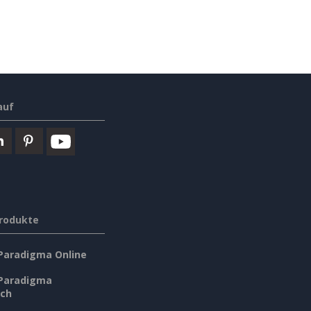
auf
rodukte
 Paradigma Online
 Paradigma
sch