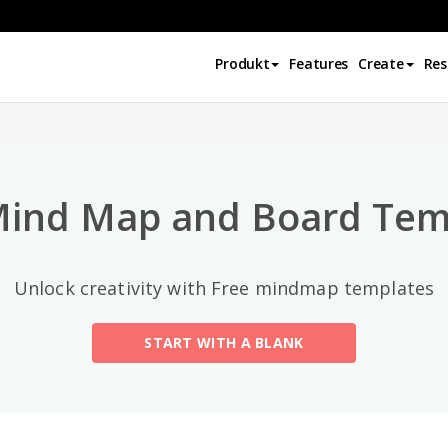
Top-Kategorien
Produkt
Features
Create
Res
All
General
Mind Map
(189)
Mind Map and Board Tem
Family Tree
(8)
Unlock creativity with Free mindmap templates
Organizational Chart
(11)
START WITH A BLANK
Fishbone Diagram
(21)
Brace Map
(11)
Concept Map
(11)