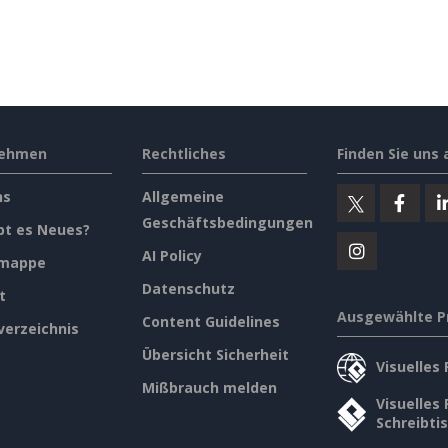
nehmen
Rechtliches
Finden Sie uns 
ns
Allgemeine
Geschäftsbedingungen
bt es Neues?
AI Policy
emappe
Datenschutz
t
Ausgewählte P
Content Guidelines
verzeichnis
Übersicht Sicherheit
Visuelles
Mißbrauch melden
Visuelles
Schreibti