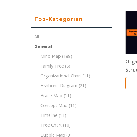
Top-Kategorien
All
General
Mind Map
(189)
Orga
Family Tree
(8)
Stru
Organizational Chart
(11)
Fishbone Diagram
(21)
Brace Map
(11)
Concept Map
(11)
Timeline
(11)
Tree Chart
(10)
Bubble Map
(3)