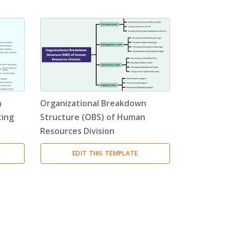
n
Organizational Breakdown
ting
Structure (OBS) of Human
Resources Division
EDIT THIS TEMPLATE