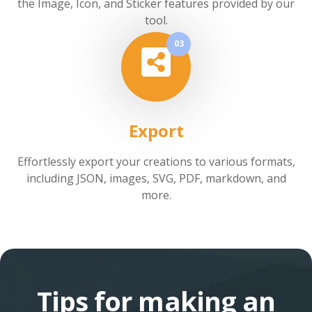
the Image, Icon, and Sticker features provided by our
tool.
03
Export
Effortlessly export your creations to various formats,
including JSON, images, SVG, PDF, markdown, and
more.
Tips for making an