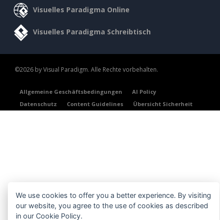
Visuelles Paradigma Online
Visuelles Paradigma Schreibtisch
©2026 by Visual Paradigm. Alle Rechte vorbehalten.
Allgemeine Geschäftsbedingungen
AI Policy
Datenschutz
Content Guidelines
Übersicht Sicherheit
We use cookies to offer you a better experience. By visiting
our website, you agree to the use of cookies as described
in our
Cookie Policy
.