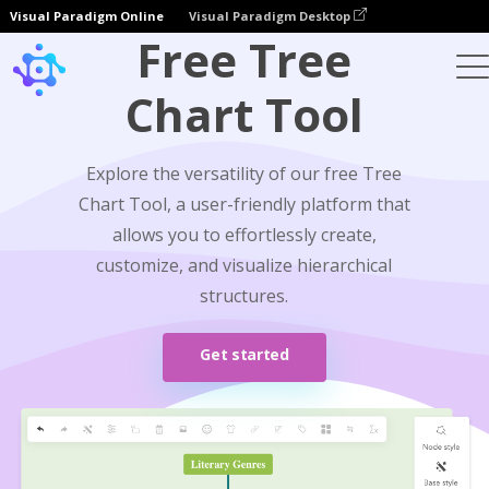
Visual Paradigm Online
Visual Paradigm Desktop
Free Tree
Chart Tool
Explore the versatility of our free Tree
Chart Tool, a user-friendly platform that
allows you to effortlessly create,
customize, and visualize hierarchical
structures.
Get started