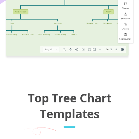
Top Tree Chart
Templates