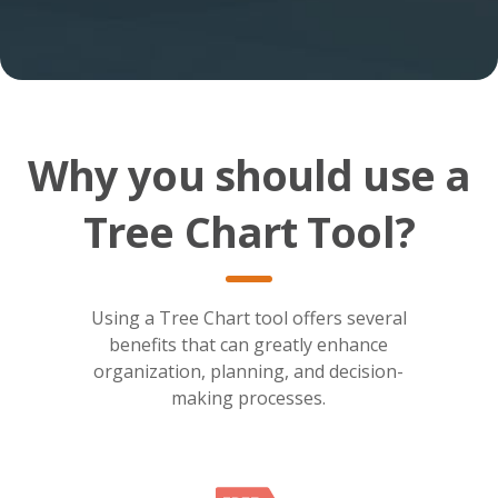
Why you should use a
Tree Chart Tool?
Using a Tree Chart tool offers several
benefits that can greatly enhance
organization, planning, and decision-
making processes.