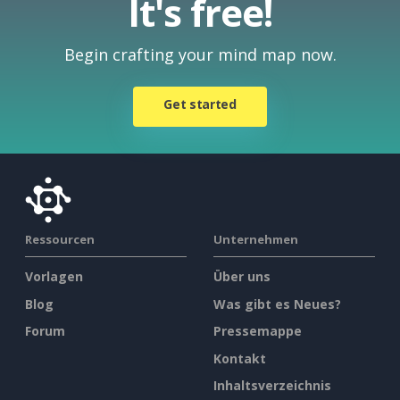
It's free!
Begin crafting your mind map now.
Get started
Ressourcen
Unternehmen
Vorlagen
Über uns
Blog
Was gibt es Neues?
Forum
Pressemappe
Kontakt
Inhaltsverzeichnis