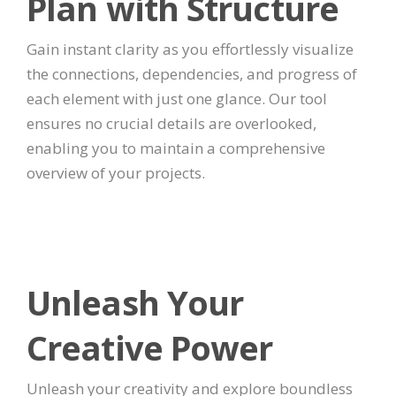
Plan with Structure
Gain instant clarity as you effortlessly visualize
the connections, dependencies, and progress of
each element with just one glance. Our tool
ensures no crucial details are overlooked,
enabling you to maintain a comprehensive
overview of your projects.
Unleash Your
Creative Power
Unleash your creativity and explore boundless