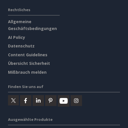
Rechtliches
Allgemeine
Geschäftsbedingungen
AI Policy
Datenschutz
Content Guidelines
Übersicht Sicherheit
Mißbrauch melden
Finden Sie uns auf
Ausgewählte Produkte