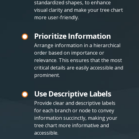
standardized shapes, to enhance
visual clarity and make your tree chart
more user-friendly.
Prioritize Information
Arrange information in a hierarchical
order based on importance or
relevance. This ensures that the most
critical details are easily accessible and
prominent.
Use Descriptive Labels
Provide clear and descriptive labels
for each branch or node to convey
information succinctly, making your
tree chart more informative and
accessible.