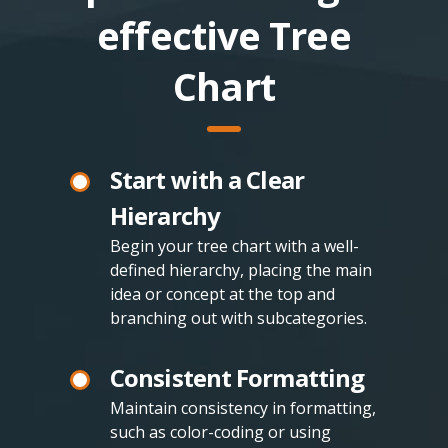
effective Tree
Chart
Start with a Clear
Hierarchy
Begin your tree chart with a well-
defined hierarchy, placing the main
idea or concept at the top and
branching out with subcategories.
Consistent Formatting
Maintain consistency in formatting,
such as color-coding or using