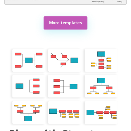
More templates