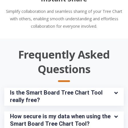
Simplify collaboration and seamless sharing of your Tree Chart
with others, enabling smooth understanding and effortless
collaboration for everyone involved.
Frequently Asked
Questions
Is the Smart Board Tree Chart Tool 
really free?
How secure is my data when using the 
Smart Board Tree Chart Tool?