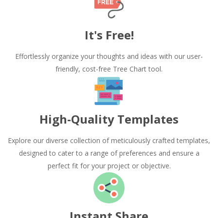
It's Free!
Effortlessly organize your thoughts and ideas with our user-
friendly, cost-free Tree Chart tool.
High-Quality Templates
Explore our diverse collection of meticulously crafted templates,
designed to cater to a range of preferences and ensure a
perfect fit for your project or objective.
Instant Share