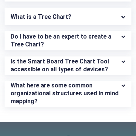
What is a Tree Chart?
Do I have to be an expert to create a 
Tree Chart?
Is the Smart Board Tree Chart Tool 
accessible on all types of devices?
What here are some common 
organizational structures used in mind 
mapping?