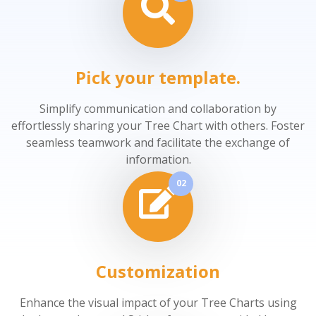
Pick your template.
Simplify communication and collaboration by
effortlessly sharing your Tree Chart with others. Foster
seamless teamwork and facilitate the exchange of
information.
02
Customization
Enhance the visual impact of your Tree Charts using