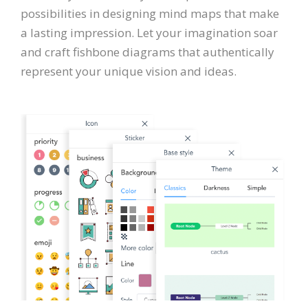
possibilities in designing mind maps that make
a lasting impression. Let your imagination soar
and craft fishbone diagrams that authentically
represent your unique vision and ideas.