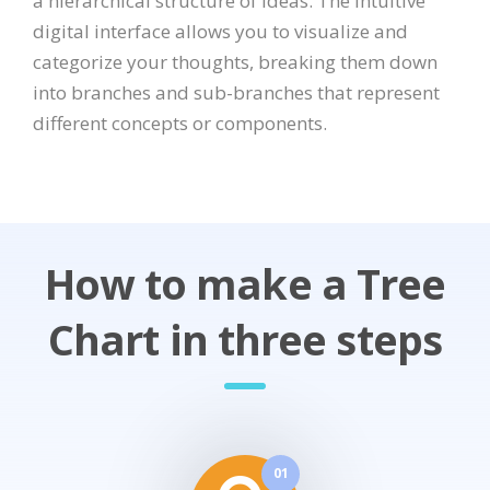
a hierarchical structure of ideas. The intuitive
digital interface allows you to visualize and
categorize your thoughts, breaking them down
into branches and sub-branches that represent
different concepts or components.
How to make a Tree
Chart in three steps
01