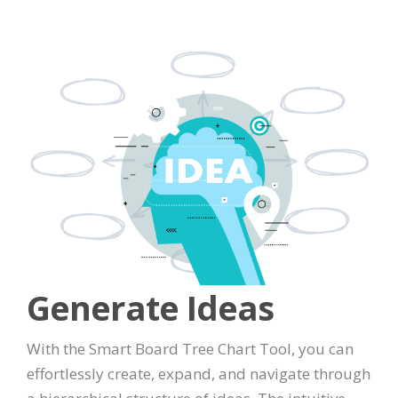
Generate Ideas
With the Smart Board Tree Chart Tool, you can
effortlessly create, expand, and navigate through