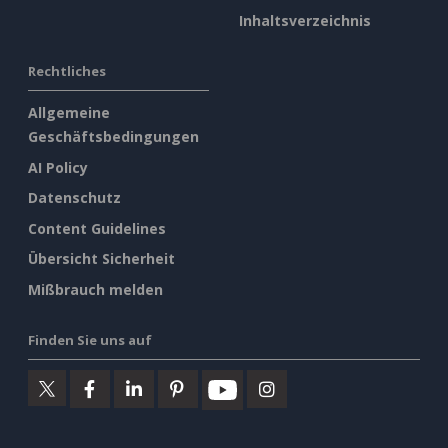
Inhaltsverzeichnis
Rechtliches
Allgemeine
Geschäftsbedingungen
AI Policy
Datenschutz
Content Guidelines
Übersicht Sicherheit
Mißbrauch melden
Finden Sie uns auf