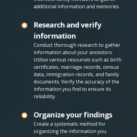
additional information and memories.
Research and verify
information
Conduct thorough research to gather
information about your ancestors.
Utilize various resources such as birth
certificates, marriage records, census
data, immigration records, and family
documents. Verify the accuracy of the
information you find to ensure its
reliability.
Organize your findings
Create a systematic method for
organizing the information you