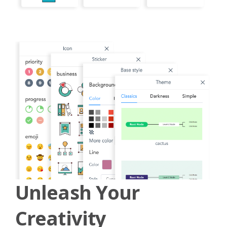
Unleash Your
Creativity