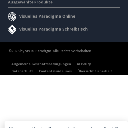
Ausgewählte Produkte
Visuelles Paradigma Online
Visuelles Paradigma Schreibtisch
©2026 by Visual Paradigm. Alle Rechte vorbehalten.
Allgemeine Geschäftsbedingungen
AI Policy
Datenschutz
Content Guidelines
Übersicht Sicherheit