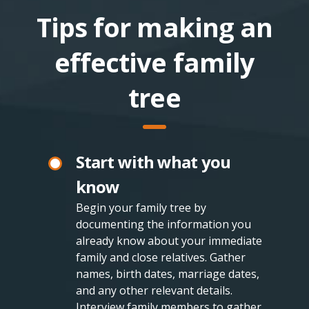
Tips for making an
effective family
tree
Start with what you
know
Begin your family tree by
documenting the information you
already know about your immediate
family and close relatives. Gather
names, birth dates, marriage dates,
and any other relevant details.
Interview family members to gather