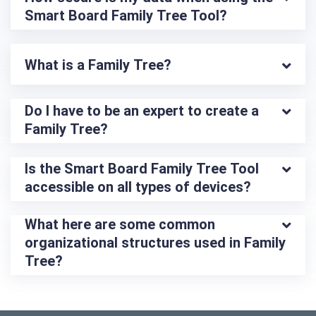
Smart Board Family Tree Tool?
What is a Family Tree?
Do I have to be an expert to create a 
Family Tree?
Is the Smart Board Family Tree Tool 
accessible on all types of devices?
What here are some common 
organizational structures used in Family 
Tree?