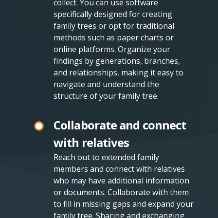
collect. You can use software
specifically designed for creating
family trees or opt for traditional
methods such as paper charts or
online platforms. Organize your
findings by generations, branches,
and relationships, making it easy to
navigate and understand the
structure of your family tree.
Collaborate and connect
with relatives
Reach out to extended family
members and connect with relatives
who may have additional information
or documents. Collaborate with them
to fill in missing gaps and expand your
family tree. Sharing and exchanging