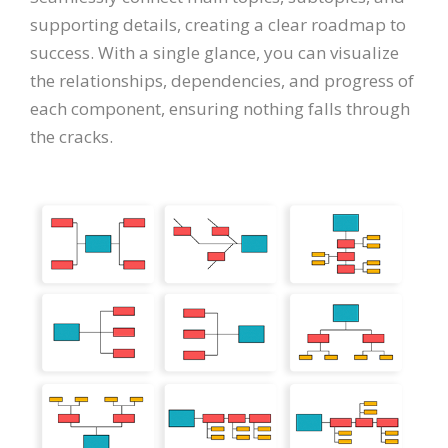
supporting details, creating a clear roadmap to
success. With a single glance, you can visualize
the relationships, dependencies, and progress of
each component, ensuring nothing falls through
the cracks.