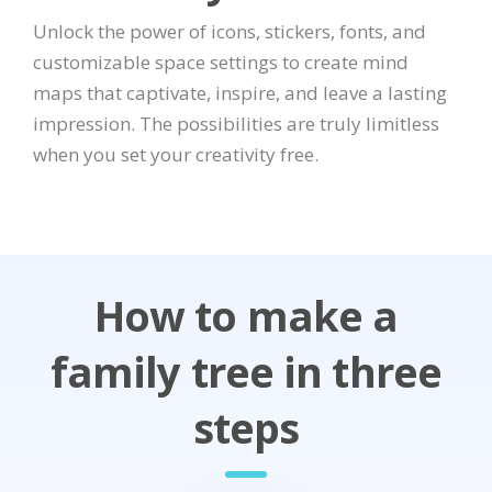
Unlock the power of icons, stickers, fonts, and
customizable space settings to create mind
maps that captivate, inspire, and leave a lasting
impression. The possibilities are truly limitless
when you set your creativity free.
How to make a
family tree in three
steps