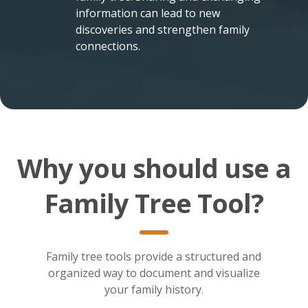
information can lead to new
discoveries and strengthen family
connections.
Why you should use a
Family Tree Tool?
Family tree tools provide a structured and
organized way to document and visualize
your family history.