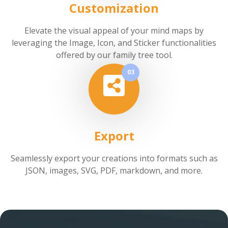
Customization
Elevate the visual appeal of your mind maps by
leveraging the Image, Icon, and Sticker functionalities
offered by our family tree tool.
03
Export
Seamlessly export your creations into formats such as
JSON, images, SVG, PDF, markdown, and more.