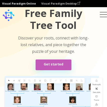
Visual Paradigm Online
Visual Paradigm Desktop
Free Family
Tree Tool
Discover your roots, connect with long-
lost relatives, and piece together the
puzzle of your heritage.
Get started