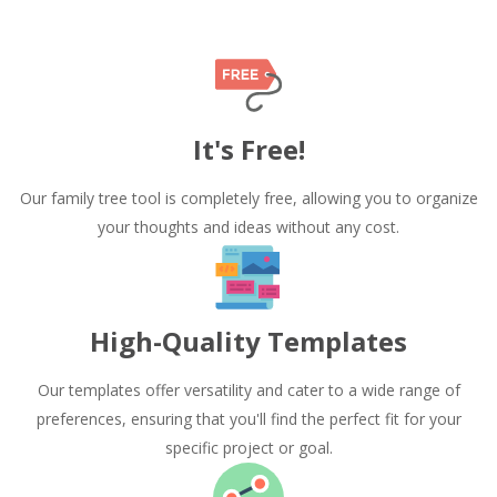
It's Free!
Our family tree tool is completely free, allowing you to organize
your thoughts and ideas without any cost.
High-Quality Templates
Our templates offer versatility and cater to a wide range of
preferences, ensuring that you'll find the perfect fit for your
specific project or goal.