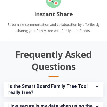
Instant Share
Streamline communication and collaboration by effortlessly
sharing your family tree with family, and friends.
Frequently Asked
Questions
Is the Smart Board Family Tree Tool 
really free?
How secure is my data when using the 