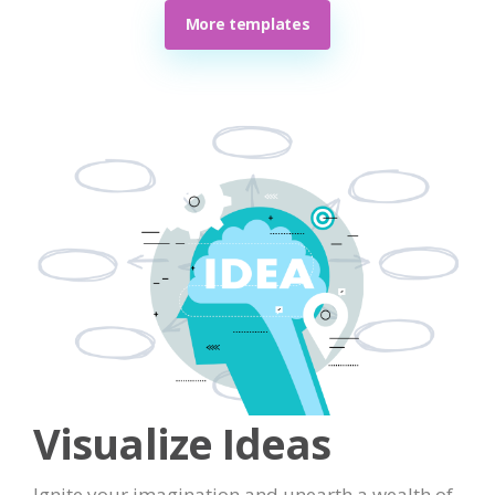
More templates
Visualize Ideas
Ignite your imagination and unearth a wealth of