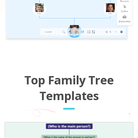
Top Family Tree
Templates