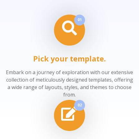
01
Pick your template.
Embark on a journey of exploration with our extensive
collection of meticulously designed templates, offering
a wide range of layouts, styles, and themes to choose
from.
02