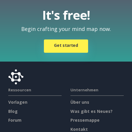
It's free!
Begin crafting your mind map now.
Get started
Ressourcen
Unternehmen
Vorlagen
Über uns
Blog
Was gibt es Neues?
Forum
Pressemappe
Kontakt