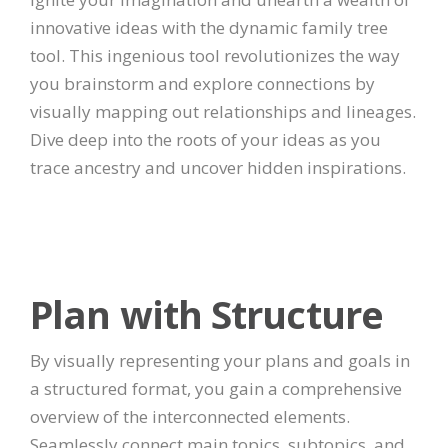
innovative ideas with the dynamic family tree
tool. This ingenious tool revolutionizes the way
you brainstorm and explore connections by
visually mapping out relationships and lineages.
Dive deep into the roots of your ideas as you
trace ancestry and uncover hidden inspirations.
Plan with Structure
By visually representing your plans and goals in
a structured format, you gain a comprehensive
overview of the interconnected elements.
Seamlessly connect main topics, subtopics, and