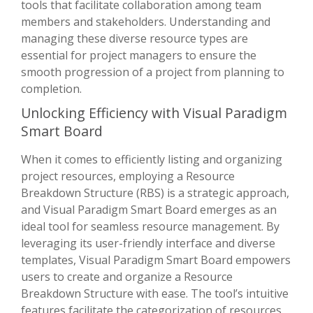
tools that facilitate collaboration among team
members and stakeholders. Understanding and
managing these diverse resource types are
essential for project managers to ensure the
smooth progression of a project from planning to
completion.
Unlocking Efficiency with Visual Paradigm
Smart Board
When it comes to efficiently listing and organizing
project resources, employing a Resource
Breakdown Structure (RBS) is a strategic approach,
and Visual Paradigm Smart Board emerges as an
ideal tool for seamless resource management. By
leveraging its user-friendly interface and diverse
templates, Visual Paradigm Smart Board empowers
users to create and organize a Resource
Breakdown Structure with ease. The tool’s intuitive
features facilitate the categorization of resources,