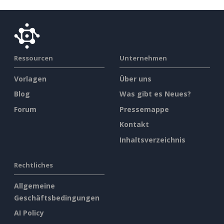
Ressourcen
Unternehmen
Vorlagen
Über uns
Blog
Was gibt es Neues?
Forum
Pressemappe
Kontakt
Inhaltsverzeichnis
Rechtliches
Allgemeine
Geschäftsbedingungen
AI Policy