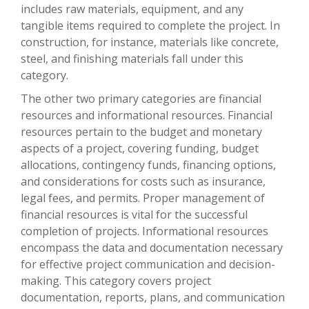
includes raw materials, equipment, and any
tangible items required to complete the project. In
construction, for instance, materials like concrete,
steel, and finishing materials fall under this
category.
The other two primary categories are financial
resources and informational resources. Financial
resources pertain to the budget and monetary
aspects of a project, covering funding, budget
allocations, contingency funds, financing options,
and considerations for costs such as insurance,
legal fees, and permits. Proper management of
financial resources is vital for the successful
completion of projects. Informational resources
encompass the data and documentation necessary
for effective project communication and decision-
making. This category covers project
documentation, reports, plans, and communication