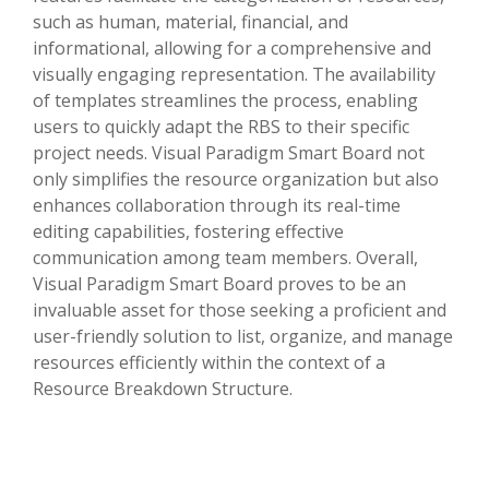
such as human, material, financial, and
informational, allowing for a comprehensive and
visually engaging representation. The availability
of templates streamlines the process, enabling
users to quickly adapt the RBS to their specific
project needs. Visual Paradigm Smart Board not
only simplifies the resource organization but also
enhances collaboration through its real-time
editing capabilities, fostering effective
communication among team members. Overall,
Visual Paradigm Smart Board proves to be an
invaluable asset for those seeking a proficient and
user-friendly solution to list, organize, and manage
resources efficiently within the context of a
Resource Breakdown Structure.