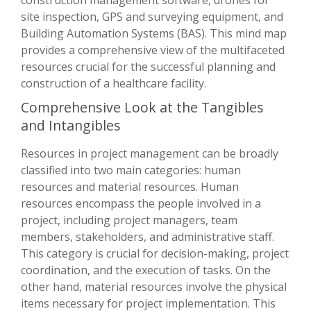
site inspection, GPS and surveying equipment, and
Building Automation Systems (BAS). This mind map
provides a comprehensive view of the multifaceted
resources crucial for the successful planning and
construction of a healthcare facility.
Comprehensive Look at the Tangibles
and Intangibles
Resources in project management can be broadly
classified into two main categories: human
resources and material resources. Human
resources encompass the people involved in a
project, including project managers, team
members, stakeholders, and administrative staff.
This category is crucial for decision-making, project
coordination, and the execution of tasks. On the
other hand, material resources involve the physical
items necessary for project implementation. This