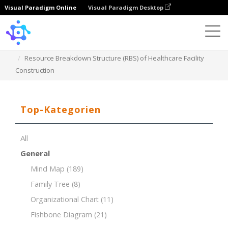
Visual Paradigm Online
Visual Paradigm Desktop
Template
Resource Breakdown Structure (RBS) of Healthcare Facility
Construction
Top-Kategorien
All
General
Mind Map
(189)
Family Tree
(8)
Organizational Chart
(11)
Fishbone Diagram
(21)