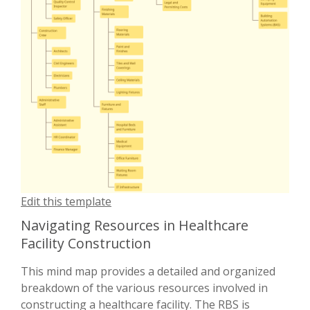
Edit this template
Navigating Resources in Healthcare
Facility Construction
This mind map provides a detailed and organized
breakdown of the various resources involved in
constructing a healthcare facility. The RBS is