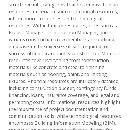
structured into categories that encompass human
resources, material resources, financial resources,
informational resources, and technological
resources. Within human resources, roles such as
Project Manager, Construction Manager, and
various construction crew members are outlined,
emphasizing the diverse skill sets required for
successful healthcare facility construction. Material
resources cover everything from construction
materials like concrete and steel to finishing
materials such as flooring, paint, and lighting
fixtures. Financial resources are intricately detailed,
including construction budget, contingency funds,
financing, loans, insurance coverage, and legal and
permitting costs. Informational resources highlight
the importance of project documentation and
communication tools, while technological resources
encompass Building Information Modeling (BIM),
construction management software, drones for