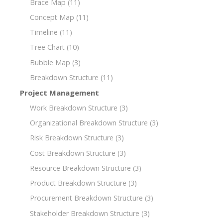
Brace Map
(11)
Concept Map
(11)
Timeline
(11)
Tree Chart
(10)
Bubble Map
(3)
Breakdown Structure
(11)
Project Management
Work Breakdown Structure
(3)
Organizational Breakdown Structure
(3)
Risk Breakdown Structure
(3)
Cost Breakdown Structure
(3)
Resource Breakdown Structure
(3)
Product Breakdown Structure
(3)
Procurement Breakdown Structure
(3)
Stakeholder Breakdown Structure
(3)