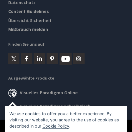
Datenschutz
Content Guidelines
Übersicht Sicherheit
Mißbrauch melden
Finden Sie uns auf
Ausgewählte Produkte
Visuelles Paradigma Online
Visuelles Paradigma Schreibtisch
We use cookies to offer you a better experience. By
visiting our website, you agree to the use of cookies as
described in our
Cookie Policy
.
©2026 by Visual Paradigm. Alle Rechte vorbehalten.