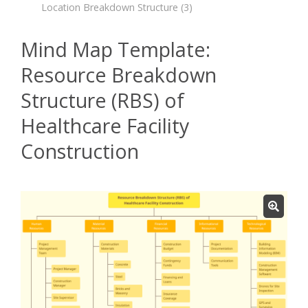
Location Breakdown Structure
(3)
Mind Map Template:
Resource Breakdown
Structure (RBS) of
Healthcare Facility
Construction