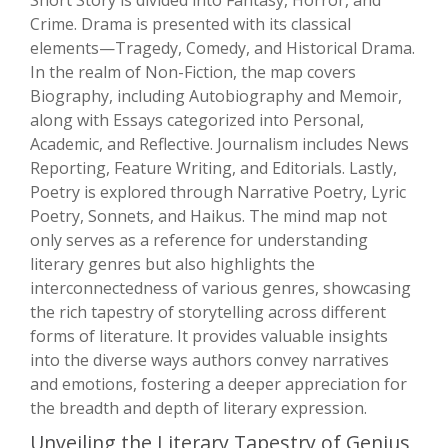
Short Story is divided into Fantasy, Horror, and
Crime. Drama is presented with its classical
elements—Tragedy, Comedy, and Historical Drama.
In the realm of Non-Fiction, the map covers
Biography, including Autobiography and Memoir,
along with Essays categorized into Personal,
Academic, and Reflective. Journalism includes News
Reporting, Feature Writing, and Editorials. Lastly,
Poetry is explored through Narrative Poetry, Lyric
Poetry, Sonnets, and Haikus. The mind map not
only serves as a reference for understanding
literary genres but also highlights the
interconnectedness of various genres, showcasing
the rich tapestry of storytelling across different
forms of literature. It provides valuable insights
into the diverse ways authors convey narratives
and emotions, fostering a deeper appreciation for
the breadth and depth of literary expression.
Unveiling the Literary Tapestry of Genius