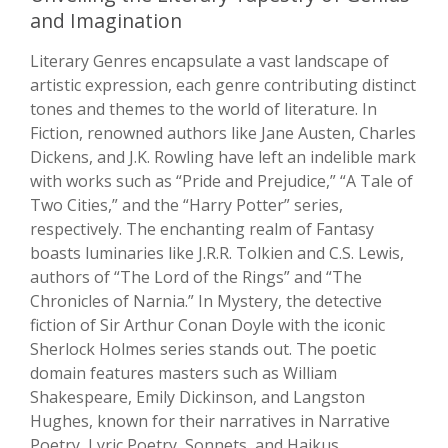
and Imagination
Literary Genres encapsulate a vast landscape of
artistic expression, each genre contributing distinct
tones and themes to the world of literature. In
Fiction, renowned authors like Jane Austen, Charles
Dickens, and J.K. Rowling have left an indelible mark
with works such as “Pride and Prejudice,” “A Tale of
Two Cities,” and the “Harry Potter” series,
respectively. The enchanting realm of Fantasy
boasts luminaries like J.R.R. Tolkien and C.S. Lewis,
authors of “The Lord of the Rings” and “The
Chronicles of Narnia.” In Mystery, the detective
fiction of Sir Arthur Conan Doyle with the iconic
Sherlock Holmes series stands out. The poetic
domain features masters such as William
Shakespeare, Emily Dickinson, and Langston
Hughes, known for their narratives in Narrative
Poetry, Lyric Poetry, Sonnets, and Haikus.