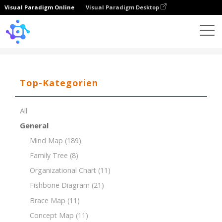
Visual Paradigm Online
Visual Paradigm Desktop
Template
Tree Chart of Literary Genres
Top-Kategorien
All
General
Mind Map
(189)
Family Tree
(8)
Organizational Chart
(11)
Fishbone Diagram
(21)
Brace Map
(11)
Concept Map
(11)