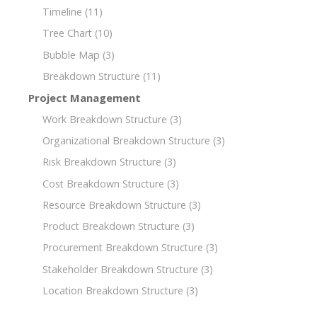
Timeline
(11)
Tree Chart
(10)
Bubble Map
(3)
Breakdown Structure
(11)
Project Management
Work Breakdown Structure
(3)
Organizational Breakdown Structure
(3)
Risk Breakdown Structure
(3)
Cost Breakdown Structure
(3)
Resource Breakdown Structure
(3)
Product Breakdown Structure
(3)
Procurement Breakdown Structure
(3)
Stakeholder Breakdown Structure
(3)
Location Breakdown Structure
(3)