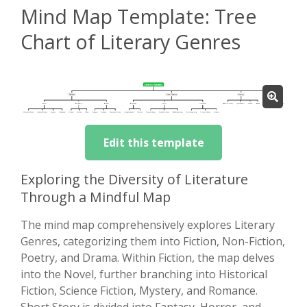
Mind Map Template: Tree
Chart of Literary Genres
Edit this template
Exploring the Diversity of Literature
Through a Mindful Map
The mind map comprehensively explores Literary
Genres, categorizing them into Fiction, Non-Fiction,
Poetry, and Drama. Within Fiction, the map delves
into the Novel, further branching into Historical
Fiction, Science Fiction, Mystery, and Romance.