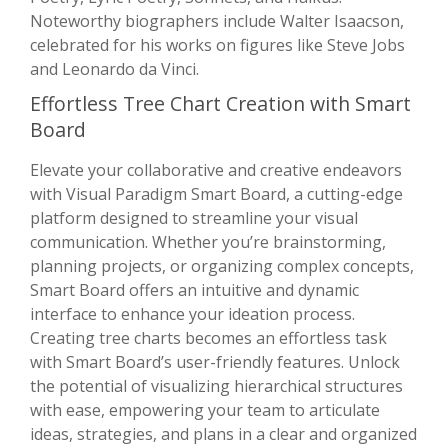
Noteworthy biographers include Walter Isaacson,
celebrated for his works on figures like Steve Jobs
and Leonardo da Vinci.
Effortless Tree Chart Creation with Smart
Board
Elevate your collaborative and creative endeavors
with Visual Paradigm Smart Board, a cutting-edge
platform designed to streamline your visual
communication. Whether you’re brainstorming,
planning projects, or organizing complex concepts,
Smart Board offers an intuitive and dynamic
interface to enhance your ideation process.
Creating tree charts becomes an effortless task
with Smart Board’s user-friendly features. Unlock
the potential of visualizing hierarchical structures
with ease, empowering your team to articulate
ideas, strategies, and plans in a clear and organized