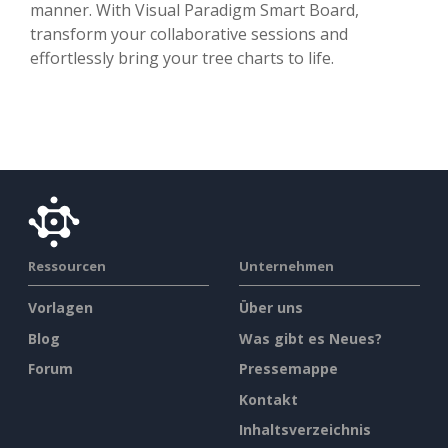
manner. With Visual Paradigm Smart Board,
transform your collaborative sessions and
effortlessly bring your tree charts to life.
Ressourcen
Unternehmen
Vorlagen
Über uns
Blog
Was gibt es Neues?
Forum
Pressemappe
Kontakt
Inhaltsverzeichnis