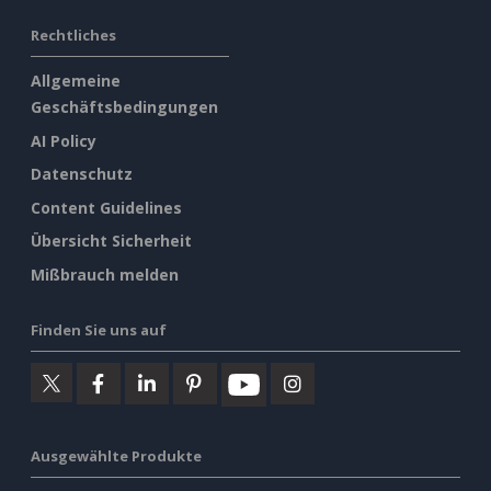
Rechtliches
Allgemeine
Geschäftsbedingungen
AI Policy
Datenschutz
Content Guidelines
Übersicht Sicherheit
Mißbrauch melden
Finden Sie uns auf
Ausgewählte Produkte