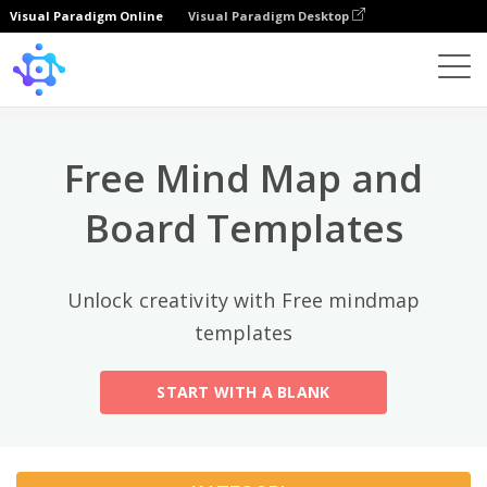
Visual Paradigm Online
Visual Paradigm Desktop
Kategori Teratas
×
Template
All
Free Mind Map and
General
Mind Map
(189)
Board Templates
Family Tree
(8)
Unlock creativity with Free mindmap
Organizational Chart
(11)
templates
Fishbone Diagram
(21)
START WITH A BLANK
Brace Map
(11)
Concept Map
(11)