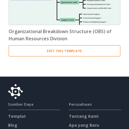
Organizational Breakdown Structure (OBS) of
Human Resources Division
EDIT THIS TEMPLATE
Sumber Daya
Perusahaan
Templat
Tentang Kami
Blog
Apa yang Baru