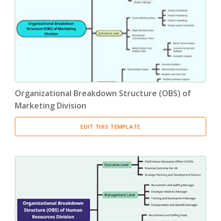
Product Breakdown Structure
(3)
Procurement Breakdown Structure
(3)
Stakeholder Breakdown Structure
(3)
Location Breakdown Structure
(3)
Organizational Breakdown Structure (OBS) of
Marketing Division
EDIT THIS TEMPLATE