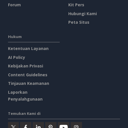
Forum
Kit Pers
Hubungi Kami
Peta Situs
Hukum
Ketentuan Layanan
AI Policy
Kebijakan Privasi
Content Guidelines
Tinjauan Keamanan
Laporkan
Penyalahgunaan
Temukan Kami di