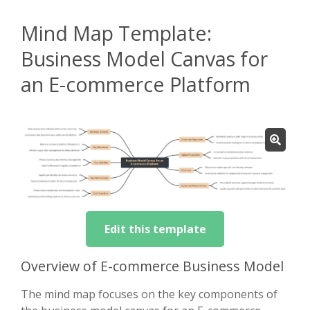
Mind Map Template:
Business Model Canvas for
an E-commerce Platform
Edit this template
Overview of E-commerce Business Model
The mind map focuses on the key components of