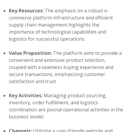
Key Resources:
The emphasis on a robust e-
commerce platform infrastructure and efficient
supply chain management highlights the
importance of technological capabilities and
logistics for successful operations.
Value Proposition:
The platform aims to provide a
convenient and extensive product selection,
coupled with a seamless buying experience and
secure transactions, emphasizing customer
satisfaction and trust.
Key Activities:
Managing product sourcing,
inventory, order fulfillment, and logistics
coordination are pivotal operational activities in the
business model.
Channels:
Utilizing a user-friendly website and