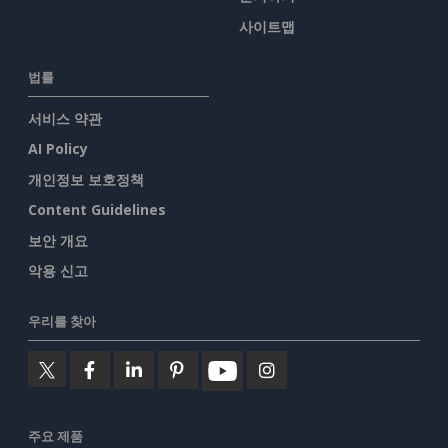
사이트맵
법률
서비스 약관
AI Policy
개인정보 보호정책
Content Guidelines
보안 개요
악용 신고
우리를 찾아
주요 제품