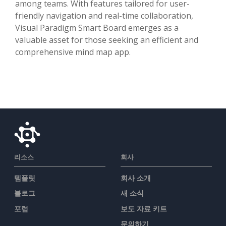
among teams. With features tailored for user-
friendly navigation and real-time collaboration,
Visual Paradigm Smart Board emerges as a
valuable asset for those seeking an efficient and
comprehensive mind map app.
리소스
회사
템플릿
회사 소개
블로그
새 소식
포럼
보도 자료 키트
문의하기