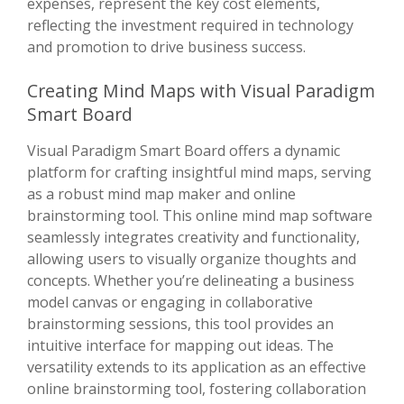
expenses, represent the key cost elements,
reflecting the investment required in technology
and promotion to drive business success.
Creating Mind Maps with Visual Paradigm
Smart Board
Visual Paradigm Smart Board offers a dynamic
platform for crafting insightful mind maps, serving
as a robust mind map maker and online
brainstorming tool. This online mind map software
seamlessly integrates creativity and functionality,
allowing users to visually organize thoughts and
concepts. Whether you’re delineating a business
model canvas or engaging in collaborative
brainstorming sessions, this tool provides an
intuitive interface for mapping out ideas. The
versatility extends to its application as an effective
online brainstorming tool, fostering collaboration