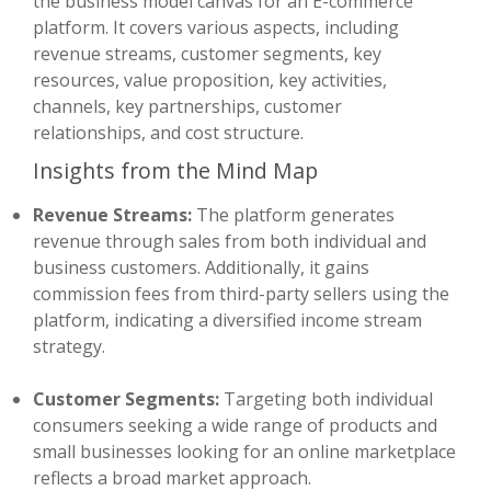
the business model canvas for an E-commerce
platform. It covers various aspects, including
revenue streams, customer segments, key
resources, value proposition, key activities,
channels, key partnerships, customer
relationships, and cost structure.
Insights from the Mind Map
Revenue Streams:
The platform generates
revenue through sales from both individual and
business customers. Additionally, it gains
commission fees from third-party sellers using the
platform, indicating a diversified income stream
strategy.
Customer Segments:
Targeting both individual
consumers seeking a wide range of products and
small businesses looking for an online marketplace
reflects a broad market approach.