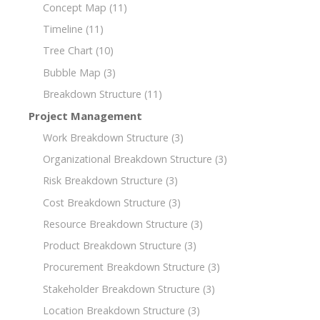
Concept Map
(11)
Timeline
(11)
Tree Chart
(10)
Bubble Map
(3)
Breakdown Structure
(11)
Project Management
Work Breakdown Structure
(3)
Organizational Breakdown Structure
(3)
Risk Breakdown Structure
(3)
Cost Breakdown Structure
(3)
Resource Breakdown Structure
(3)
Product Breakdown Structure
(3)
Procurement Breakdown Structure
(3)
Stakeholder Breakdown Structure
(3)
Location Breakdown Structure
(3)