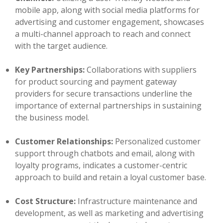
mobile app, along with social media platforms for
advertising and customer engagement, showcases
a multi-channel approach to reach and connect
with the target audience.
Key Partnerships:
Collaborations with suppliers
for product sourcing and payment gateway
providers for secure transactions underline the
importance of external partnerships in sustaining
the business model.
Customer Relationships:
Personalized customer
support through chatbots and email, along with
loyalty programs, indicates a customer-centric
approach to build and retain a loyal customer base.
Cost Structure:
Infrastructure maintenance and
development, as well as marketing and advertising