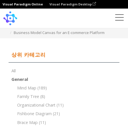
Visual Paradigm Online
Visual Paradigm Desktop
Template
Business Model Canvas for an E-commerce Platform
상위 카테고리
All
General
Mind Map
(189)
Family Tree
(8)
Organizational Chart
(11)
Fishbone Diagram
(21)
Brace Map
(11)