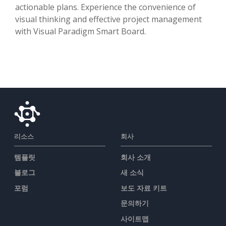
actionable plans. Experience the convenience of
visual thinking and effective project management
with Visual Paradigm Smart Board.
리소스
회사
템플릿
회사 소개
블로그
새 소식
포럼
보도 자료 키트
문의하기
사이트맵