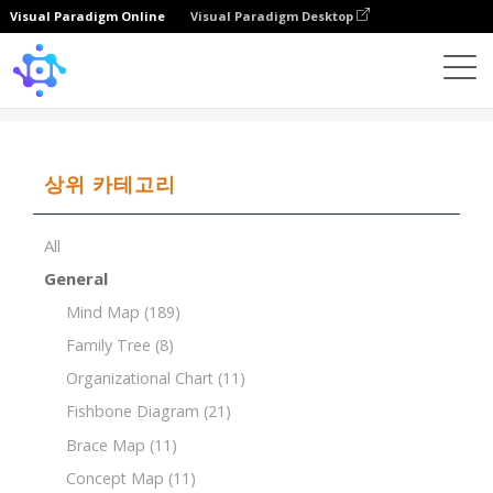
Visual Paradigm Online
Visual Paradigm Desktop
Template
Breakdown Structure of Website Design
상위 카테고리
All
General
Mind Map
(189)
Family Tree
(8)
Organizational Chart
(11)
Fishbone Diagram
(21)
Brace Map
(11)
Concept Map
(11)