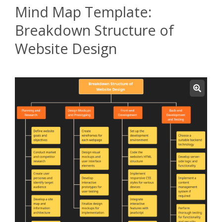
Mind Map Template:
Breakdown Structure of
Website Design