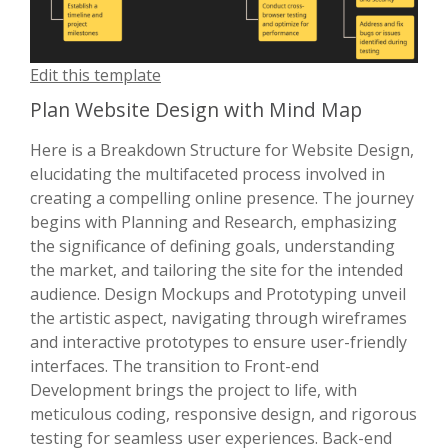
Edit this template
Plan Website Design with Mind Map
Here is a Breakdown Structure for Website Design,
elucidating the multifaceted process involved in
creating a compelling online presence. The journey
begins with Planning and Research, emphasizing
the significance of defining goals, understanding
the market, and tailoring the site for the intended
audience. Design Mockups and Prototyping unveil
the artistic aspect, navigating through wireframes
and interactive prototypes to ensure user-friendly
interfaces. The transition to Front-end
Development brings the project to life, with
meticulous coding, responsive design, and rigorous
testing for seamless user experiences. Back-end