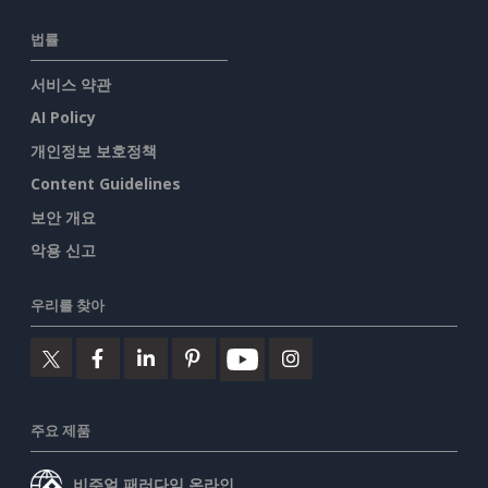
법률
서비스 약관
AI Policy
개인정보 보호정책
Content Guidelines
보안 개요
악용 신고
우리를 찾아
주요 제품
비주얼 패러다임 온라인