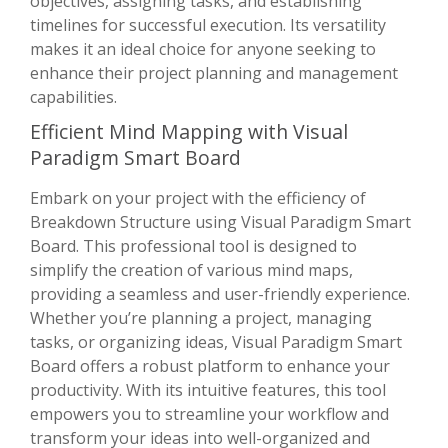
objectives, assigning tasks, and establishing
timelines for successful execution. Its versatility
makes it an ideal choice for anyone seeking to
enhance their project planning and management
capabilities.
Efficient Mind Mapping with Visual
Paradigm Smart Board
Embark on your project with the efficiency of
Breakdown Structure using Visual Paradigm Smart
Board. This professional tool is designed to
simplify the creation of various mind maps,
providing a seamless and user-friendly experience.
Whether you’re planning a project, managing
tasks, or organizing ideas, Visual Paradigm Smart
Board offers a robust platform to enhance your
productivity. With its intuitive features, this tool
empowers you to streamline your workflow and
transform your ideas into well-organized and