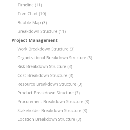
Timeline
(11)
Tree Chart
(10)
Bubble Map
(3)
Breakdown Structure
(11)
Project Management
Work Breakdown Structure
(3)
Organizational Breakdown Structure
(3)
Risk Breakdown Structure
(3)
Cost Breakdown Structure
(3)
Resource Breakdown Structure
(3)
Product Breakdown Structure
(3)
Procurement Breakdown Structure
(3)
Stakeholder Breakdown Structure
(3)
Location Breakdown Structure
(3)