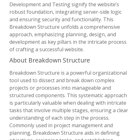
Development and Testing signify the website’s
robust foundation, integrating server-side logic
and ensuring security and functionality. This
Breakdown Structure unfolds a comprehensive
approach, emphasizing planning, design, and
development as key pillars in the intricate process
of crafting a successful website.
About Breakdown Structure
Breakdown Structure is a powerful organizational
tool used to dissect and break down complex
projects or processes into manageable and
structured components. This systematic approach
is particularly valuable when dealing with intricate
tasks that involve multiple stages, ensuring a clear
understanding of each step in the process.
Commonly used in project management and
planning, Breakdown Structure aids in defining