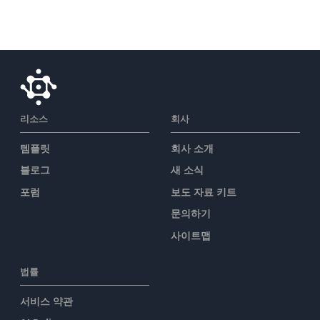
리소스
회사
템플릿
회사 소개
블로그
새 소식
포럼
보도 자료 키트
문의하기
사이트맵
법률
서비스 약관