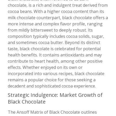
chocolate, is a rich and indulgent treat derived from
cocoa beans. With a higher cocoa content than its
milk chocolate counterpart, black chocolate offers a
more intense and complex flavor profile, ranging
from mildly bittersweet to deeply robust. Its
composition typically includes cocoa solids, sugar,
and sometimes cocoa butter. Beyond its distinct
taste, black chocolate is celebrated for potential
health benefits. It contains antioxidants and may
contribute to heart health, among other positive
effects. Whether enjoyed on its own or
incorporated into various recipes, black chocolate
remains a popular choice for those seeking a
decadent and sophisticated cocoa experience.
Strategic Indulgence: Market Growth of
Black Chocolate
The Ansoff Matrix of Black Chocolate outlines