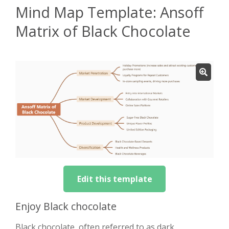
Mind Map Template: Ansoff
Matrix of Black Chocolate
Edit this template
Enjoy Black chocolate
Black chocolate, often referred to as dark