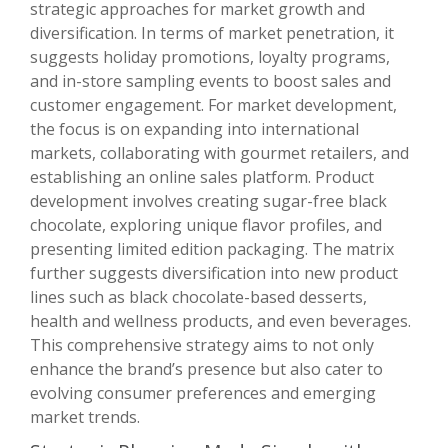
strategic approaches for market growth and
diversification. In terms of market penetration, it
suggests holiday promotions, loyalty programs,
and in-store sampling events to boost sales and
customer engagement. For market development,
the focus is on expanding into international
markets, collaborating with gourmet retailers, and
establishing an online sales platform. Product
development involves creating sugar-free black
chocolate, exploring unique flavor profiles, and
presenting limited edition packaging. The matrix
further suggests diversification into new product
lines such as black chocolate-based desserts,
health and wellness products, and even beverages.
This comprehensive strategy aims to not only
enhance the brand’s presence but also cater to
evolving consumer preferences and emerging
market trends.