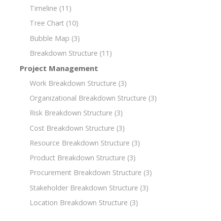
Timeline
(11)
Tree Chart
(10)
Bubble Map
(3)
Breakdown Structure
(11)
Project Management
Work Breakdown Structure
(3)
Organizational Breakdown Structure
(3)
Risk Breakdown Structure
(3)
Cost Breakdown Structure
(3)
Resource Breakdown Structure
(3)
Product Breakdown Structure
(3)
Procurement Breakdown Structure
(3)
Stakeholder Breakdown Structure
(3)
Location Breakdown Structure
(3)