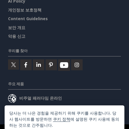
AI Policy
개인정보 보호정책
Content Guidelines
보안 개요
악용 신고
우리를 찾아
주요 제품
비주얼 패러다임 온라인
비주얼 패러다임 데스크톱
당사는 더 나은 경험을 제공하기 위해 쿠키를 사용합니다. 당
사 웹사이트를 방문하면
쿠키 정책
에 설명된 쿠키 사용에 동의
하는 것으로 간주됩니다.