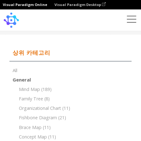
Visual Paradigm Online
Visual Paradigm Desktop
Template
Ansoff Matrix of Black Chocolate
상위 카테고리
All
General
Mind Map
(189)
Family Tree
(8)
Organizational Chart
(11)
Fishbone Diagram
(21)
Brace Map
(11)
Concept Map
(11)