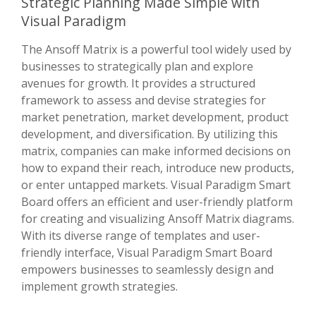
Strategic Planning Made Simple with
Visual Paradigm
The Ansoff Matrix is a powerful tool widely used by
businesses to strategically plan and explore
avenues for growth. It provides a structured
framework to assess and devise strategies for
market penetration, market development, product
development, and diversification. By utilizing this
matrix, companies can make informed decisions on
how to expand their reach, introduce new products,
or enter untapped markets. Visual Paradigm Smart
Board offers an efficient and user-friendly platform
for creating and visualizing Ansoff Matrix diagrams.
With its diverse range of templates and user-
friendly interface, Visual Paradigm Smart Board
empowers businesses to seamlessly design and
implement growth strategies.