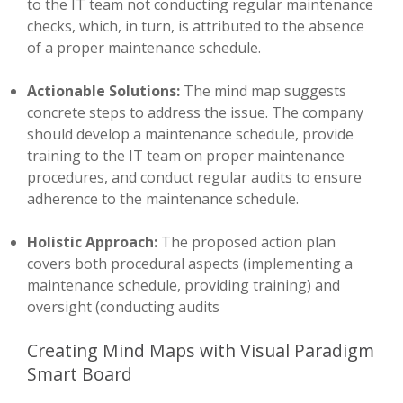
to the IT team not conducting regular maintenance
checks, which, in turn, is attributed to the absence
of a proper maintenance schedule.
Actionable Solutions:
The mind map suggests
concrete steps to address the issue. The company
should develop a maintenance schedule, provide
training to the IT team on proper maintenance
procedures, and conduct regular audits to ensure
adherence to the maintenance schedule.
Holistic Approach:
The proposed action plan
covers both procedural aspects (implementing a
maintenance schedule, providing training) and
oversight (conducting audits
Creating Mind Maps with Visual Paradigm
Smart Board