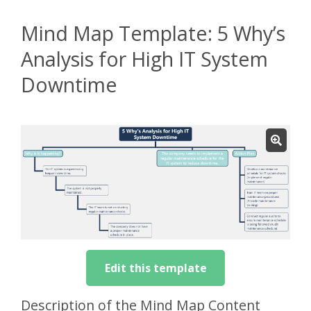
Mind Map Template: 5 Why’s
Analysis for High IT System
Downtime
Edit this template
Description of the Mind Map Content