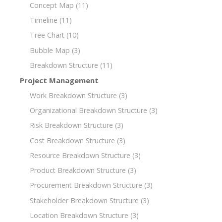
Concept Map
(11)
Timeline
(11)
Tree Chart
(10)
Bubble Map
(3)
Breakdown Structure
(11)
Project Management
Work Breakdown Structure
(3)
Organizational Breakdown Structure
(3)
Risk Breakdown Structure
(3)
Cost Breakdown Structure
(3)
Resource Breakdown Structure
(3)
Product Breakdown Structure
(3)
Procurement Breakdown Structure
(3)
Stakeholder Breakdown Structure
(3)
Location Breakdown Structure
(3)