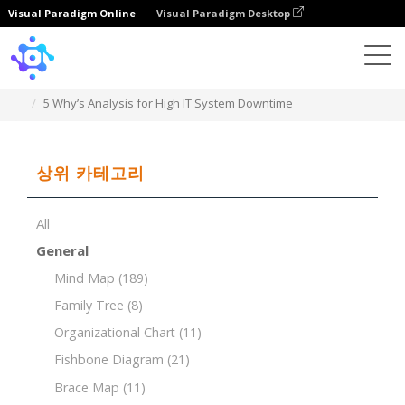
Visual Paradigm Online
Visual Paradigm Desktop
Template
5 Why’s Analysis for High IT System Downtime
상위 카테고리
All
General
Mind Map
(189)
Family Tree
(8)
Organizational Chart
(11)
Fishbone Diagram
(21)
Brace Map
(11)