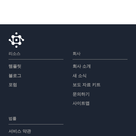
리소스
회사
템플릿
회사 소개
블로그
새 소식
포럼
보도 자료 키트
문의하기
사이트맵
법률
서비스 약관