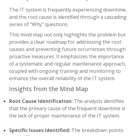
The IT system is frequently experiencing downtime,
and the root cause is identified through a cascading
series of “Why” questions.
This mind map not only highlights the problem but
provides a clear roadmap for addressing the root
causes and preventing future occurrences through
proactive measures. It emphasizes the importance
of a systematic and regular maintenance approach,
coupled with ongoing training and monitoring to
enhance the overall reliability of the IT system.
Insights from the Mind Map
Root Cause Identification:
The analysis identifies
that the primary cause of the frequent downtime is
the lack of proper maintenance of the IT system.
Specific Issues Identified:
The breakdown points