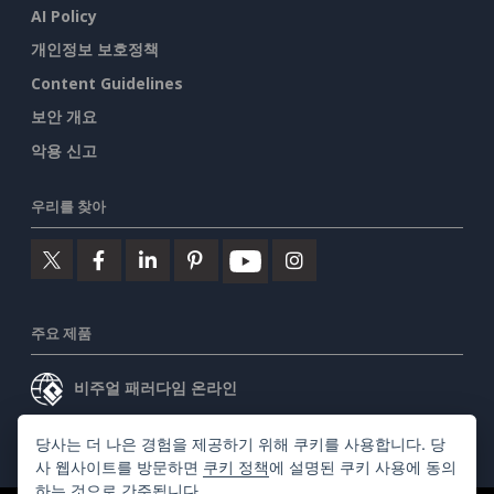
AI Policy
개인정보 보호정책
Content Guidelines
보안 개요
악용 신고
우리를 찾아
주요 제품
비주얼 패러다임 온라인
비주얼 패러다임 데스크톱
당사는 더 나은 경험을 제공하기 위해 쿠키를 사용합니다. 당
사 웹사이트를 방문하면
쿠키 정책
에 설명된 쿠키 사용에 동의
하는 것으로 간주됩니다.