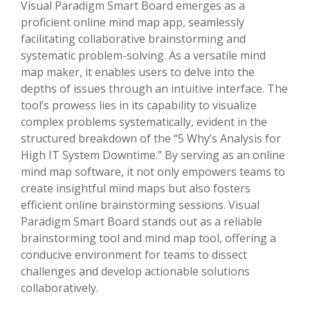
Visual Paradigm Smart Board emerges as a
proficient online mind map app, seamlessly
facilitating collaborative brainstorming and
systematic problem-solving. As a versatile mind
map maker, it enables users to delve into the
depths of issues through an intuitive interface. The
tool’s prowess lies in its capability to visualize
complex problems systematically, evident in the
structured breakdown of the “5 Why’s Analysis for
High IT System Downtime.” By serving as an online
mind map software, it not only empowers teams to
create insightful mind maps but also fosters
efficient online brainstorming sessions. Visual
Paradigm Smart Board stands out as a reliable
brainstorming tool and mind map tool, offering a
conducive environment for teams to dissect
challenges and develop actionable solutions
collaboratively.