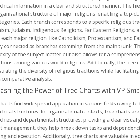
chical information in a clear and structured manner. The hie
ganizational structure of major religions, enabling a top-
egories. Each branch corresponds to a specific religious trad
sm, Judaism, Indigenous Religions, Far Eastern Religions, an
 each major religion, like Catholicism, Protestantism, and E
ly connected as branches stemming from the main trunk. This
xity of the subject matter but also allows for a comprehen
ctions among various world religions. Additionally, the tree c
ustrating the diversity of religious traditions while facilitat
n comparative analysis.
ashing the Power of Tree Charts with VP Sma
harts find widespread application in various fields owing to 
chical structures. In organizational contexts, tree charts a
chies and departmental structures, providing a clear visual
ct management, they help break down tasks and dependencies 
ng and execution. Additionally, tree charts are valuable in 