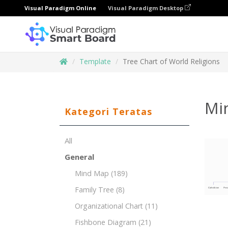
Visual Paradigm Online
Visual Paradigm Desktop
Template
Tree Chart of World Religions
Mi
Kategori Teratas
All
General
Mind Map
(189)
Family Tree
(8)
Organizational Chart
(11)
Fishbone Diagram
(21)