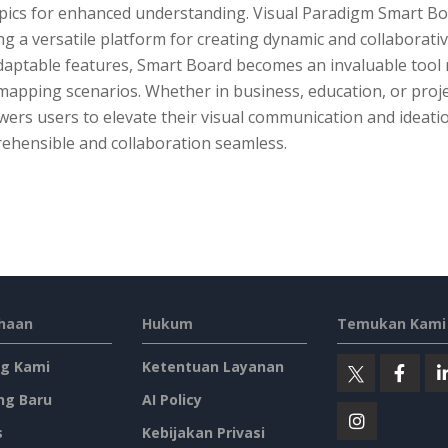
ics for enhanced understanding. Visual Paradigm Smart Board
ng a versatile platform for creating dynamic and collaborative
aptable features, Smart Board becomes an invaluable tool no
mapping scenarios. Whether in business, education, or proj
ers users to elevate their visual communication and ideati
ehensible and collaboration seamless.
haan
Hukum
Temukan Kami 
g Kami
Ketentuan Layanan
ng Baru
AI Policy
s
Kebijakan Privasi