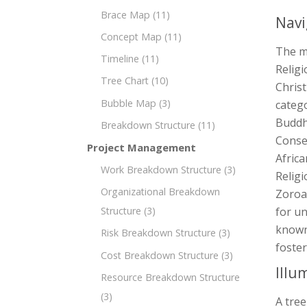
Brace Map
(11)
Navi
Concept Map
(11)
The m
Timeline
(11)
Religi
Tree Chart
(10)
Christ
Bubble Map
(3)
catego
Buddh
Breakdown Structure
(11)
Conse
Project Management
Africa
Work Breakdown Structure
(3)
Religi
Organizational Breakdown
Zoroas
Structure
(3)
for un
known 
Risk Breakdown Structure
(3)
foster
Cost Breakdown Structure
(3)
Illu
Resource Breakdown Structure
(3)
A tree