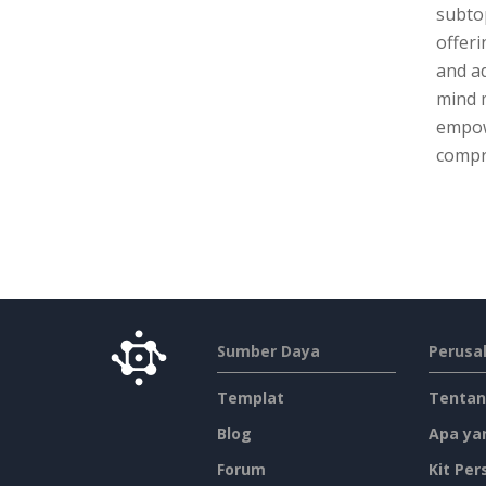
subtop
offeri
and ad
mind 
empow
compr
Sumber Daya
Perusa
Templat
Tentan
Blog
Apa ya
Forum
Kit Per