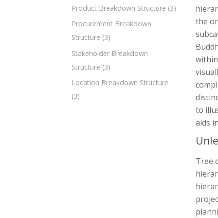
Product Breakdown Structure
(3)
hierar
the or
Procurement Breakdown
subcat
Structure
(3)
Buddhi
Stakeholder Breakdown
within
Structure
(3)
visual
Location Breakdown Structure
comple
(3)
distin
to ill
aids i
Unle
Tree c
hierar
hierar
proje
planni