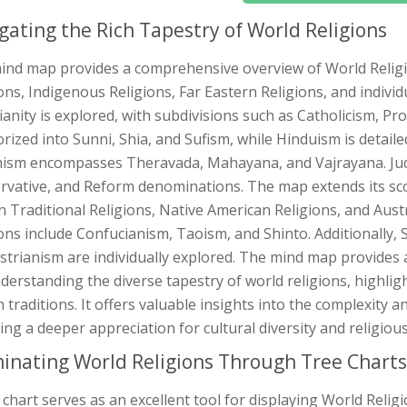
gating the Rich Tapestry of World Religions
ind map provides a comprehensive overview of World Religi
ons, Indigenous Religions, Far Eastern Religions, and individ
ianity is explored, with subdivisions such as Catholicism, P
rized into Sunni, Shia, and Sufism, while Hinduism is detail
ism encompasses Theravada, Mahayana, and Vajrayana. Juda
rvative, and Reform denominations. The map extends its sco
n Traditional Religions, Native American Religions, and Aust
ons include Confucianism, Taoism, and Shinto. Additionally, S
trianism are individually explored. The mind map provides a 
derstanding the diverse tapestry of world religions, highlig
traditions. It offers valuable insights into the complexity an
ing a deeper appreciation for cultural diversity and religious
minating World Religions Through Tree Charts
 chart serves as an excellent tool for displaying World Relig