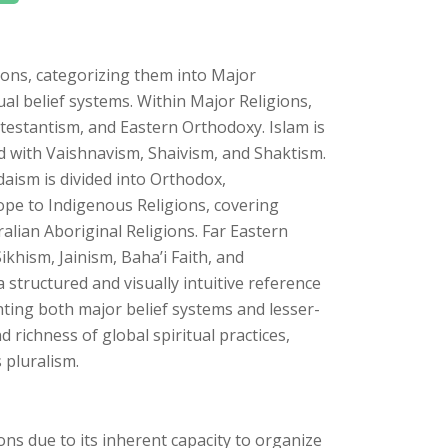
ons, categorizing them into Major
ual belief systems. Within Major Religions,
rotestantism, and Eastern Orthodoxy. Islam is
ed with Vaishnavism, Shaivism, and Shaktism.
ism is divided into Orthodox,
pe to Indigenous Religions, covering
ralian Aboriginal Religions. Far Eastern
ikhism, Jainism, Baha’i Faith, and
structured and visually intuitive reference
hting both major belief systems and lesser-
d richness of global spiritual practices,
 pluralism.
ions due to its inherent capacity to organize