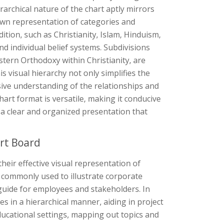
rarchical nature of the chart aptly mirrors
down representation of categories and
ition, such as Christianity, Islam, Hinduism,
d individual belief systems. Subdivisions
astern Orthodoxy within Christianity, are
 visual hierarchy not only simplifies the
sive understanding of the relationships and
hart format is versatile, making it conducive
ing a clear and organized presentation that
rt Board
their effective visual representation of
re commonly used to illustrate corporate
 guide for employees and stakeholders. In
in a hierarchical manner, aiding in project
educational settings, mapping out topics and