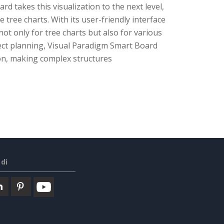
 takes this visualization to the next level,
 tree charts. With its user-friendly interface
t only for tree charts but also for various
ect planning, Visual Paradigm Smart Board
on, making complex structures
di