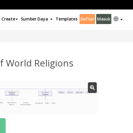
Create
Sumber Daya
Templates
Daftar
Masuk
 World Religions