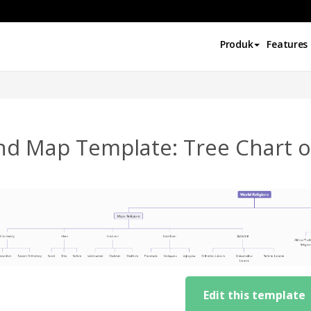
Produk
Features
nd Map Template: Tree Chart of
Edit this template