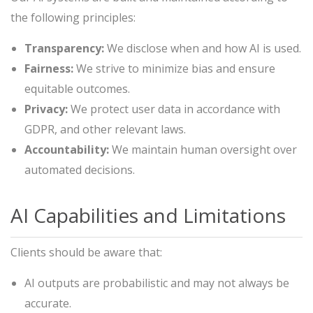
the following principles:
Transparency:
We disclose when and how AI is used.
Fairness:
We strive to minimize bias and ensure
equitable outcomes.
Privacy:
We protect user data in accordance with
GDPR, and other relevant laws.
Accountability:
We maintain human oversight over
automated decisions.
AI Capabilities and Limitations
Clients should be aware that:
AI outputs are probabilistic and may not always be
accurate.