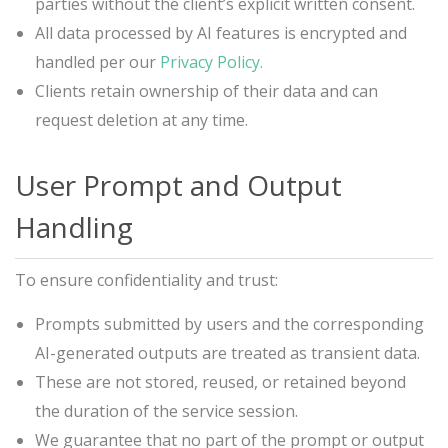
parties without the client’s explicit written consent.
All data processed by AI features is encrypted and
handled per our
Privacy Policy.
Clients retain ownership of their data and can
request deletion at any time.
User Prompt and Output
Handling
To ensure confidentiality and trust:
Prompts submitted by users and the corresponding
AI-generated outputs are treated as transient data.
These are not stored, reused, or retained beyond
the duration of the service session.
We guarantee that no part of the prompt or output