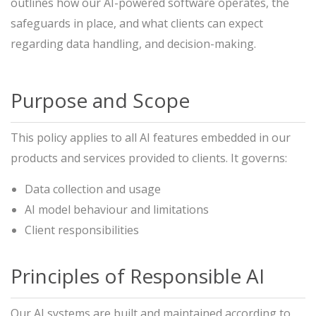
outlines how our AI-powered software operates, the
safeguards in place, and what clients can expect
regarding data handling, and decision-making.
Purpose and Scope
This policy applies to all AI features embedded in our
products and services provided to clients. It governs:
Data collection and usage
AI model behaviour and limitations
Client responsibilities
Principles of Responsible AI
Our AI systems are built and maintained according to