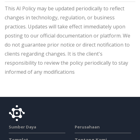
This AI Policy may be updated periodically to reflect
changes in technology, regulation, or business
practices. Updates will take effect immediately upon
posting to our official documentation or platform. We
do not guarantee prior notice or direct notification to
clients regarding changes. It is the client's
responsibility to review the policy periodically to stay
informed of any modifications
Sumber Daya
Perusahaan
Templat
Tentang Kami