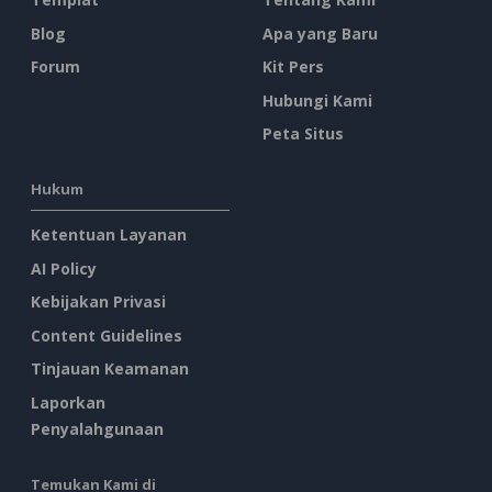
Blog
Apa yang Baru
Forum
Kit Pers
Hubungi Kami
Peta Situs
Hukum
Ketentuan Layanan
AI Policy
Kebijakan Privasi
Content Guidelines
Tinjauan Keamanan
Laporkan
Penyalahgunaan
Temukan Kami di