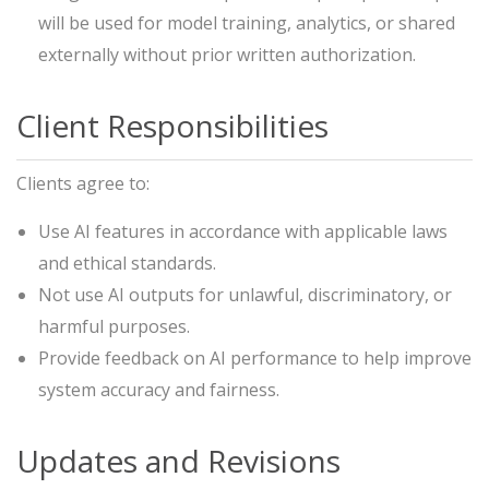
will be used for model training, analytics, or shared
externally without prior written authorization.
Client Responsibilities
Clients agree to:
Use AI features in accordance with applicable laws
and ethical standards.
Not use AI outputs for unlawful, discriminatory, or
harmful purposes.
Provide feedback on AI performance to help improve
system accuracy and fairness.
Updates and Revisions