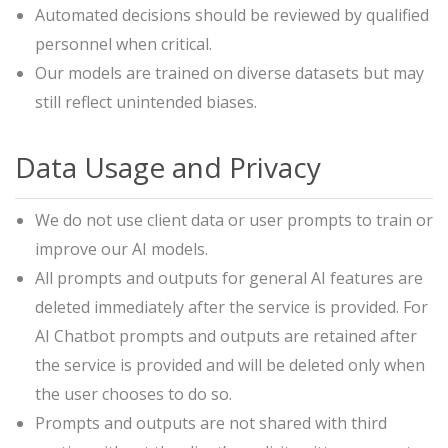
Automated decisions should be reviewed by qualified
personnel when critical.
Our models are trained on diverse datasets but may
still reflect unintended biases.
Data Usage and Privacy
We do not use client data or user prompts to train or
improve our AI models.
All prompts and outputs for general AI features are
deleted immediately after the service is provided. For
AI Chatbot prompts and outputs are retained after
the service is provided and will be deleted only when
the user chooses to do so.
Prompts and outputs are not shared with third