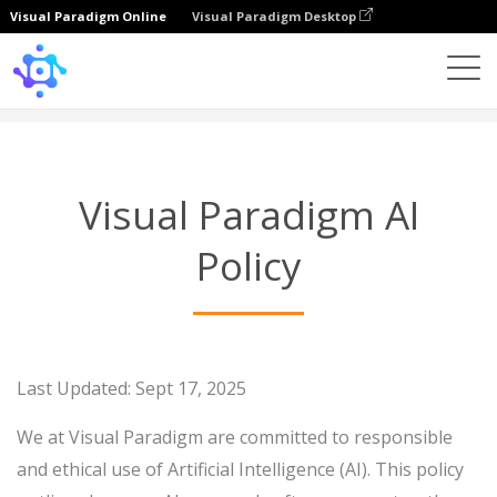
Visual Paradigm Online
Visual Paradigm Desktop
Visual Paradigm AI Policy
Visual Paradigm AI
Policy
Last Updated: Sept 17, 2025
We at Visual Paradigm are committed to responsible
and ethical use of Artificial Intelligence (AI). This policy