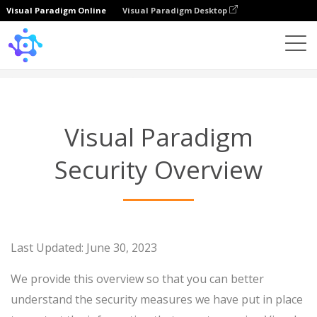
Visual Paradigm Online
Visual Paradigm Desktop
Security Overview
Visual Paradigm
Security Overview
Last Updated: June 30, 2023
We provide this overview so that you can better
understand the security measures we have put in place