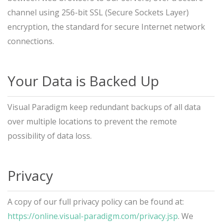
channel using 256-bit SSL (Secure Sockets Layer)
encryption, the standard for secure Internet network
connections.
Your Data is Backed Up
Visual Paradigm keep redundant backups of all data
over multiple locations to prevent the remote
possibility of data loss.
Privacy
A copy of our full privacy policy can be found at:
https://online.visual-paradigm.com/privacy.jsp
. We