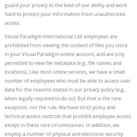
guard your privacy to the best of our ability and work
hard to protect your information from unauthorized
access.
Visual Paradigm International Ltd. employees are
prohibited from viewing the content of files you store
in your Visual Paradigm online account, and are only
permitted to view file metadata (e.g., file names and
locations). Like most online services, we have a small
number of employees who must be able to access user
data for the reasons stated in our privacy policy (e.g.,
when legally required to do so). But that is the rare
exception, not the rule. We have strict policy and
technical access controls that prohibit employee access
except in these rare circumstances. In addition, we
employ a number of physical and electronic security