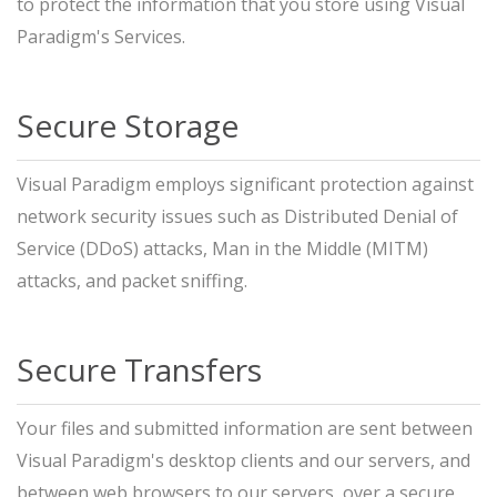
to protect the information that you store using Visual
Paradigm's Services.
Secure Storage
Visual Paradigm employs significant protection against
network security issues such as Distributed Denial of
Service (DDoS) attacks, Man in the Middle (MITM)
attacks, and packet sniffing.
Secure Transfers
Your files and submitted information are sent between
Visual Paradigm's desktop clients and our servers, and
between web browsers to our servers, over a secure