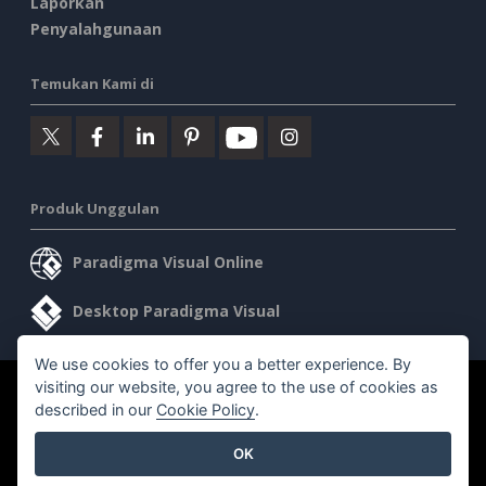
Laporkan
Penyalahgunaan
Temukan Kami di
Produk Unggulan
Paradigma Visual Online
Desktop Paradigma Visual
We use cookies to offer you a better experience. By
visiting our website, you agree to the use of cookies as
©2026 by Visual Paradigm. Semua hak cipta dilindungi undang-
described in our
Cookie Policy
.
undang.
OK
Ketentuan Layanan
AI Policy
Kebijakan Privasi