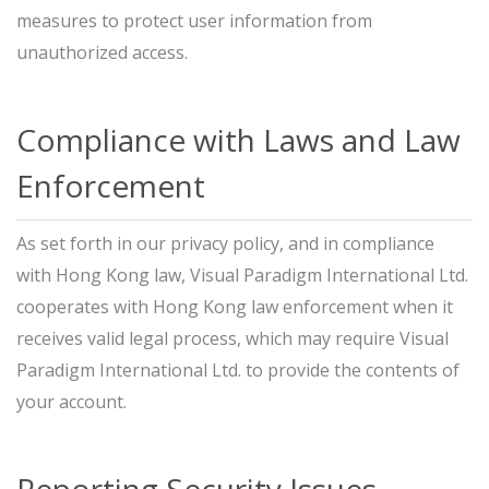
measures to protect user information from
unauthorized access.
Compliance with Laws and Law
Enforcement
As set forth in our privacy policy, and in compliance
with Hong Kong law, Visual Paradigm International Ltd.
cooperates with Hong Kong law enforcement when it
receives valid legal process, which may require Visual
Paradigm International Ltd. to provide the contents of
your account.