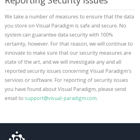
Reporting Security Issues
We take a number of measures to ensure that the data
you store on Visual Paradigm is safe and secure. No
system can guarantee data security with 100%
certainty, however. For that reason, we will continue to
innovate to make sure that our security measures are
state of the art, and we will investigate any and all
reported security issues concerning Visual Paradigm's
services or software. For reporting of security issues
you have found about Visual Paradigm, please send
email to
support@visual-paradigm.com
.