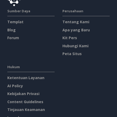
Sumber Daya
Perusahaan
Templat
Tentang Kami
Blog
Apa yang Baru
Forum
Kit Pers
Hubungi Kami
Peta Situs
Hukum
Ketentuan Layanan
AI Policy
Kebijakan Privasi
Content Guidelines
Tinjauan Keamanan