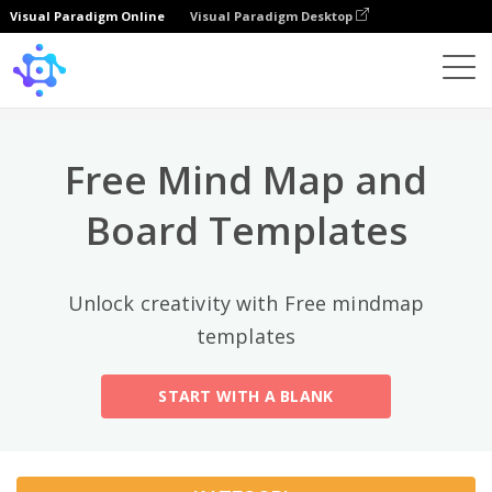
Visual Paradigm Online
Visual Paradigm Desktop
Kategori Teratas
×
Template
All
Free Mind Map and
General
Mind Map
(189)
Board Templates
Family Tree
(8)
Unlock creativity with Free mindmap
Organizational Chart
(11)
templates
Fishbone Diagram
(21)
START WITH A BLANK
Brace Map
(11)
Concept Map
(11)