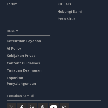
Forum
Kit Pers
Hubungi Kami
Peta Situs
Hukum
Ketentuan Layanan
AI Policy
Kebijakan Privasi
Content Guidelines
Tinjauan Keamanan
Laporkan
Penyalahgunaan
Temukan Kami di