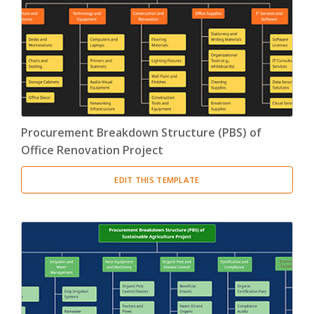
Product Breakdown Structure
(3)
Procurement Breakdown Structure
(3)
Stakeholder Breakdown Structure
(3)
Location Breakdown Structure
(3)
Procurement Breakdown Structure (PBS) of
Office Renovation Project
EDIT THIS TEMPLATE