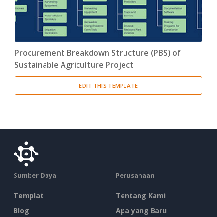
Procurement Breakdown Structure (PBS) of
Sustainable Agriculture Project
EDIT THIS TEMPLATE
Sumber Daya
Perusahaan
Templat
Tentang Kami
Blog
Apa yang Baru