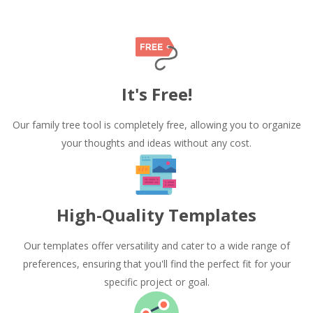
It's Free!
Our family tree tool is completely free, allowing you to organize
your thoughts and ideas without any cost.
High-Quality Templates
Our templates offer versatility and cater to a wide range of
preferences, ensuring that you'll find the perfect fit for your
specific project or goal.