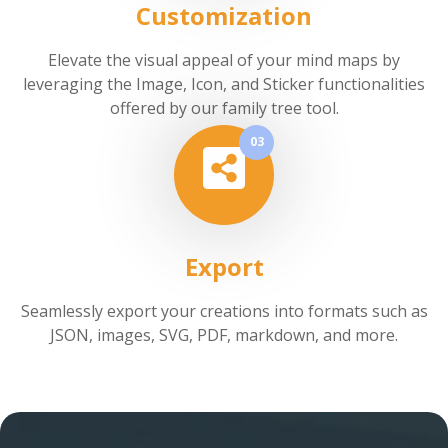
Customization
Elevate the visual appeal of your mind maps by
leveraging the Image, Icon, and Sticker functionalities
offered by our family tree tool.
03
Export
Seamlessly export your creations into formats such as
JSON, images, SVG, PDF, markdown, and more.