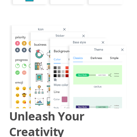
Unleash Your
Creativity