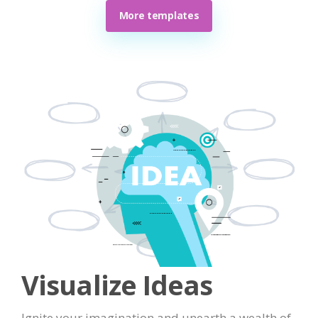
More templates
Visualize Ideas
Ignite your imagination and unearth a wealth of