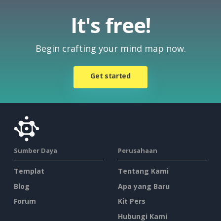
It's free!
Begin crafting your mind map now.
Get started
Sumber Daya
Perusahaan
Templat
Tentang Kami
Blog
Apa yang Baru
Forum
Kit Pers
Hubungi Kami