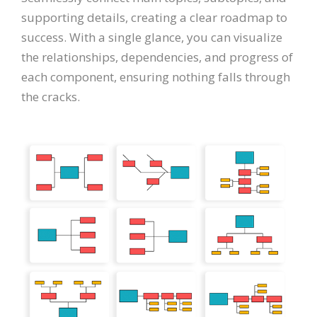
supporting details, creating a clear roadmap to
success. With a single glance, you can visualize
the relationships, dependencies, and progress of
each component, ensuring nothing falls through
the cracks.