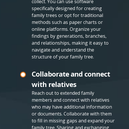
collect. You can use software
specifically designed for creating
family trees or opt for traditional
methods such as paper charts or
online platforms. Organize your
findings by generations, branches,
and relationships, making it easy to
navigate and understand the
structure of your family tree.
Collaborate and connect
with relatives
Reach out to extended family
members and connect with relatives
who may have additional information
or documents. Collaborate with them
to fill in missing gaps and expand your
family tree. Sharing and exchanging