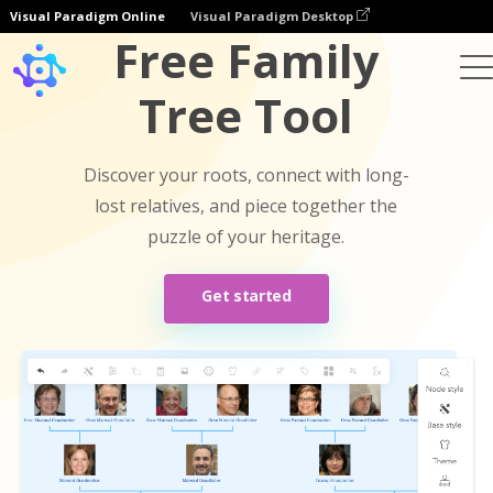
Visual Paradigm Online
Visual Paradigm Desktop
Free Family
Tree Tool
Discover your roots, connect with long-
lost relatives, and piece together the
puzzle of your heritage.
Get started