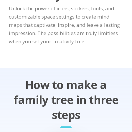
Unlock the power of icons, stickers, fonts, and
customizable space settings to create mind
maps that captivate, inspire, and leave a lasting
impression. The possibilities are truly limitless
when you set your creativity free.
How to make a
family tree in three
steps