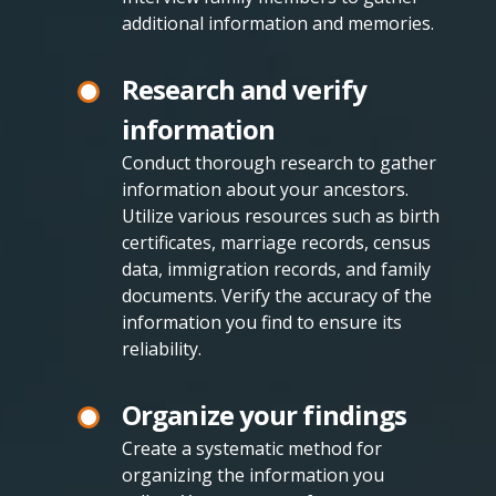
additional information and memories.
Research and verify
information
Conduct thorough research to gather
information about your ancestors.
Utilize various resources such as birth
certificates, marriage records, census
data, immigration records, and family
documents. Verify the accuracy of the
information you find to ensure its
reliability.
Organize your findings
Create a systematic method for
organizing the information you