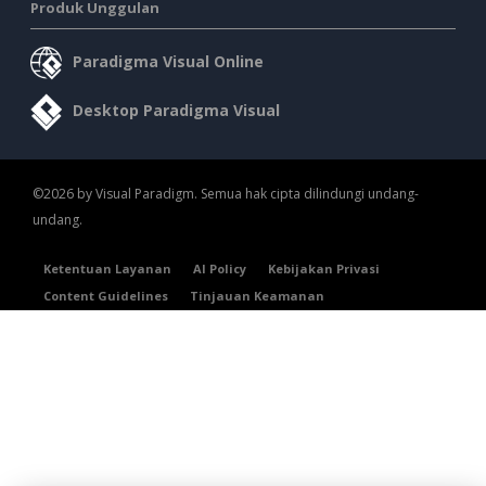
Produk Unggulan
Paradigma Visual Online
Desktop Paradigma Visual
©2026 by Visual Paradigm. Semua hak cipta dilindungi undang-
undang.
Ketentuan Layanan
AI Policy
Kebijakan Privasi
Content Guidelines
Tinjauan Keamanan