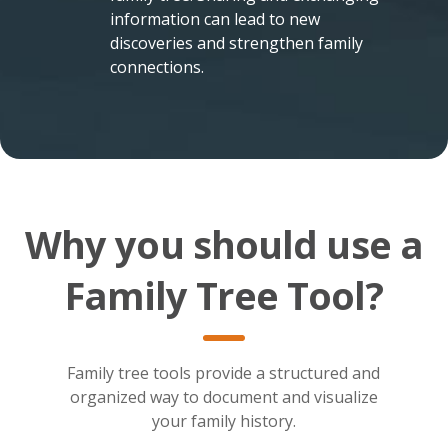
information can lead to new
discoveries and strengthen family
connections.
Why you should use a
Family Tree Tool?
Family tree tools provide a structured and
organized way to document and visualize
your family history.