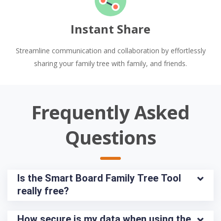
Instant Share
Streamline communication and collaboration by effortlessly
sharing your family tree with family, and friends.
Frequently Asked
Questions
Is the Smart Board Family Tree Tool 
really free?
How secure is my data when using the 