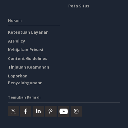
Peta Situs
Hukum
Ketentuan Layanan
AI Policy
Kebijakan Privasi
Content Guidelines
Tinjauan Keamanan
Laporkan
Penyalahgunaan
Temukan Kami di