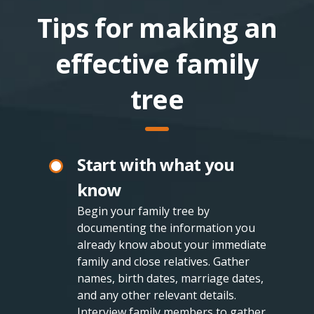
Tips for making an
effective family
tree
Start with what you
know
Begin your family tree by
documenting the information you
already know about your immediate
family and close relatives. Gather
names, birth dates, marriage dates,
and any other relevant details.
Interview family members to gather