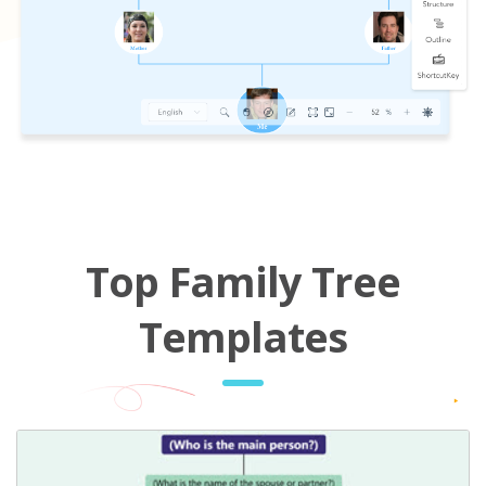
Top Family Tree
Templates