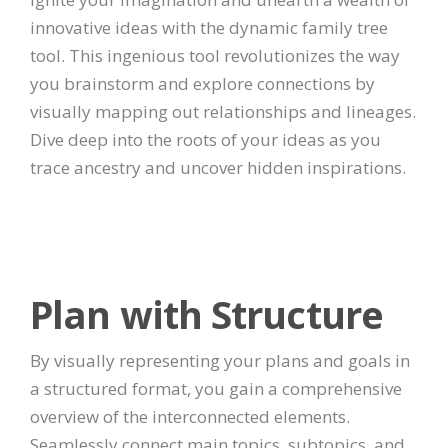
innovative ideas with the dynamic family tree
tool. This ingenious tool revolutionizes the way
you brainstorm and explore connections by
visually mapping out relationships and lineages.
Dive deep into the roots of your ideas as you
trace ancestry and uncover hidden inspirations.
Plan with Structure
By visually representing your plans and goals in
a structured format, you gain a comprehensive
overview of the interconnected elements.
Seamlessly connect main topics, subtopics, and