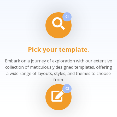
01
Pick your template.
Embark on a journey of exploration with our extensive
collection of meticulously designed templates, offering
a wide range of layouts, styles, and themes to choose
from.
02