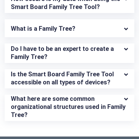
Smart Board Family Tree Tool?
What is a Family Tree?
Do I have to be an expert to create a 
Family Tree?
Is the Smart Board Family Tree Tool 
accessible on all types of devices?
What here are some common 
organizational structures used in Family 
Tree?