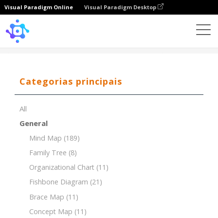
Visual Paradigm Online
Visual Paradigm Desktop
Template
Tree Chart of World Religions
Categorias principais
All
General
Mind Map
(189)
Family Tree
(8)
Organizational Chart
(11)
Fishbone Diagram
(21)
Brace Map
(11)
Concept Map
(11)