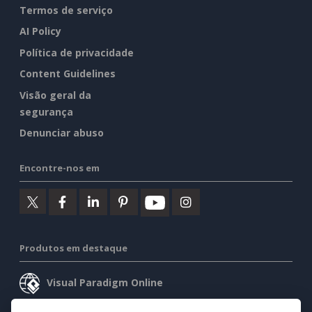
Termos de serviço
AI Policy
Política de privacidade
Content Guidelines
Visão geral da
segurança
Denunciar abuso
Encontre-nos em
Produtos em destaque
Visual Paradigm Online