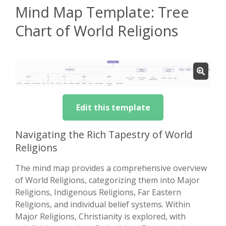
Mind Map Template: Tree
Chart of World Religions
Edit this template
Navigating the Rich Tapestry of World
Religions
The mind map provides a comprehensive overview
of World Religions, categorizing them into Major
Religions, Indigenous Religions, Far Eastern
Religions, and individual belief systems. Within
Major Religions, Christianity is explored, with