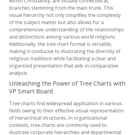
within Christianity, are visually connected as
branches stemming from the main trunk. This
visual hierarchy not only simplifies the complexity
of the subject matter but also allows for a
comprehensive understanding of the relationships
and distinctions among various world religions.
Additionally, the tree chart format is versatile,
making it conducive to illustrating the diversity of
religious traditions while facilitating a clear and
organized presentation that aids in comparative
analysis.
Unleashing the Power of Tree Charts with
VP Smart Board
Tree charts find widespread application in various
fields owing to their effective visual representation
of hierarchical structures. In organizational
contexts, tree charts are commonly used to
illustrate corporate hierarchies and departmental