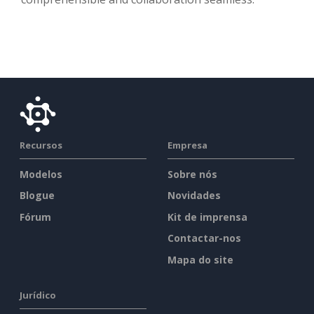
Recursos
Empresa
Modelos
Sobre nós
Blogue
Novidades
Fórum
Kit de imprensa
Contactar-nos
Mapa do site
Jurídico