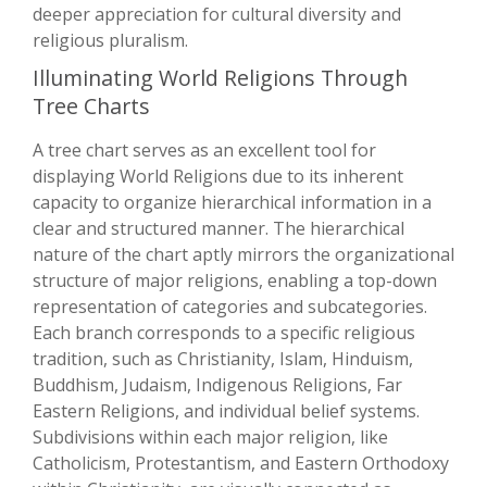
deeper appreciation for cultural diversity and
religious pluralism.
Illuminating World Religions Through
Tree Charts
A tree chart serves as an excellent tool for
displaying World Religions due to its inherent
capacity to organize hierarchical information in a
clear and structured manner. The hierarchical
nature of the chart aptly mirrors the organizational
structure of major religions, enabling a top-down
representation of categories and subcategories.
Each branch corresponds to a specific religious
tradition, such as Christianity, Islam, Hinduism,
Buddhism, Judaism, Indigenous Religions, Far
Eastern Religions, and individual belief systems.
Subdivisions within each major religion, like
Catholicism, Protestantism, and Eastern Orthodoxy