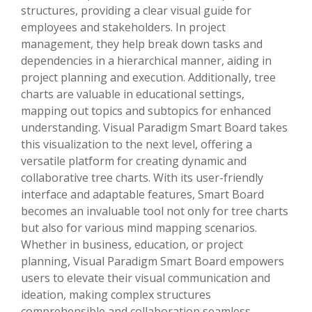
structures, providing a clear visual guide for
employees and stakeholders. In project
management, they help break down tasks and
dependencies in a hierarchical manner, aiding in
project planning and execution. Additionally, tree
charts are valuable in educational settings,
mapping out topics and subtopics for enhanced
understanding. Visual Paradigm Smart Board takes
this visualization to the next level, offering a
versatile platform for creating dynamic and
collaborative tree charts. With its user-friendly
interface and adaptable features, Smart Board
becomes an invaluable tool not only for tree charts
but also for various mind mapping scenarios.
Whether in business, education, or project
planning, Visual Paradigm Smart Board empowers
users to elevate their visual communication and
ideation, making complex structures
comprehensible and collaboration seamless.