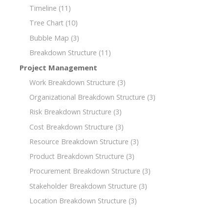
Timeline
(11)
Tree Chart
(10)
Bubble Map
(3)
Breakdown Structure
(11)
Project Management
Work Breakdown Structure
(3)
Organizational Breakdown Structure
(3)
Risk Breakdown Structure
(3)
Cost Breakdown Structure
(3)
Resource Breakdown Structure
(3)
Product Breakdown Structure
(3)
Procurement Breakdown Structure
(3)
Stakeholder Breakdown Structure
(3)
Location Breakdown Structure
(3)