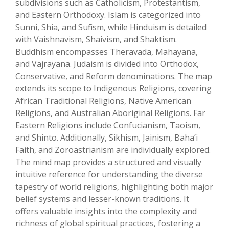
subdivisions such as Catholicism, Protestantism,
and Eastern Orthodoxy. Islam is categorized into
Sunni, Shia, and Sufism, while Hinduism is detailed
with Vaishnavism, Shaivism, and Shaktism.
Buddhism encompasses Theravada, Mahayana,
and Vajrayana. Judaism is divided into Orthodox,
Conservative, and Reform denominations. The map
extends its scope to Indigenous Religions, covering
African Traditional Religions, Native American
Religions, and Australian Aboriginal Religions. Far
Eastern Religions include Confucianism, Taoism,
and Shinto. Additionally, Sikhism, Jainism, Baha’i
Faith, and Zoroastrianism are individually explored.
The mind map provides a structured and visually
intuitive reference for understanding the diverse
tapestry of world religions, highlighting both major
belief systems and lesser-known traditions. It
offers valuable insights into the complexity and
richness of global spiritual practices, fostering a