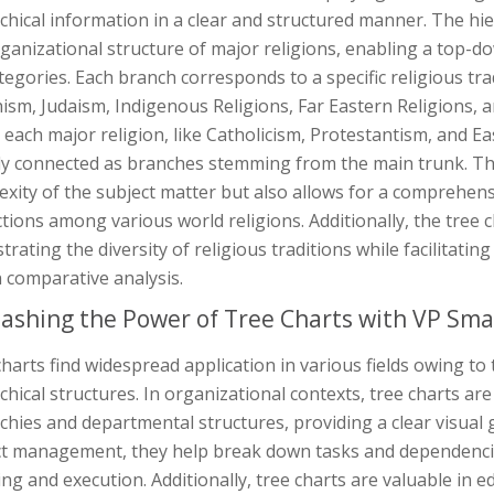
chical information in a clear and structured manner. The hie
ganizational structure of major religions, enabling a top-
egories. Each branch corresponds to a specific religious trad
sm, Judaism, Indigenous Religions, Far Eastern Religions, an
 each major religion, like Catholicism, Protestantism, and E
ly connected as branches stemming from the main trunk. This
xity of the subject matter but also allows for a comprehen
ctions among various world religions. Additionally, the tree c
ustrating the diversity of religious traditions while facilitat
n comparative analysis.
ashing the Power of Tree Charts with VP Sma
harts find widespread application in various fields owing to 
chical structures. In organizational contexts, tree charts a
chies and departmental structures, providing a clear visual
ct management, they help break down tasks and dependencies 
ng and execution. Additionally, tree charts are valuable in 