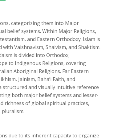
ons, categorizing them into Major
ual belief systems. Within Major Religions,
rotestantism, and Eastern Orthodoxy. Islam is
ed with Vaishnavism, Shaivism, and Shaktism.
ism is divided into Orthodox,
pe to Indigenous Religions, covering
ralian Aboriginal Religions. Far Eastern
ikhism, Jainism, Baha’i Faith, and
structured and visually intuitive reference
hting both major belief systems and lesser-
d richness of global spiritual practices,
 pluralism.
ions due to its inherent capacity to organize