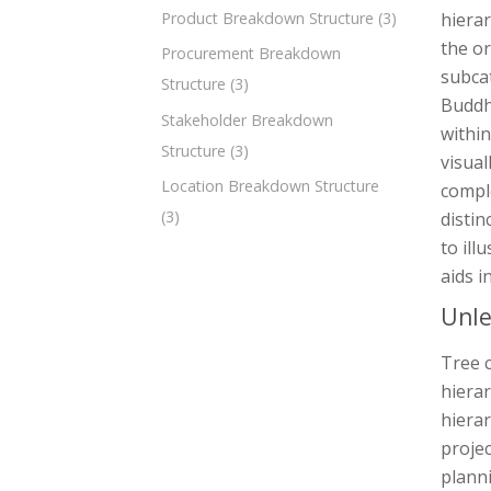
Product Breakdown Structure
(3)
hierar
the or
Procurement Breakdown
subcat
Structure
(3)
Buddhi
Stakeholder Breakdown
within
Structure
(3)
visual
Location Breakdown Structure
comple
(3)
distin
to ill
aids i
Unle
Tree c
hierar
hierar
proje
planni