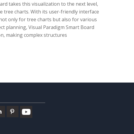
 takes this visualization to the next level,
 tree charts. With its user-friendly interface
t only for tree charts but also for various
ect planning, Visual Paradigm Smart Board
on, making complex structures