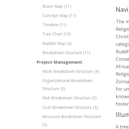
Brace Map
(11)
Navi
Concept Map
(11)
The m
Timeline
(11)
Religi
Tree Chart
(10)
Christ
Bubble Map
(3)
catego
Buddh
Breakdown Structure
(11)
Conse
Project Management
Africa
Work Breakdown Structure
(3)
Religi
Organizational Breakdown
Zoroas
Structure
(3)
for un
known 
Risk Breakdown Structure
(3)
foster
Cost Breakdown Structure
(3)
Illu
Resource Breakdown Structure
(3)
A tree