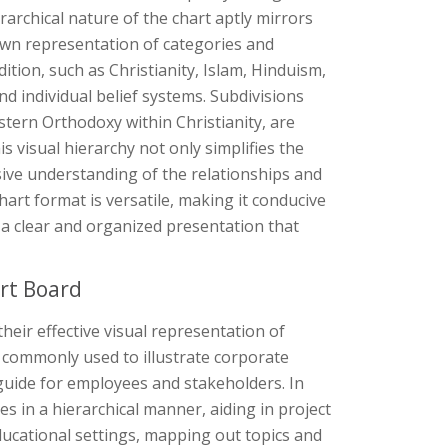
rarchical nature of the chart aptly mirrors
down representation of categories and
ition, such as Christianity, Islam, Hinduism,
d individual belief systems. Subdivisions
astern Orthodoxy within Christianity, are
 visual hierarchy not only simplifies the
sive understanding of the relationships and
hart format is versatile, making it conducive
ing a clear and organized presentation that
rt Board
their effective visual representation of
re commonly used to illustrate corporate
 guide for employees and stakeholders. In
in a hierarchical manner, aiding in project
educational settings, mapping out topics and