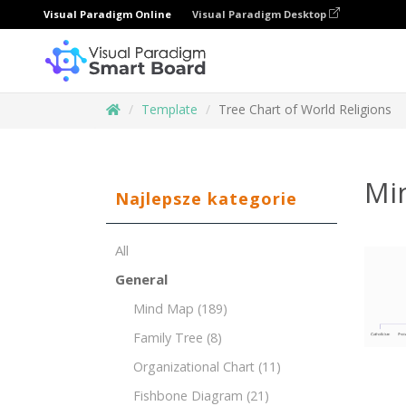
Visual Paradigm Online
Visual Paradigm Desktop
Template
Tree Chart of World Religions
Mi
Najlepsze kategorie
All
General
Mind Map
(189)
Family Tree
(8)
Organizational Chart
(11)
Fishbone Diagram
(21)