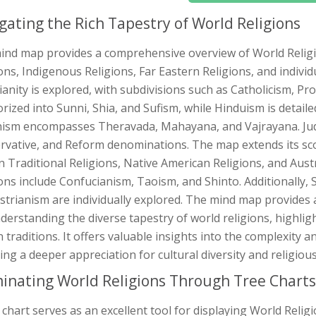
gating the Rich Tapestry of World Religions
ind map provides a comprehensive overview of World Religi
ons, Indigenous Religions, Far Eastern Religions, and individ
ianity is explored, with subdivisions such as Catholicism, P
rized into Sunni, Shia, and Sufism, while Hinduism is detail
ism encompasses Theravada, Mahayana, and Vajrayana. Juda
rvative, and Reform denominations. The map extends its sco
n Traditional Religions, Native American Religions, and Aust
ons include Confucianism, Taoism, and Shinto. Additionally, S
trianism are individually explored. The mind map provides a 
derstanding the diverse tapestry of world religions, highlig
traditions. It offers valuable insights into the complexity an
ing a deeper appreciation for cultural diversity and religious
minating World Religions Through Tree Charts
 chart serves as an excellent tool for displaying World Relig