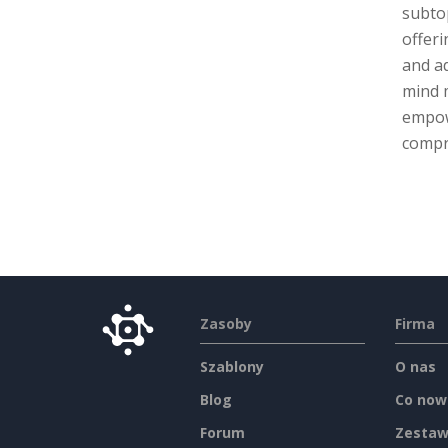
subtop
offeri
and ad
mind 
empow
compr
Zasoby
Firma
Szablony
O nas
Blog
Co now
Forum
Zestaw