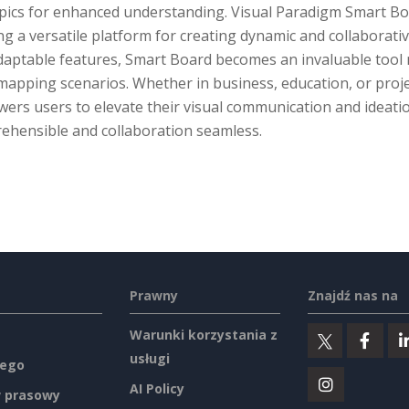
ics for enhanced understanding. Visual Paradigm Smart Board
ng a versatile platform for creating dynamic and collaborative
aptable features, Smart Board becomes an invaluable tool no
mapping scenarios. Whether in business, education, or proj
ers users to elevate their visual communication and ideati
ehensible and collaboration seamless.
Prawny
Znajdź nas na
Warunki korzystania z
usługi
ego
AI Policy
 prasowy