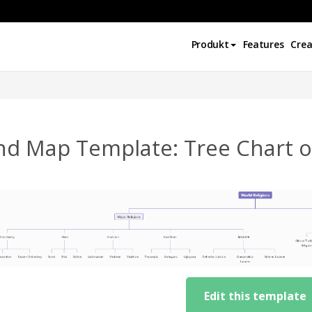
Produkt
Features
Crea
nd Map Template: Tree Chart of
Edit this template