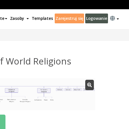
te
Zasoby
Templates
Zarejestruj się
Logowanie
 World Religions